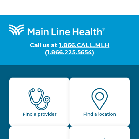
Footer
Call us at
1.866.CALL.MLH
(1.866.225.5654)
Find a provider
Find a location