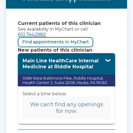
Current patients of this clinician
See availability in MyChart or call
610.744.2980
Find appointments in MyChart
New patients of this clinician
Main Line HealthCare Internal
Medicine at Riddle Hospital
1088 West Baltimore Pike, Riddle Hospital,
Health Center 2, Suite 2208, Media, PA 19063
Select a time below:
We can't find any openings
for now.