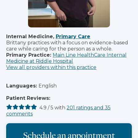
Internal Medicine,
Primary Care
Brittany practices with a focus on evidence-based
care while caring for the person as a whole.
Primary Practice:
Main Line HealthCare Internal
Medicine at Riddle Hospital
View all providers within this practice
Languages:
English
Patient Reviews:
4.9
/
5
with
201
ratings
and
35
comments
Schedule an appointment