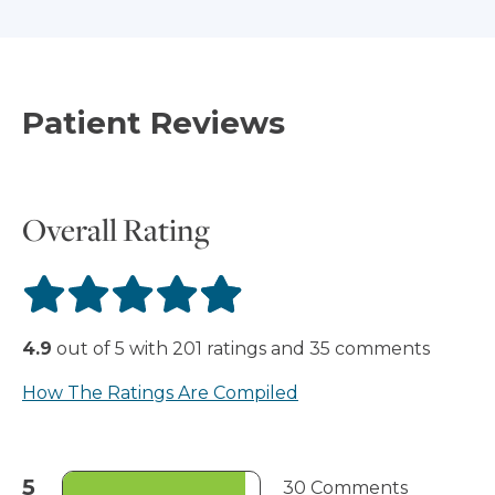
Patient Reviews
Overall Rating
4.9
out of
5
with
201
ratings
and
35
comments
How The Ratings Are Compiled
5
30 Comments