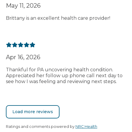
May 11, 2026
Brittany is an excellent health care provider!
Apr 16, 2026
Thankful for PA uncovering health condition.
Appreciated her follow up phone call next day to
see how I was feeling and reviewing next steps.
Load more reviews
Ratings and comments powered by
NRC Health