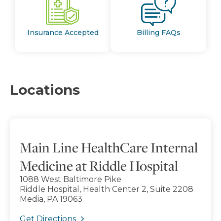
Insurance Accepted
Billing FAQs
Locations
Main Line HealthCare Internal
Medicine at Riddle Hospital
1088 West Baltimore Pike
Riddle Hospital, Health Center 2, Suite 2208
Media, PA 19063
Get Directions