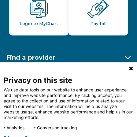
Login to MyChart
Pay bill
Find a provider
Ex
Find a location
Privacy on this site
Ex
We use data tools on our website to enhance user experience
and improve website performance. By clicking accept, you
Other resources
agree to the collection and use of information related to your
Ex
visit to our websites. The information will help us analyze
website usage, enhance website performance and help us in our
marketing efforts.
Analytics
Conversion tracking
Follow us on Facebook
Follow us on LinkedIn
Follow us on Insta
Follow