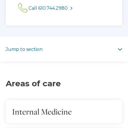
Call 610.744.2980
Jump to section
Jump to section
Areas of care
Internal Medicine