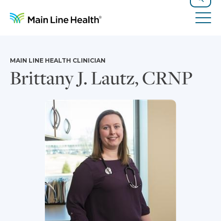
Skip to content
Site Navigation
Search
Tog
MAIN LINE HEALTH CLINICIAN
Brittany J. Lautz, CRNP