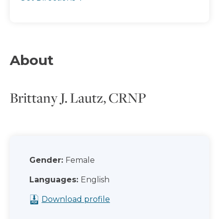
About
Brittany J. Lautz, CRNP
Gender:
Female
Languages:
English
Download profile