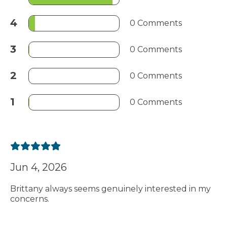
4
0 Comments
3
0 Comments
2
0 Comments
1
0 Comments
Jun 4, 2026
Brittany always seems genuinely interested in my
concerns.