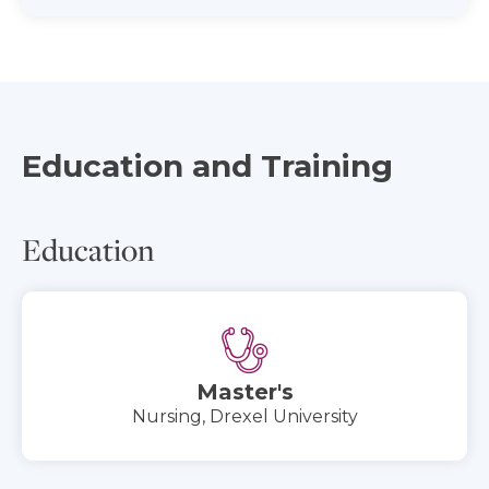
Education and Training
Education
Master's
Nursing, Drexel University