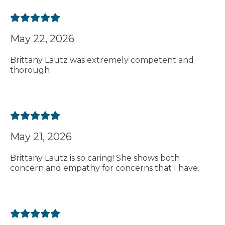
May 22, 2026
Brittany Lautz was extremely competent and
thorough
May 21, 2026
Brittany Lautz is so caring! She shows both
concern and empathy for concerns that I have.