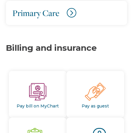
Primary Care
Billing and insurance
Pay bill on MyChart
Pay as guest