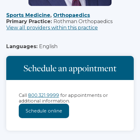
Sports Medicine
,
Orthopaedics
Primary Practice:
Rothman Orthopaedics
View all providers within this practice
Languages:
English
Schedule an appointment
Call
800.321.9999
for appointments or
additional information.
Schedule online