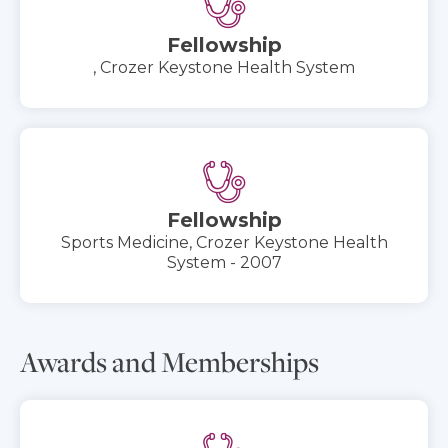
Fellowship
, Crozer Keystone Health System
Fellowship
Sports Medicine, Crozer Keystone Health
System - 2007
Awards and Memberships