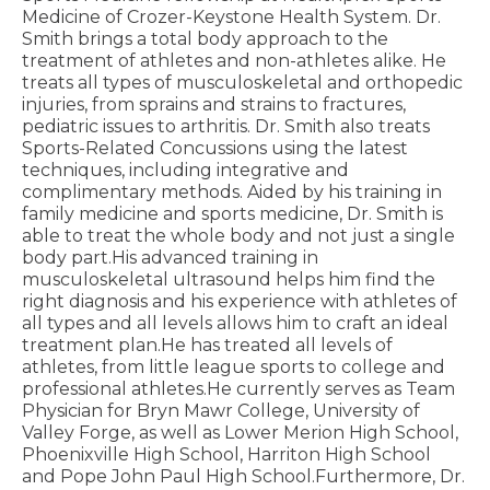
Medicine of Crozer-Keystone Health System. Dr.
Smith brings a total body approach to the
treatment of athletes and non-athletes alike. He
treats all types of musculoskeletal and orthopedic
injuries, from sprains and strains to fractures,
pediatric issues to arthritis. Dr. Smith also treats
Sports-Related Concussions using the latest
techniques, including integrative and
complimentary methods. Aided by his training in
family medicine and sports medicine, Dr. Smith is
able to treat the whole body and not just a single
body part.His advanced training in
musculoskeletal ultrasound helps him find the
right diagnosis and his experience with athletes of
all types and all levels allows him to craft an ideal
treatment plan.He has treated all levels of
athletes, from little league sports to college and
professional athletes.He currently serves as Team
Physician for Bryn Mawr College, University of
Valley Forge, as well as Lower Merion High School,
Phoenixville High School, Harriton High School
and Pope John Paul High School.Furthermore, Dr.