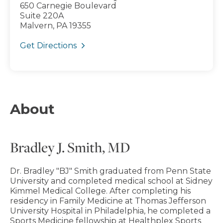
650 Carnegie Boulevard
Suite 220A
Malvern, PA 19355
Get Directions
About
Bradley J. Smith, MD
Dr. Bradley "BJ" Smith graduated from Penn State
University and completed medical school at Sidney
Kimmel Medical College. After completing his
residency in Family Medicine at Thomas Jefferson
University Hospital in Philadelphia, he completed a
Sports Medicine fellowship at Healthplex Sports