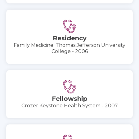
Residency
Family Medicine, Thomas Jefferson University
College - 2006
Fellowship
Crozer Keystone Health System - 2007