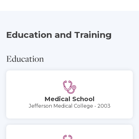
Education and Training
Education
Medical School
Jefferson Medical College - 2003