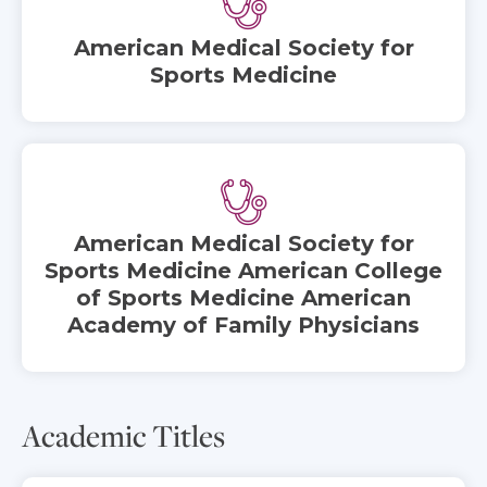
American Medical Society for
Sports Medicine
American Medical Society for
Sports Medicine American College
of Sports Medicine American
Academy of Family Physicians
Academic Titles