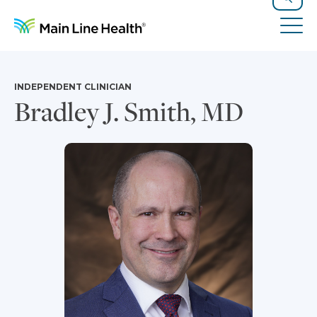
Skip to content
Site Navigation
Search
Tog
INDEPENDENT CLINICIAN
Bradley J. Smith, MD