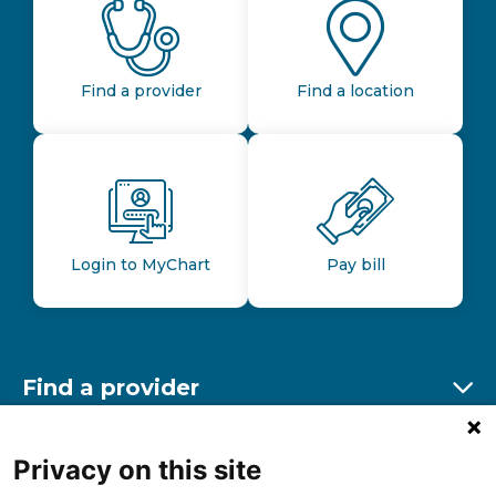
Find a provider
Find a location
Login to MyChart
Pay bill
Find a provider
Ex
Find a location
Privacy on this site
Ex