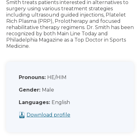
Smith treats patients interested in alternatives to
surgery using various treatment strategies
including ultrasound guided injections, Platelet
Rich Plasma (PRP), Prolotherapy and focused
rehabilitative therapy regimens. Dr. Smith has been
recognized by both Main Line Today and
Philadelphia Magazine as a Top Doctor in Sports
Medicine.
Pronouns:
HE/HIM
Gender:
Male
Languages:
English
Download profile