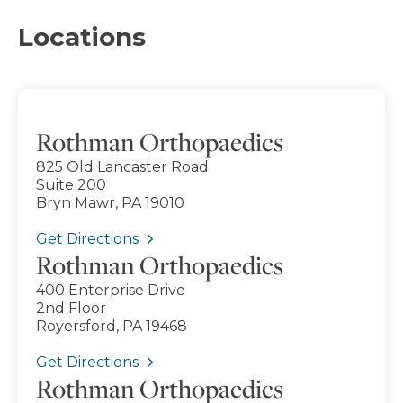
Locations
Rothman Orthopaedics
825 Old Lancaster Road
Suite 200
Bryn Mawr, PA 19010
Get Directions
Rothman Orthopaedics
400 Enterprise Drive
2nd Floor
Royersford, PA 19468
Get Directions
Rothman Orthopaedics