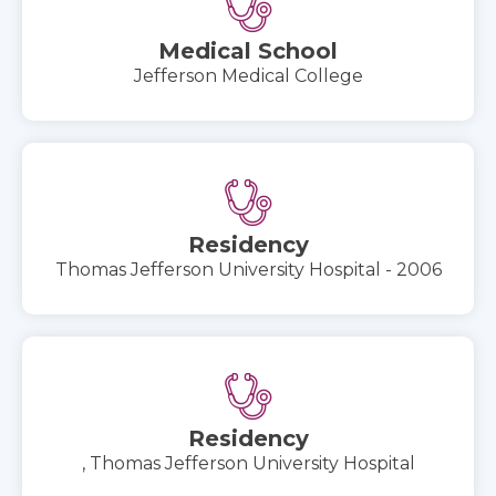
Medical School
Jefferson Medical College
Residency
Thomas Jefferson University Hospital - 2006
Residency
, Thomas Jefferson University Hospital