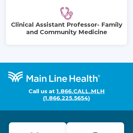
Clinical Assistant Professor- Family
and Community Medicine
Footer
Call us at
1.866.CALL.MLH
(1.866.225.5654)