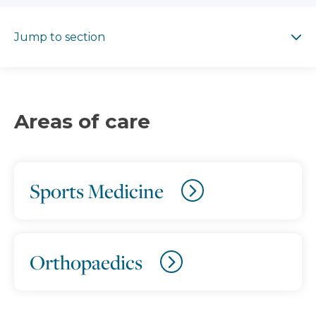
Jump to section
Jump to section
Areas of care
Sports Medicine
Orthopaedics