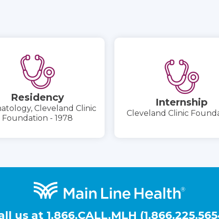
Residency
Internship
tology, Cleveland Clinic
Cleveland Clinic Found
Foundation - 1978
all us at
1.866.CALL.MLH (1.866.225.565