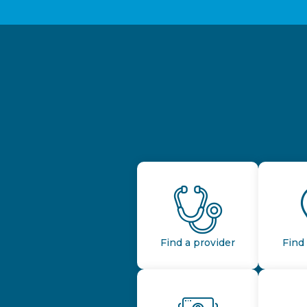
Find a provider
Find 