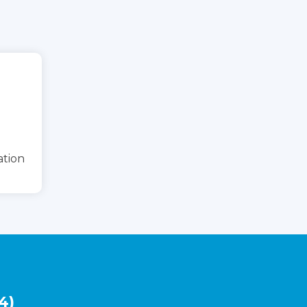
ation
4)