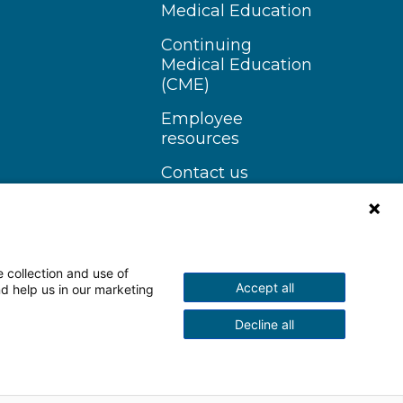
Medical Education
Continuing
Medical Education
(CME)
Employee
resources
Contact us
 collection and use of
Accept all
nd help us in our marketing
n Instagram
Follow us on YouTube
Decline all
scrimination Notice
More Policies