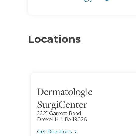
Locations
Dermatologic
SurgiCenter
2221 Garrett Road
Drexel Hill, PA 19026
Get Directions