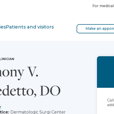
For medical
ies
Patients and visitors
Make an appoi
LINICIAN
ony V.
detto, DO
Cal
add
y
tice:
Dermatologic Surgi Center