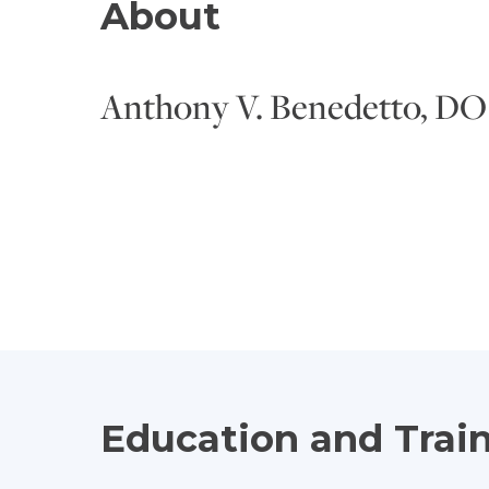
About
Anthony V. Benedetto, DO
Education and Trai