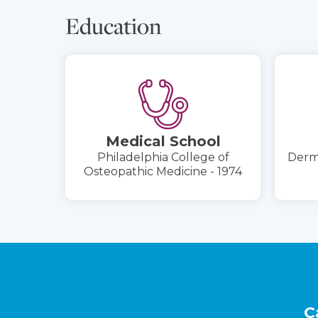
Education
Medical School
Philadelphia College of
Derma
Osteopathic Medicine - 1974
Footer
C