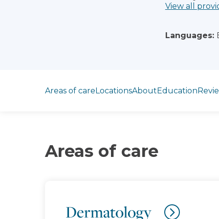
View all provi
Languages:
Jump to section
Areas of care
Locations
About
Education
Revi
Areas of care
Dermatology