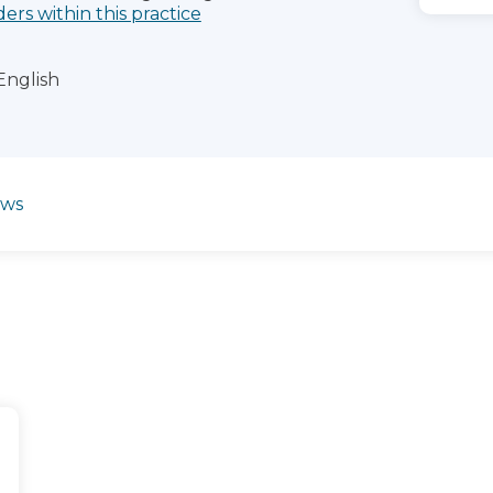
ders within this practice
English
ews