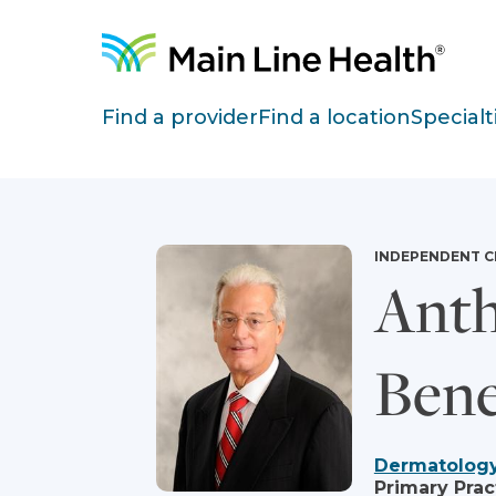
Skip to content
Site Navigation
Find a provider
Find a location
Specialt
INDEPENDENT C
Anth
Bene
Dermatolog
Primary Prac