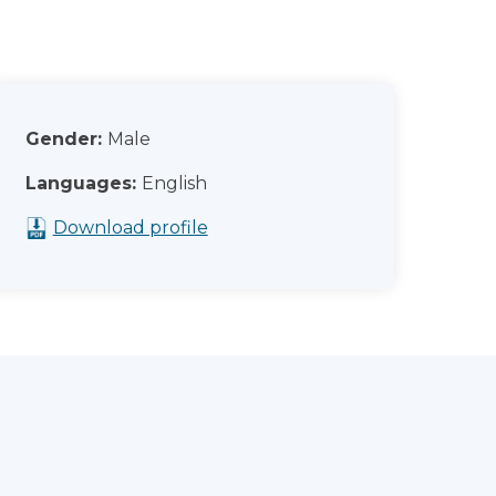
Gender:
Male
Languages:
English
Download profile