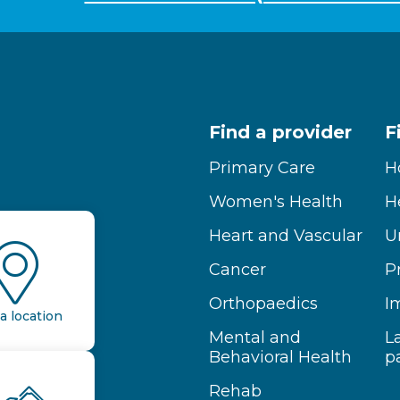
Find a provider
F
Primary Care
H
Women's Health
H
Heart and Vascular
U
Cancer
P
Orthopaedics
I
a location
Mental and
L
Behavioral Health
p
Rehab