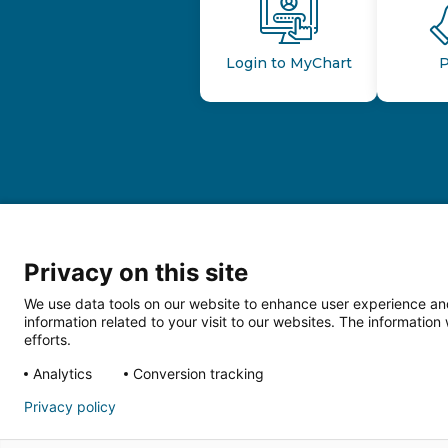
Login to MyChart
P
Privacy on this site
We use data tools on our website to enhance user experience and
information related to your visit to our websites. The informati
efforts.
Follow us o
Analytics
Conversion tracking
Privacy policy
HIPAA Privacy Notice
Price Tran