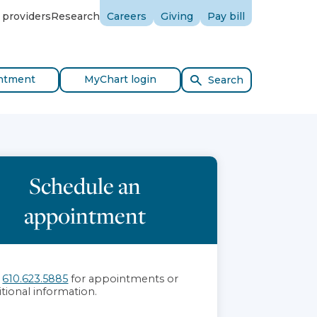
 providers
Research
Careers
Giving
Pay bill
ntment
MyChart login
Search
Schedule an
appointment
l
610.623.5885
for appointments or
itional information.