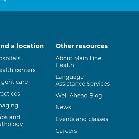
ind a location
Other resources
ospitals
About Main Line
Health
ealth centers
Language
rgent care
Assistance Services
ractices
Well Ahead Blog
maging
News
abs and
Events and classes
athology
Careers