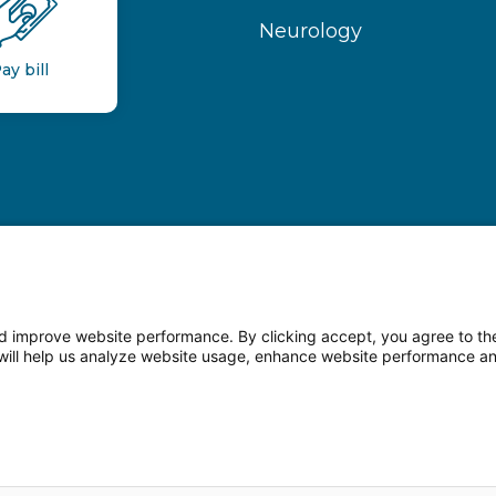
Neurology
ay bill
 improve website performance. By clicking accept, you agree to the
on will help us analyze website usage, enhance website performance a
n Facebook
Follow us on LinkedIn
Follow us o
sparency
Terms of Use
Web Privacy Statement
Non-di
© 2026 Main Line Health