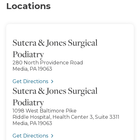
Locations
Sutera & Jones Surgical
Podiatry
280 North Providence Road
Media, PA 19063
Get Directions
Sutera & Jones Surgical
Podiatry
1098 West Baltimore Pike
Riddle Hospital, Health Center 3, Suite 3311
Media, PA 19063
Get Directions