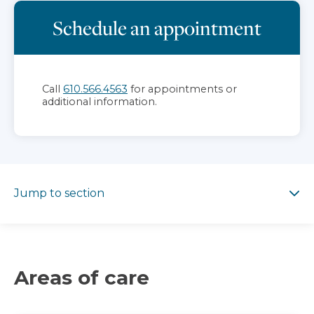
Schedule an appointment
Call
610.566.4563
for appointments or
additional information.
Jump to section
Jump to section
Areas of care