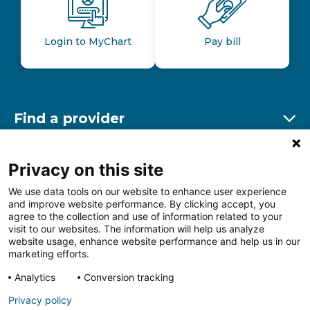
Login to MyChart
Pay bill
Find a provider
Ex
Find a location
Privacy on this site
Ex
We use data tools on our website to enhance user experience
and improve website performance. By clicking accept, you
Other resources
agree to the collection and use of information related to your
Ex
visit to our websites. The information will help us analyze
website usage, enhance website performance and help us in our
marketing efforts.
Analytics
Conversion tracking
Follow us on Facebook
Follow us on LinkedIn
Follow us on Insta
Follow
Privacy policy