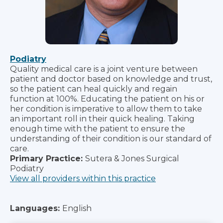
Podiatry
Quality medical care is a joint venture between
patient and doctor based on knowledge and trust,
so the patient can heal quickly and regain
function at 100%. Educating the patient on his or
her condition is imperative to allow them to take
an important roll in their quick healing. Taking
enough time with the patient to ensure the
understanding of their condition is our standard of
care.
Primary Practice:
Sutera & Jones Surgical
Podiatry
View all providers within this practice
Languages:
English