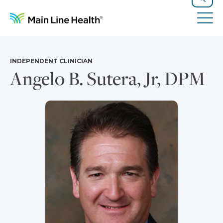
Skip to content
Site Navigation
Search
Tog
INDEPENDENT CLINICIAN
Angelo B. Sutera, Jr, DPM