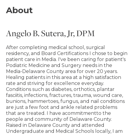
About
Angelo B. Sutera, Jr, DPM
After completing medical school, surgical
residency, and Board Certifications I chose to begin
patient care in Media. I've been caring for patient's
Podiatric Medicine and Surgery needs in the
Media-Delaware County area for over 20 years.
Healing patients in this area at a high satisfaction
rate and striving for excellence everyday.
Conditions such as diabetes, orthotics, plantar
fasciitis, infections, fractures, trauma, wound care,
bunions, hammertoes, fungus, and nail conditions
are just a few foot and ankle related problems
that are treated. I have acommitmentto the
people and community of Delaware County.
Raised in Delaware County and attended
Undergraduate and Medical Schools locally, I am