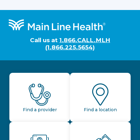
Footer
Call us at
1.866.CALL.MLH
(1.866.225.5654)
Find a provider
Find a location