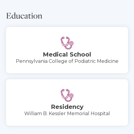
Education
Medical School
Pennsylvania College of Podiatric Medicine
Residency
William B. Kessler Memorial Hospital