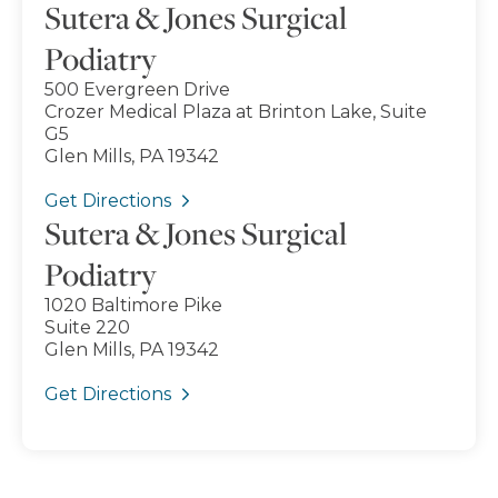
Sutera & Jones Surgical
Podiatry
500 Evergreen Drive
Crozer Medical Plaza at Brinton Lake, Suite
G5
Glen Mills, PA 19342
Get Directions
Sutera & Jones Surgical
Podiatry
1020 Baltimore Pike
Suite 220
Glen Mills, PA 19342
Get Directions