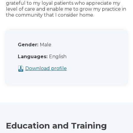
grateful to my loyal patients who appreciate my
level of care and enable me to grow my practice in
the community that I consider home.
Gender:
Male
Languages:
English
Download profile
Education and Training