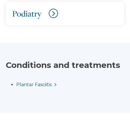
Podiatry
Conditions and treatments
Plantar Fasciitis