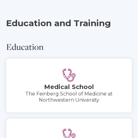
Education and Training
Education
Medical School
The Feinberg School of Medicine at
Northwestern University