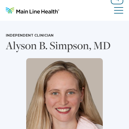
Skip to content
Site Navigation
Search
Tog
INDEPENDENT CLINICIAN
Alyson B. Simpson, MD