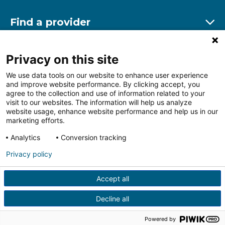
Find a provider
Ex
Find a location
Privacy on this site
Ex
We use data tools on our website to enhance user experience
and improve website performance. By clicking accept, you
Other resources
agree to the collection and use of information related to your
Ex
visit to our websites. The information will help us analyze
website usage, enhance website performance and help us in our
marketing efforts.
Analytics
Conversion tracking
Follow us on Facebook
Follow us on LinkedIn
Follow us on Insta
Follow
Privacy policy
Accept all
HIPAA Privacy Notice
Price Transparency
Terms of
Use
Web Privacy Statement
Non-discrimination
Decline all
Notice
More Policies
© 2026 Main Line Health
Powered by