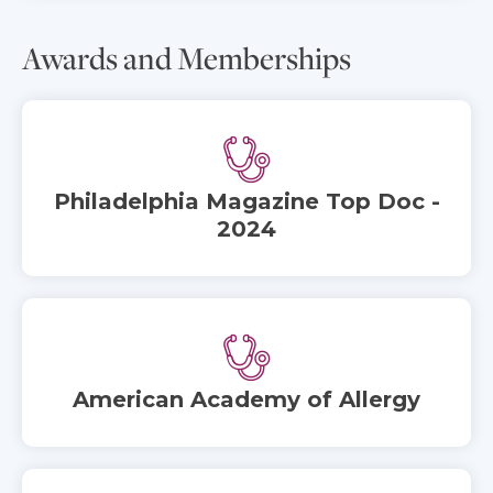
Awards and Memberships
Philadelphia Magazine Top Doc -
2024
American Academy of Allergy