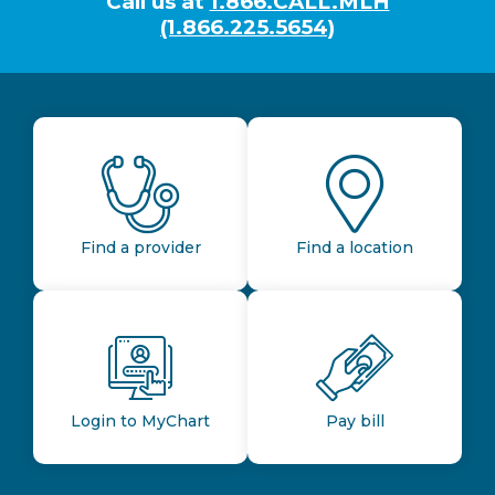
Call us at
1.866.CALL.MLH
(1.866.225.5654)
Find a provider
Find a location
Login to MyChart
Pay bill