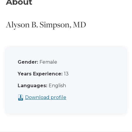
About
Alyson B. Simpson, MD
Gender:
Female
Years Experience:
13
Languages:
English
Download profile