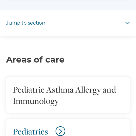
Jump to section
Jump to section
Areas of care
Pediatric Asthma Allergy and
Immunology
Pediatrics