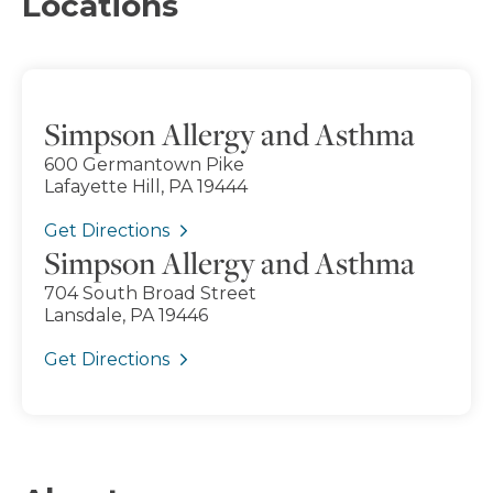
Locations
Simpson Allergy and Asthma
600 Germantown Pike
Lafayette Hill, PA 19444
Get Directions
Simpson Allergy and Asthma
704 South Broad Street
Lansdale, PA 19446
Get Directions