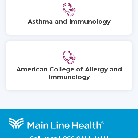
Asthma and Immunology
American College of Allergy and
Immunology
Footer