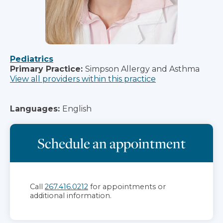
Pediatrics
Primary Practice:
Simpson Allergy and Asthma
View all providers within this practice
Languages:
English
Schedule an appointment
Call
267.416.0212
for appointments or
additional information.