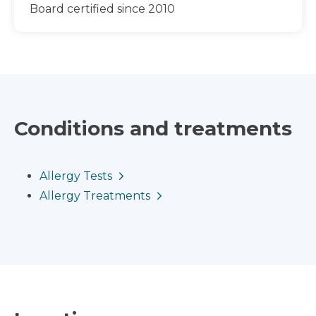
Board certified since 2010
Conditions and treatments
Allergy Tests
Allergy Treatments