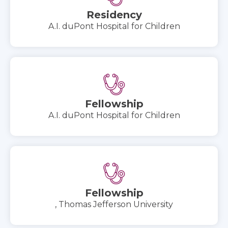
Residency
A.I. duPont Hospital for Children
Fellowship
A.I. duPont Hospital for Children
Fellowship
, Thomas Jefferson University