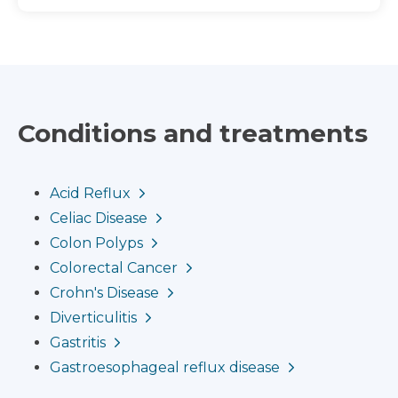
Conditions and treatments
Acid Reflux
Celiac Disease
Colon Polyps
Colorectal Cancer
Crohn's Disease
Diverticulitis
Gastritis
Gastroesophageal reflux disease