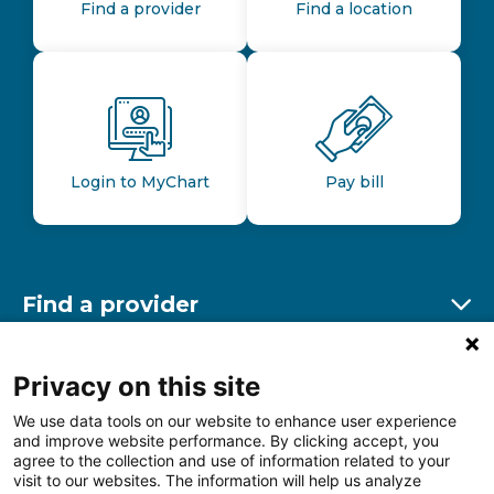
Find a provider
Find a location
Login to MyChart
Pay bill
Find a provider
Ex
Find a location
Privacy on this site
Ex
We use data tools on our website to enhance user experience
and improve website performance. By clicking accept, you
Other resources
agree to the collection and use of information related to your
Ex
visit to our websites. The information will help us analyze