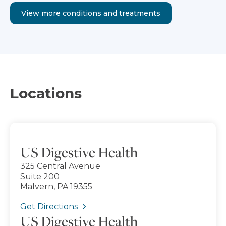
View more conditions and treatments
Locations
US Digestive Health
325 Central Avenue
Suite 200
Malvern, PA 19355
Get Directions
US Digestive Health