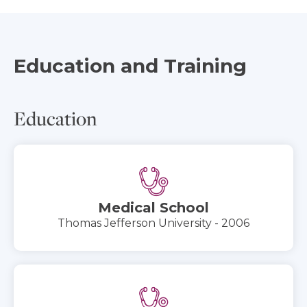
Education and Training
Education
Medical School
Thomas Jefferson University - 2006