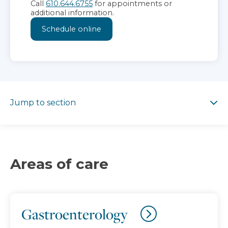
Call
610.644.6755
for appointments or
additional information.
Schedule online
Jump to section
Jump to section
Areas of care
Gastroenterology