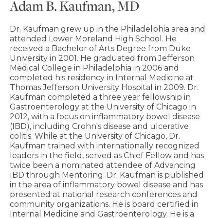
Adam B. Kaufman, MD
Dr. Kaufman grew up in the Philadelphia area and
attended Lower Moreland High School. He
received a Bachelor of Arts Degree from Duke
University in 2001. He graduated from Jefferson
Medical College in Philadelphia in 2006 and
completed his residency in Internal Medicine at
Thomas Jefferson University Hospital in 2009. Dr.
Kaufman completed a three year fellowship in
Gastroenterology at the University of Chicago in
2012, with a focus on inflammatory bowel disease
(IBD), including Crohn's disease and ulcerative
colitis. While at the University of Chicago, Dr.
Kaufman trained with internationally recognized
leaders in the field, served as Chief Fellow and has
twice been a nominated attendee of Advancing
IBD through Mentoring. Dr. Kaufman is published
in the area of inflammatory bowel disease and has
presented at national research conferences and
community organizations. He is board certified in
Internal Medicine and Gastroenterology. He is a