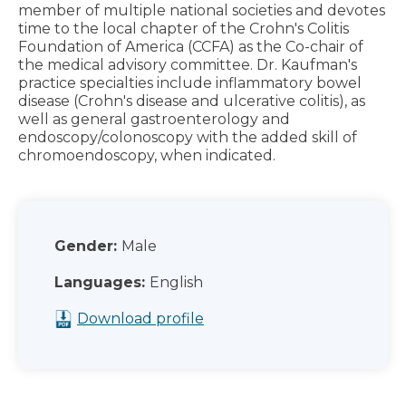
member of multiple national societies and devotes
time to the local chapter of the Crohn's Colitis
Foundation of America (CCFA) as the Co-chair of
the medical advisory committee. Dr. Kaufman's
practice specialties include inflammatory bowel
disease (Crohn's disease and ulcerative colitis), as
well as general gastroenterology and
endoscopy/colonoscopy with the added skill of
chromoendoscopy, when indicated.
Gender:
Male
Languages:
English
Download profile