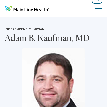
Skip to content
Site Navigation
Search
Tog
INDEPENDENT CLINICIAN
Adam B. Kaufman, MD