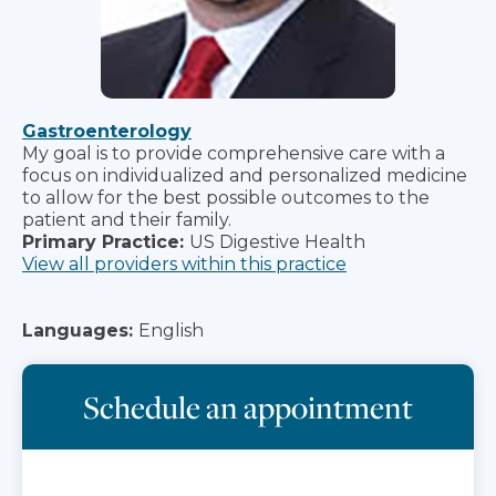
Gastroenterology
My goal is to provide comprehensive care with a
focus on individualized and personalized medicine
to allow for the best possible outcomes to the
patient and their family.
Primary Practice:
US Digestive Health
View all providers within this practice
Languages:
English
Schedule an appointment