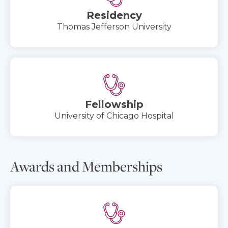
Residency
Thomas Jefferson University
Fellowship
University of Chicago Hospital
Awards and Memberships