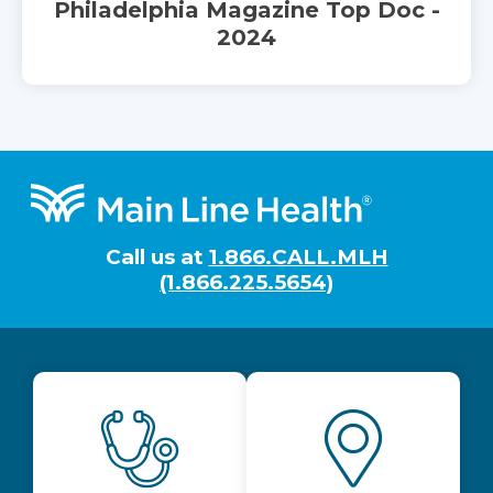
Philadelphia Magazine Top Doc -
2024
Footer
Call us at
1.866.CALL.MLH
(1.866.225.5654)