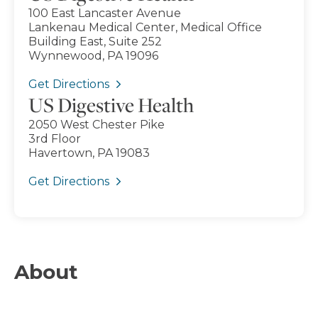
100 East Lancaster Avenue
Lankenau Medical Center, Medical Office
Building East, Suite 252
Wynnewood, PA 19096
Get Directions
US Digestive Health
2050 West Chester Pike
3rd Floor
Havertown, PA 19083
Get Directions
About