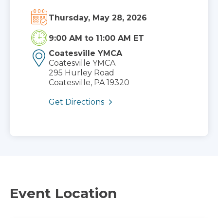
Thursday, May 28, 2026
9:00 AM
to
11:00 AM ET
Coatesville YMCA
Coatesville YMCA
295 Hurley Road
Coatesville, PA 19320
Get Directions
Event Location