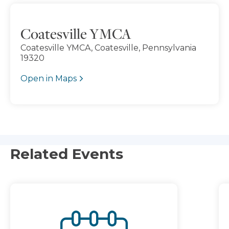
Coatesville YMCA
Coatesville YMCA, Coatesville, Pennsylvania
19320
Open in Maps
Related Events