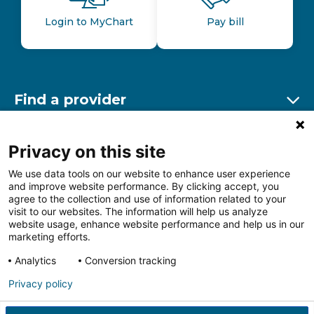
Login to MyChart
Pay bill
Find a provider
Ex
Find a location
Privacy on this site
Ex
We use data tools on our website to enhance user experience
and improve website performance. By clicking accept, you
Other resources
agree to the collection and use of information related to your
Ex
visit to our websites. The information will help us analyze
website usage, enhance website performance and help us in our
marketing efforts.
Analytics
Conversion tracking
Follow us on Facebook
Follow us on LinkedIn
Follow us on Insta
Follow
Privacy policy