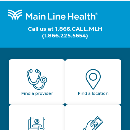
Footer
Call us at
1.866.CALL.MLH
(1.866.225.5654)
Find a provider
Find a location