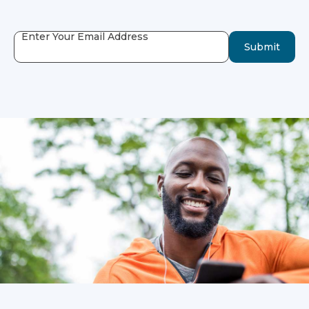
Enter Your Email Address
Submit