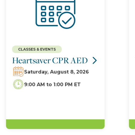
CLASSES & EVENTS
Heartsaver CPR AED
Saturday, August 8, 2026
9:00 AM
to
1:00 PM ET