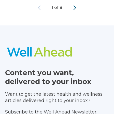
Previous
Next
1 of 8
Content you want,
delivered to your inbox
Want to get the latest health and wellness
articles delivered right to your inbox?
Subscribe to the Well Ahead Newsletter.