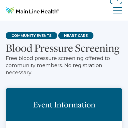
Skip to content
Site Navigation
Search
Tog
COMMUNITY EVENTS
HEART CARE
Blood Pressure Screening
Free blood pressure screening offered to
community members. No registration
necessary.
Event Information