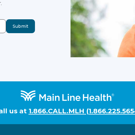
.
Submit
all us at
1.866.CALL.MLH (1.866.225.565