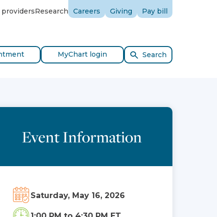
 providers
Research
Careers
Giving
Pay bill
ntment
MyChart login
Search
Event Information
Saturday, May 16, 2026
1:00 PM
to
4:30 PM ET