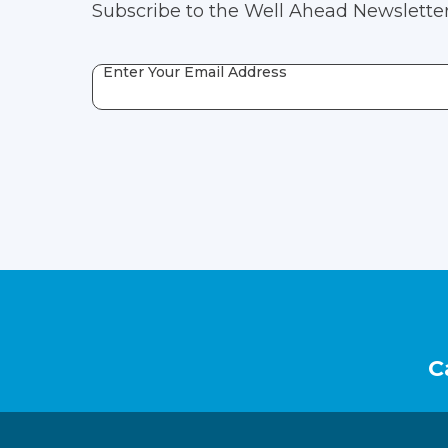
Subscribe to the Well Ahead Newsletter
Enter Your Email Address
Footer
C