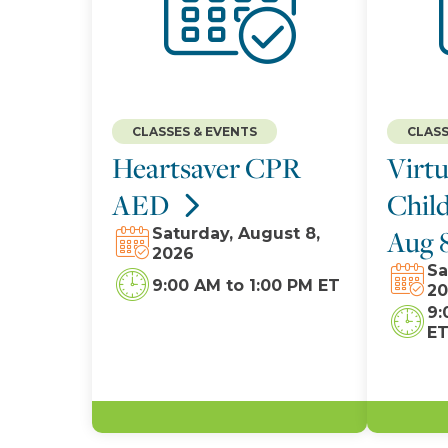
CLASSES & EVENTS
CLASS
Heartsaver CPR
Virtu
AED
Child
Aug 
Saturday, August 8,
2026
Sa
9:00 AM
to
1:00 PM ET
20
9:
E