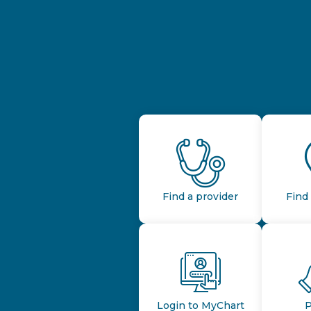
Find a provider
Find 
Login to MyChart
P