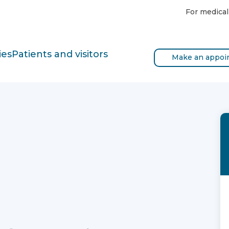
For medical
ies
Patients and visitors
Make an appoi