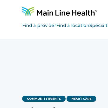
Skip to content
Site Navigation
Find a provider
Find a location
Specialt
COMMUNITY EVENTS
HEART CARE