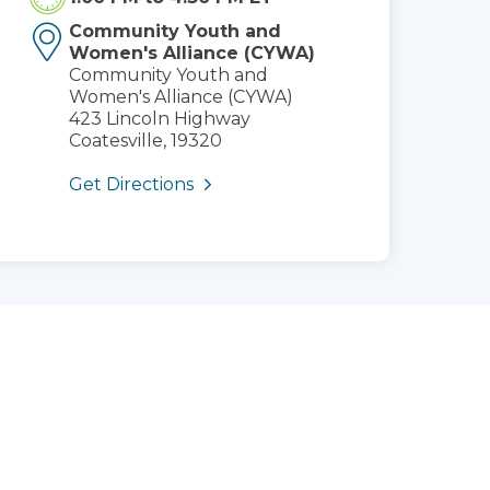
Community Youth and
Women's Alliance (CYWA)
Community Youth and
Women's Alliance (CYWA)
423 Lincoln Highway
Coatesville, 19320
Get Directions