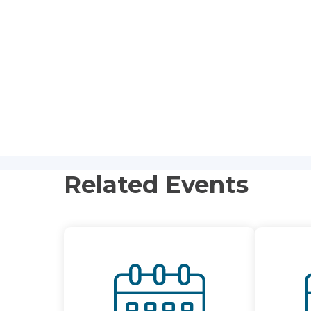
Related Events