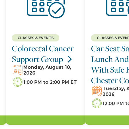
CLASSES & EVENTS
CLASSES & EVEN
Colorectal Cancer
Car Seat Sa
Support Group
Lunch And
With Safe 
Monday, August 10,
2026
Chester C
1:00 PM
to
2:00 PM ET
Tuesday, A
2026
12:00 PM
t