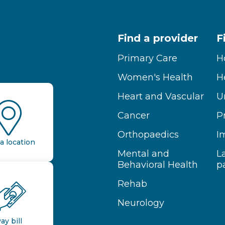
Find a provider
F
Primary Care
H
Women's Health
H
Heart and Vascular
U
Cancer
P
Orthopaedics
I
a location
Mental and
L
Behavioral Health
p
Rehab
Neurology
ay bill