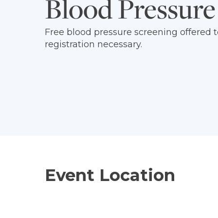
Blood Pressure
Free blood pressure screening offere
registration necessary.
Event Location