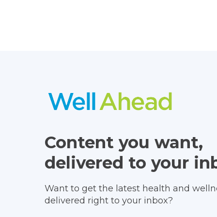
Content you want,
delivered to your in
Want to get the latest health and wellne
delivered right to your inbox?