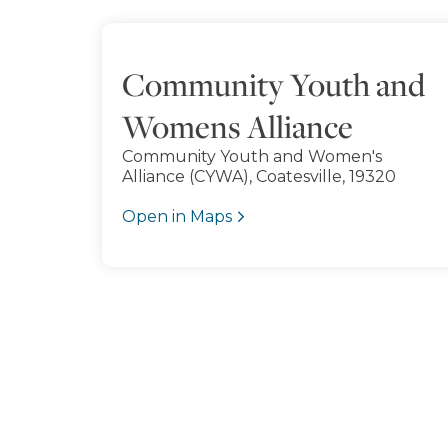
Community Youth and
Womens Alliance
Community Youth and Women's
Alliance (CYWA), Coatesville, 19320
Open in Maps