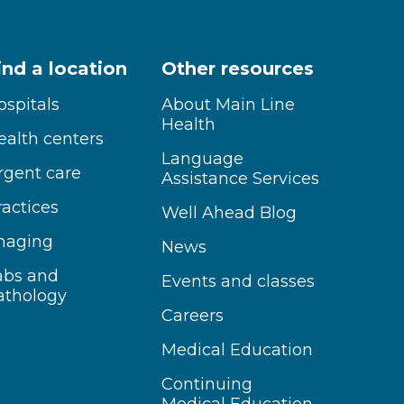
ind a location
Other resources
ospitals
About Main Line
Health
ealth centers
Language
rgent care
Assistance Services
ractices
Well Ahead Blog
maging
News
abs and
Events and classes
athology
Careers
Medical Education
Continuing