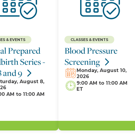
ES & EVENTS
CLASSES & EVENTS
al Prepared
Blood Pressure
birth Series -
Screening
8 and 9
Monday, August 10,
2026
turday, August 8,
9:00 AM
to
11:00 AM
26
ET
00 AM
to
11:00 AM
T