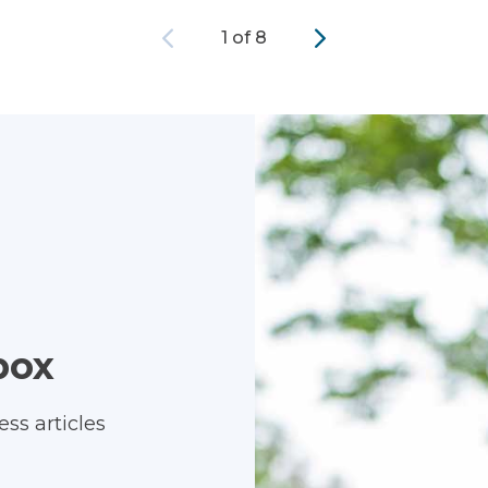
Previous
Next
1 of 8
box
ss articles