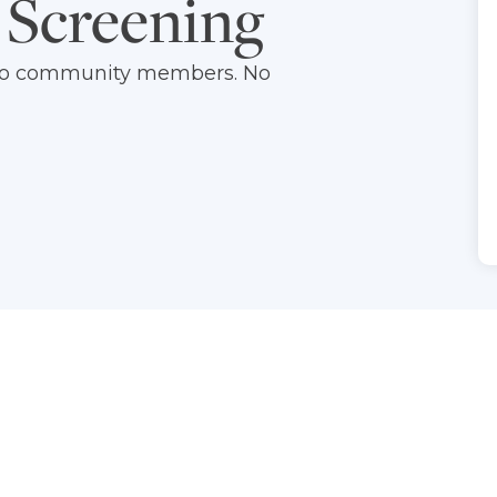
 Screening
d to community members. No