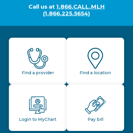
Call us at
1.866.CALL.MLH
(1.866.225.5654)
Find a provider
Find a location
Login to MyChart
Pay bill