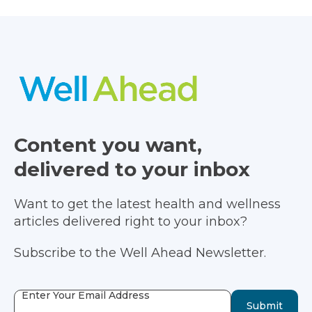
Content you want,
delivered to your inbox
Want to get the latest health and wellness
articles delivered right to your inbox?
Subscribe to the Well Ahead Newsletter.
Enter Your Email Address
Submit