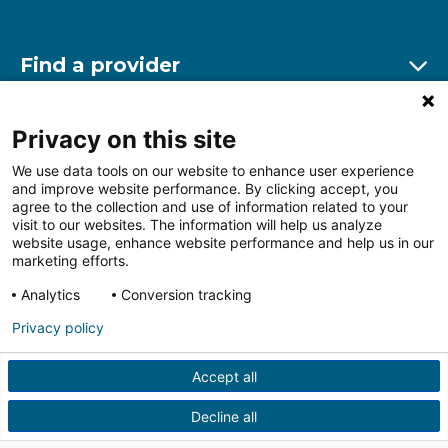
Find a provider
Ex
Find a location
Privacy on this site
Ex
We use data tools on our website to enhance user experience
and improve website performance. By clicking accept, you
Other resources
agree to the collection and use of information related to your
Ex
visit to our websites. The information will help us analyze
website usage, enhance website performance and help us in our
marketing efforts.
Analytics
Conversion tracking
Follow us on Facebook
Follow us on LinkedIn
Follow us on Insta
Follow
Privacy policy
Accept all
HIPAA Privacy Notice
Price Transparency
Terms of
Use
Web Privacy Statement
Non-discrimination
Decline all
Notice
More Policies
© 2026 Main Line Health