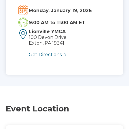
Monday, January 19, 2026
9:00 AM
to
11:00 AM ET
Lionville YMCA
100 Devon Drive
Exton, PA 19341
Get Directions
Event Location