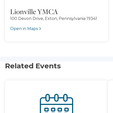
Lionville YMCA
100 Devon Drive, Exton, Pennsylvania 19341
Open in Maps
Related Events