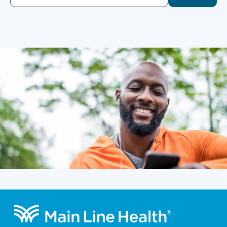
Footer