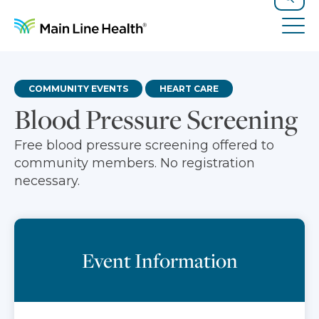
Skip to content
Site Navigation
Search
Tog
COMMUNITY EVENTS
HEART CARE
Blood Pressure Screening
Free blood pressure screening offered to
community members. No registration
necessary.
Event Information