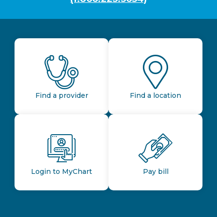
Find a provider
Find a location
Login to MyChart
Pay bill