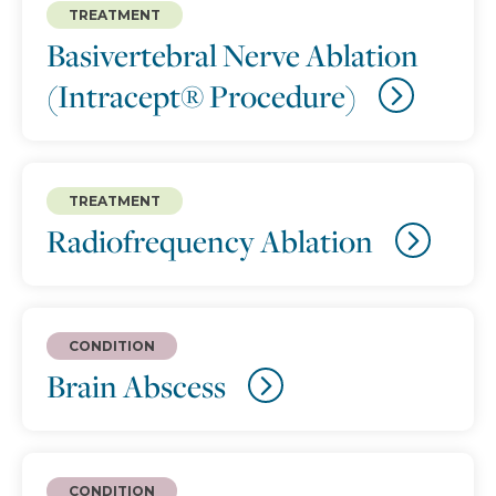
TREATMENT
Basivertebral Nerve Ablation
(Intracept® Procedure)
TREATMENT
Radiofrequency Ablation
CONDITION
Brain Abscess
CONDITION