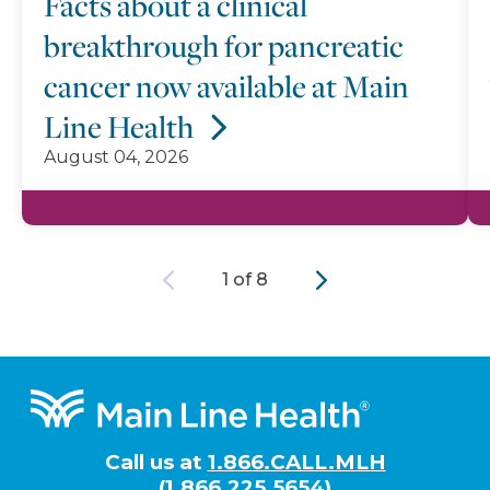
Facts about a clinical
breakthrough for pancreatic
cancer now available at Main
Line Health
August 04, 2026
Previous
Next
1 of 8
Footer
Call us at
1.866.CALL.MLH
(1.866.225.5654)