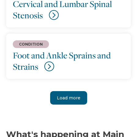
Cervical and Lumbar Spinal
Stenosis
CONDITION
Foot and Ankle Sprains and
Strains
Load more
What's happening at Main