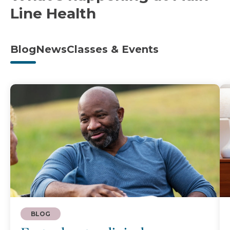
Line Health
Blog
News
Classes & Events
BLOG