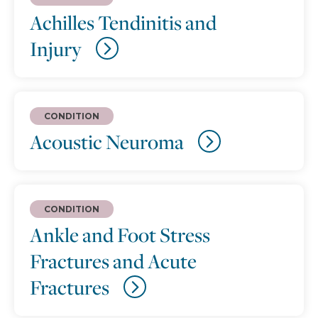
Achilles Tendinitis and
Injury
CONDITION
Acoustic Neuroma
CONDITION
Ankle and Foot Stress
Fractures and Acute
Fractures