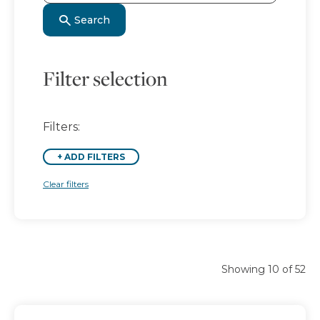
Search
Filter selection
Filters:
+
ADD FILTERS
Clear filters
Showing 10 of 52