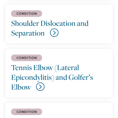
CONDITION
Shoulder Dislocation and
Separation
CONDITION
Tennis Elbow (Lateral
Epicondylitis) and Golfer’s
Elbow
CONDITION