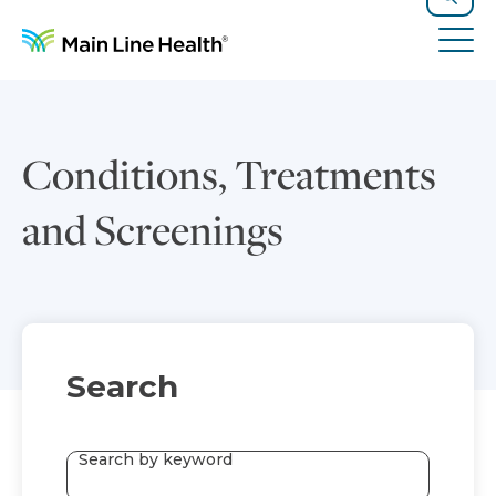
Skip to content
Site Navigation
Search
Tog
Conditions, Treatments
and Screenings
Search
Search by keyword