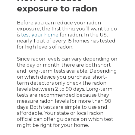
exposure to radon
Before you can reduce your radon
exposure, the first thing you’ll want to do
is
test your home
for radon. In the US,
nearly 1 out of every 15 homes has tested
for high levels of radon.
Since radon levels can vary depending on
the day or month, there are both short
and long-term tests available. Depending
on which device you purchase, short-
term detectors only check the radon
levels between 2 to 90 days. Long-term
tests are recommended because they
measure radon levels for more than 90
days. Both tests are simple to use and
affordable. Your state or local radon
official can offer guidance on which test
might be right for your home.