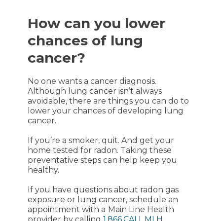
How can you lower
chances of lung
cancer?
No one wants a cancer diagnosis.
Although lung cancer isn’t always
avoidable, there are things you can do to
lower your chances of developing lung
cancer.
If you’re a smoker, quit. And get your
home tested for radon. Taking these
preventative steps can help keep you
healthy.
If you have questions about radon gas
exposure or lung cancer, schedule an
appointment with a
Main Line Health
provider by calling
1.866.CALL.MLH