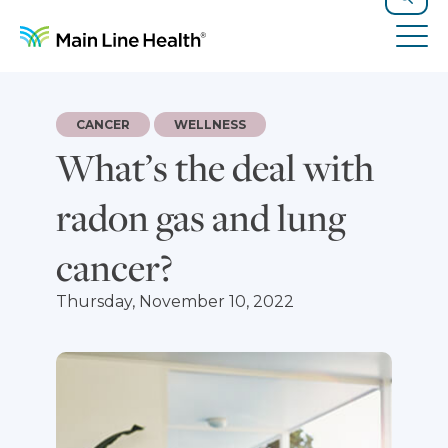
Skip to content
Site Navigation
Search
Tog
CANCER
WELLNESS
What’s the deal with
radon gas and lung
cancer?
Thursday, November 10, 2022