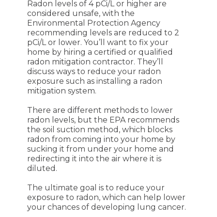
Radon levels of 4 pCi/L or higher are
considered unsafe, with the
Environmental Protection Agency
recommending levels are reduced to 2
pCi/L or lower. You’ll want to fix your
home by hiring a certified or qualified
radon mitigation contractor. They’ll
discuss ways to reduce your radon
exposure such as installing a radon
mitigation system.
There are different methods to lower
radon levels, but the EPA recommends
the soil suction method, which blocks
radon from coming into your home by
sucking it from under your home and
redirecting it into the air where it is
diluted.
The ultimate goal is to reduce your
exposure to radon, which can help lower
your chances of developing lung cancer.