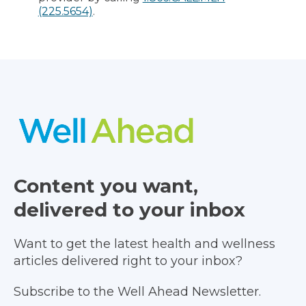
(225.5654)
.
Content you want,
delivered to your inbox
Want to get the latest health and wellness
articles delivered right to your inbox?
Subscribe to the Well Ahead Newsletter.