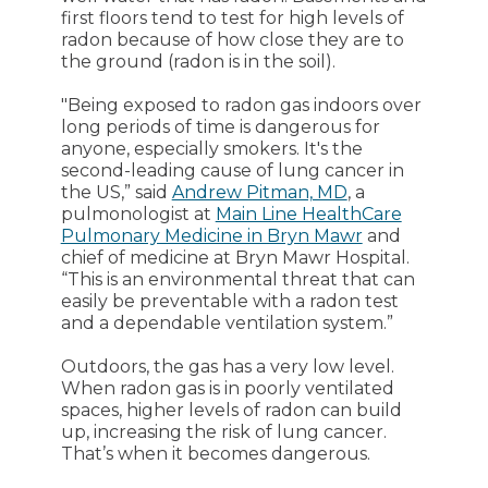
first floors tend to test for high levels of
radon because of how close they are to
the ground (radon is in the soil).
"Being exposed to radon gas indoors over
long periods of time is dangerous for
anyone, especially smokers. It's the
second-leading cause of lung cancer in
the US,” said
Andrew Pitman, MD
, a
pulmonologist at
Main Line HealthCare
Pulmonary Medicine in Bryn Mawr
and
chief of medicine at Bryn Mawr Hospital.
“This is an environmental threat that can
easily be preventable with a radon test
and a dependable ventilation system.”
Outdoors, the gas has a very low level.
When radon gas is in poorly ventilated
spaces, higher levels of radon can build
up, increasing the risk of lung cancer.
That’s when it becomes dangerous.