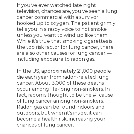
If you’ve ever watched late night
television, chances are, you’ve seen a lung
cancer commercial with a survivor
hooked up to oxygen. The patient grimly
tells you in a raspy voice to not smoke
unless you want to wind up like them.
While it’s true that smoking cigarettes is
the top risk factor for lung cancer, there
are also other causes for lung cancer —
including exposure to radon gas.
In the US, approximately 21,000 people
die each year from radon-related lung
cancer. About 3,000 of these deaths
occur among life-long non-smokers. In
fact, radon is thought to be the #1 cause
of lung cancer among non-smokers.
Radon gas can be found indoors and
outdoors, but when it’s inside, it can
become a health risk, increasing your
chances of lung cancer.