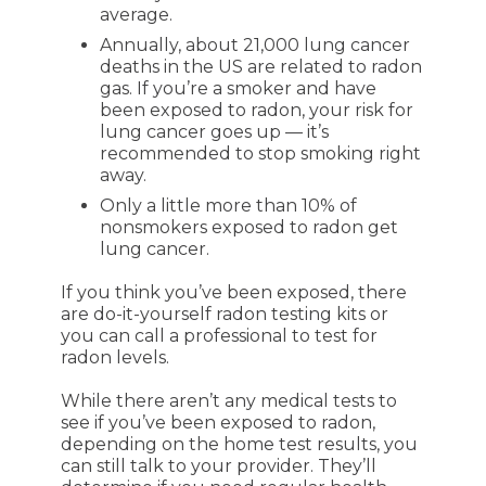
average.
Annually, about 21,000 lung cancer
deaths in the US are related to radon
gas. If you’re a smoker and have
been exposed to radon, your risk for
lung cancer goes up — it’s
recommended to stop smoking right
away.
Only a little more than 10% of
nonsmokers exposed to radon get
lung cancer.
If you think you’ve been exposed, there
are do-it-yourself radon testing kits or
you can call a professional to test for
radon levels.
While there aren’t any medical tests to
see if you’ve been exposed to radon,
depending on the home test results, you
can still talk to your provider. They’ll