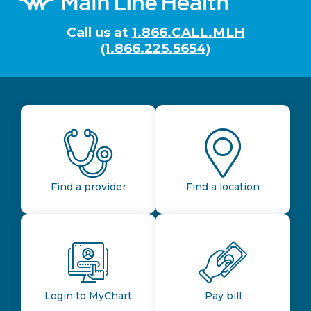
Call us at
1.866.CALL.MLH
(1.866.225.5654)
Find a provider
Find a location
Login to MyChart
Pay bill