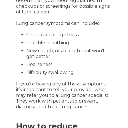
determine if you need regular health
checkups or screenings for possible signs
of lung cancer.
Lung cancer symptoms can include:
Chest pain or tightness
Trouble breathing
New cough, or a cough that won’t
get better
Hoarseness
Difficulty swallowing
If you’re having any of these symptoms,
it’s important to tell your provider who
may refer you to a lung cancer specialist.
They work with patients to prevent,
diagnose and treat lung cancer.
How to reduce