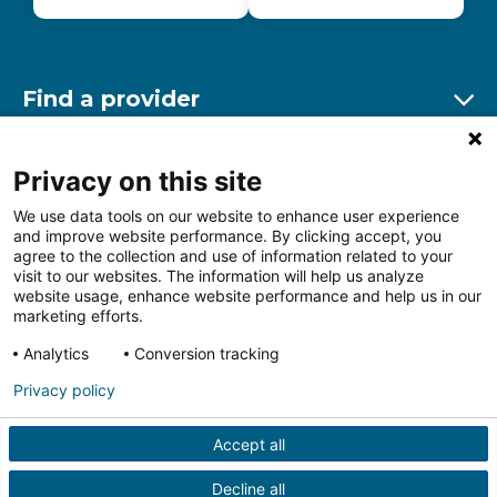
Find a provider
Ex
Find a location
Privacy on this site
Ex
We use data tools on our website to enhance user experience
and improve website performance. By clicking accept, you
Other resources
agree to the collection and use of information related to your
Ex
visit to our websites. The information will help us analyze
website usage, enhance website performance and help us in our
marketing efforts.
Analytics
Conversion tracking
Follow us on Facebook
Follow us on LinkedIn
Follow us on Insta
Follow
Privacy policy
Accept all
HIPAA Privacy Notice
Price Transparency
Terms of
Use
Web Privacy Statement
Non-discrimination
Decline all