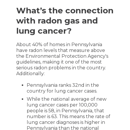
What’s the connection
with radon gas and
lung cancer?
About 40% of homes in Pennsylvania
have radon levels that measure above
the Environmental Protection Agency's
guidelines, making it one of the most
serious radon problems in the country.
Additionally:
Pennsylvania ranks 32nd in the
country for lung cancer cases.
While the national average of new
lung cancer cases per 100,000
people is 58, in Pennsylvania, that
number is 63. This means the rate of
lung cancer diagnoses is higher in
Pennsylvania than the national