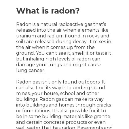
What is radon?
Radon is a natural radioactive gas that’s
released into the air when elements like
uranium and radium (found in rocks and
soil) are released during decay. It mixes in
the air when it comes up from the
ground. You can’t see it, smell it or taste it,
but inhaling high levels of radon can
damage your lungs and might cause
lung cancer.
Radon gas isn’t only found outdoors. It
can also find its way into underground
mines, your house, school and other
buildings. Radon gas can make its way
into buildings and homes through cracks
or foundations. It’s also possible for it to
be in some building materials like granite
and certain concrete products or even
well water that has radon. Basements and