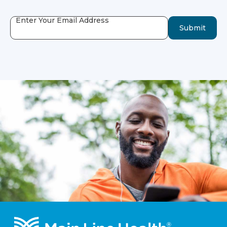
Enter Your Email Address
Submit
Footer