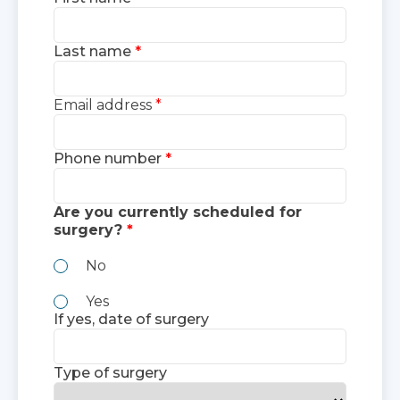
Last name
Email address
Phone number
Are you currently scheduled for
surgery?
No
Yes
If yes, date of surgery
Type of surgery