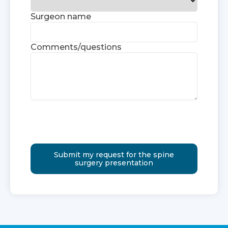
Surgeon name
Comments/questions