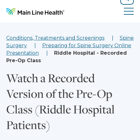
Skip to content
Site Navigation
Search
Tog
Conditions, Treatments and Screenings
Spine
Surgery
Preparing for Spine Surgery Online
Presentation
Riddle Hospital - Recorded
Pre-Op Class
Watch a Recorded
Version of the Pre-Op
Class (Riddle Hospital
Patients)