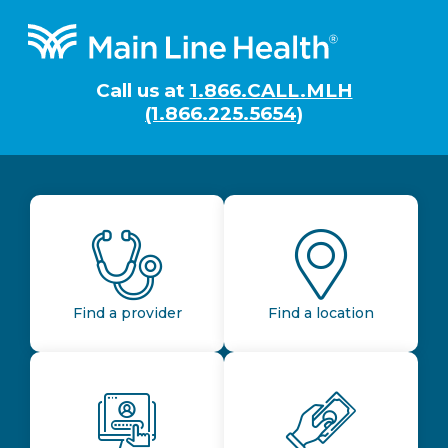
Footer
Call us at
1.866.CALL.MLH
(1.866.225.5654)
Find a provider
Find a location