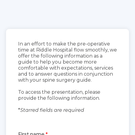
In an effort to make the pre-operative
time at Riddle Hospital flow smoothly, we
offer the following information as a
guide to help you become more
comfortable with expectations, services
and to answer questions in conjunction
with your spine surgery guide.
To access the presentation, please
provide the following information.
*
Starred fields are required
First name