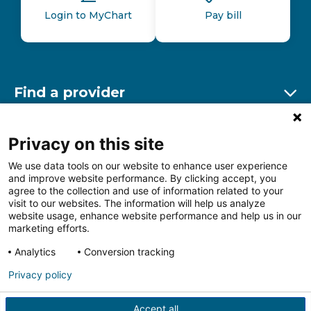
Login to MyChart
Pay bill
Find a provider
Ex
Find a location
Privacy on this site
Ex
We use data tools on our website to enhance user experience
and improve website performance. By clicking accept, you
Other resources
agree to the collection and use of information related to your
Ex
visit to our websites. The information will help us analyze
website usage, enhance website performance and help us in our
marketing efforts.
Analytics
Conversion tracking
Follow us on Facebook
Follow us on LinkedIn
Follow us on Insta
Follow
Privacy policy
Accept all