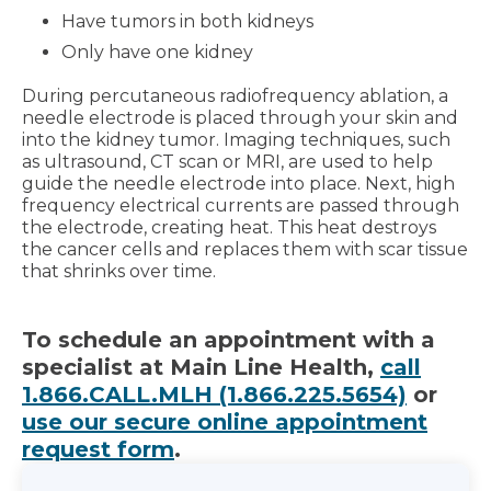
Have tumors in both kidneys
Only have one kidney
During percutaneous radiofrequency ablation, a
needle electrode is placed through your skin and
into the kidney tumor. Imaging techniques, such
as ultrasound, CT scan or MRI, are used to help
guide the needle electrode into place. Next, high
frequency electrical currents are passed through
the electrode, creating heat. This heat destroys
the cancer cells and replaces them with scar tissue
that shrinks over time.
To schedule an appointment with a
specialist at Main Line Health,
call
1.866.CALL.MLH (1.866.225.5654)
or
use our secure online appointment
request form
.