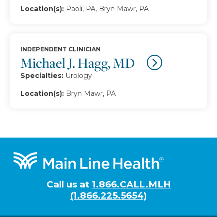
Location(s):
Paoli, PA, Bryn Mawr, PA
INDEPENDENT CLINICIAN
Michael J. Hagg, MD
Specialties:
Urology
Location(s):
Bryn Mawr, PA
Footer
Call us at
1.866.CALL.MLH
(1.866.225.5654)