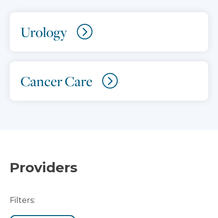
Urology
Cancer Care
Providers
Filters: