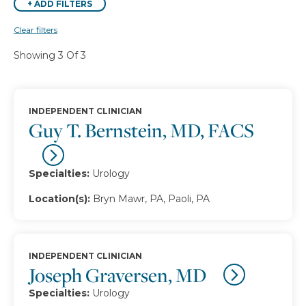
+
ADD FILTERS
Clear filters
Showing 3 Of 3
INDEPENDENT CLINICIAN
Guy T. Bernstein, MD, FACS
Specialties:
Urology
Location(s):
Bryn Mawr, PA, Paoli, PA
INDEPENDENT CLINICIAN
Joseph Graversen, MD
Specialties:
Urology