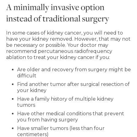
A minimally invasive option
instead of traditional surgery
In some cases of kidney cancer, you will need to
have your kidney removed. However, that may not
be necessary or possible. Your doctor may
recommend percutaneous radiofrequency
ablation to treat your kidney cancer if you:
Are older and recovery from surgery might be
difficult
Find another tumor after surgical resection of
your kidney
Have a family history of multiple kidney
tumors
Have other medical conditions that prevent
you from having surgery
Have smaller tumors (less than four
centimeters)