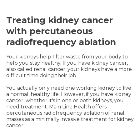
Treating kidney cancer
with percutaneous
radiofrequency ablation
Your kidneys help filter waste from your body to
help you stay healthy. If you have kidney cancer,
also called renal cancer, your kidneys have a more
difficult time doing their job.
You actually only need one working kidney to live
a normal, healthy life. However, if you have kidney
cancer, whether it's in one or both kidneys, you
need treatment. Main Line Health offers
percutaneous radiofrequency ablation of renal
masses as a minimally invasive treatment for kidney
cancer.