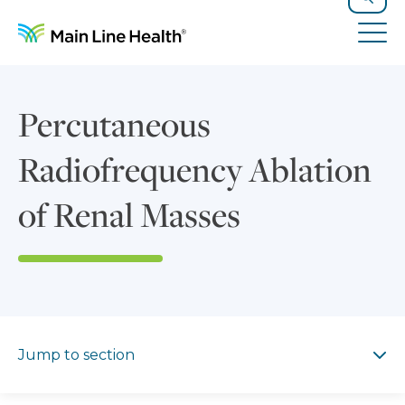
Skip to content
Site Navigation
Search
Tog
Percutaneous
Radiofrequency Ablation
of Renal Masses
Jump to section
Jump to section