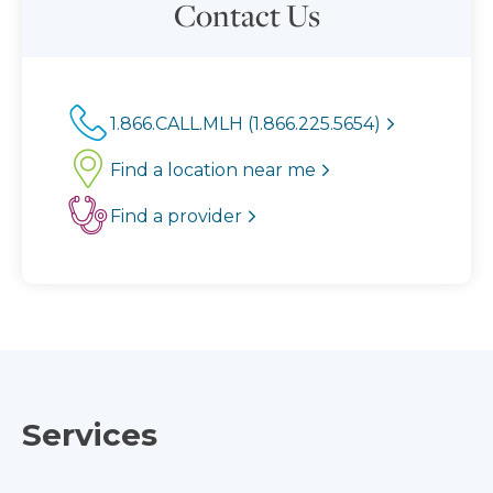
Contact Us
1.866.CALL.MLH (1.866.225.5654)
Find a location near me
Find a provider
Services