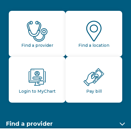
Find a provider
Find a location
Login to MyChart
Pay bill
Find a provider