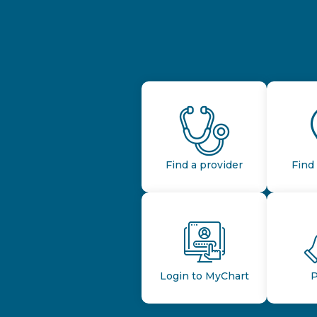
Find a provider
Find 
Login to MyChart
P