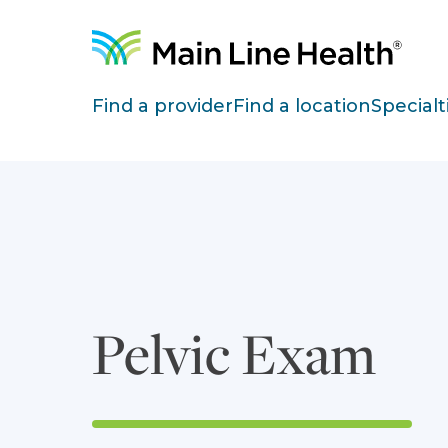
Skip to content
Site Navigation
Find a provider
Find a location
Specialt
Pelvic Exam