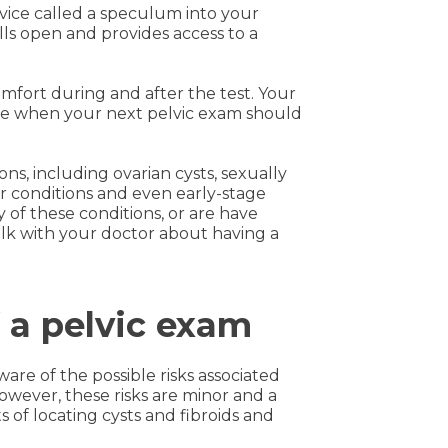
evice called a speculum into your
lls open and provides access to a
comfort during and after the test. Your
ine when your next pelvic exam should
ns, including ovarian cysts, sexually
var conditions and even early-stage
 of these conditions, or are have
alk with your doctor about having a
f a pelvic exam
ware of the possible risks associated
owever, these risks are minor and a
 of locating cysts and fibroids and