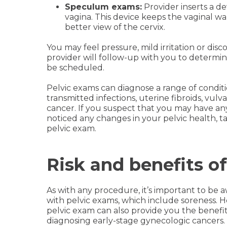
Speculum exams:
Provider inserts a d
vagina. This device keeps the vaginal wa
better view of the cervix.
You may feel pressure, mild irritation or dis
provider will follow-up with you to determ
be scheduled.
Pelvic exams can diagnose a range of conditio
transmitted infections, uterine fibroids, vul
cancer. If you suspect that you may have any
noticed any changes in your pelvic health, t
pelvic exam.
Risk and benefits o
As with any procedure, it’s important to be a
with pelvic exams, which include soreness. H
pelvic exam can also provide you the benefits
diagnosing early-stage gynecologic cancers.