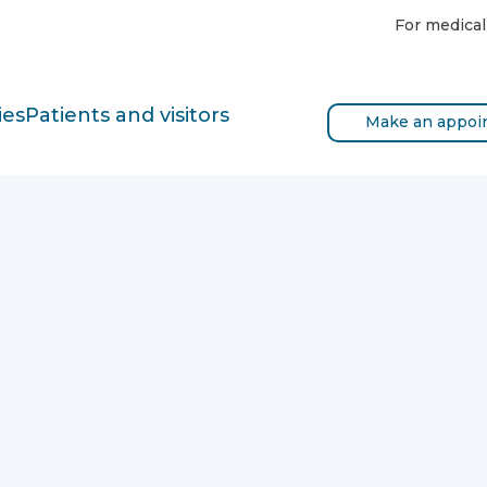
For medical
ies
Patients and visitors
Make an appoi