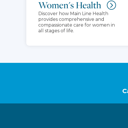
Women's Health
Discover how Main Line Health
provides comprehensive and
compassionate care for women in
all stages of life.
Footer
C