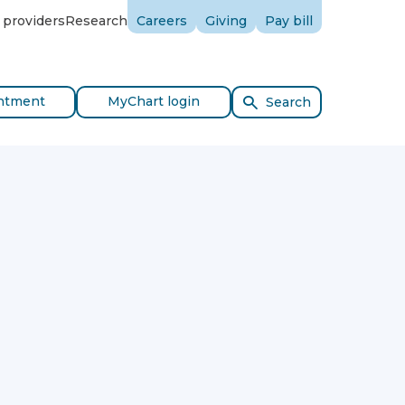
 providers
Research
Careers
Giving
Pay bill
ntment
MyChart login
Search