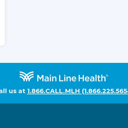
all us at
1.866.CALL.MLH (1.866.225.565