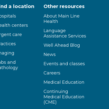
ind a location
Other resources
ospitals
About Main Line
Health
ealth centers
Language
rgent care
Assistance Services
ractices
Well Ahead Blog
maging
News
abs and
Events and classes
athology
Careers
Medical Education
Continuing
Medical Education
(CME)