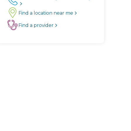
Find a location near me
Find a provider