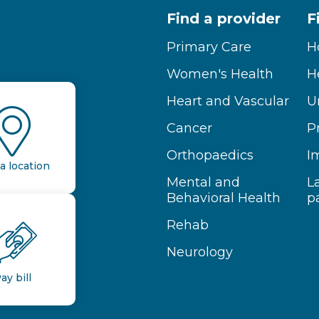
Find a provider
F
Primary Care
H
Women's Health
H
Heart and Vascular
U
Cancer
P
Orthopaedics
I
a location
Mental and
L
Behavioral Health
p
Rehab
Neurology
ay bill