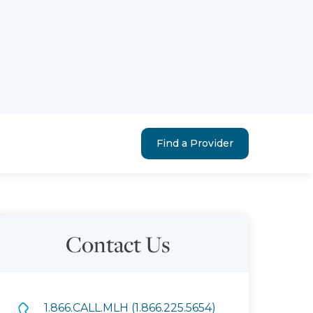
Find a Provider
Contact Us
1.866.CALL.MLH (1.866.225.5654)