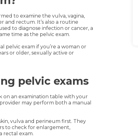
am?
rmed to examine the vulva, vagina,
er and rectum. It’s also a routine
d to diagnose infection or cancer, a
ame time as the pelvic exam.
l pelvic exam if you’re a woman or
ars or older, sexually active or
ing pelvic exams
ck on an examination table with your
ur provider may perform both a manual
kin, vulva and perineum first. They
rs to check for enlargement,
a rectal exam.