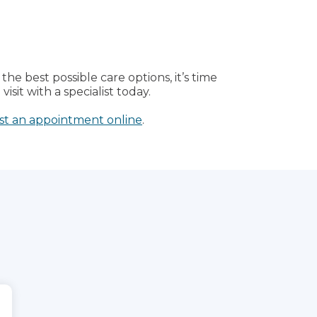
the best possible care options, it’s time
isit with a specialist today.
st an appointment online
.