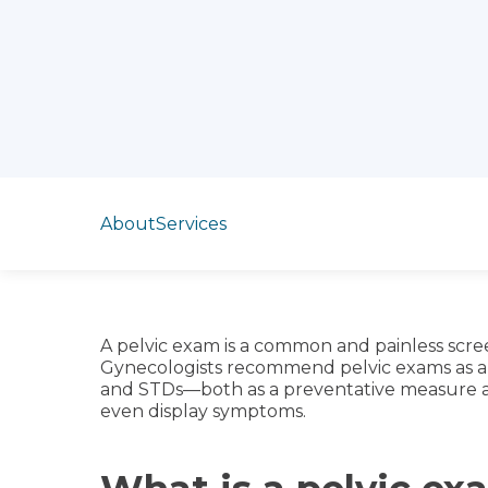
Jump to section
About
Services
A pelvic exam is a common and painless scr
Gynecologists recommend pelvic exams as a r
and STDs—both as a preventative measure a
even display symptoms.