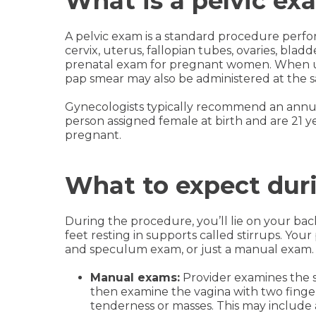
What is a pelvic ex
A pelvic exam is a standard procedure perfo
cervix, uterus, fallopian tubes, ovaries, bladd
prenatal exam for pregnant women. When use
pap smear may also be administered at the s
Gynecologists typically recommend an annua
person assigned female at birth and are 21 ye
pregnant.
What to expect dur
During the procedure, you’ll lie on your ba
feet resting in supports called stirrups. Yo
and speculum exam, or just a manual exam.
Manual exams:
Provider examines the s
then examine the vagina with two finge
tenderness or masses. This may include 