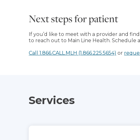
Next steps for patient
If you’d like to meet with a provider and find 
to reach out to Main Line Health. Schedule a v
Call 1.866.CALL.MLH (1.866.225.5654)
or
reque
Services