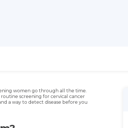
eening women go through all the time.
outine screening for cervical cancer
nd a way to detect disease before you