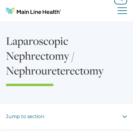
Skip to content
Site Navigation
Search
Tog
Laparoscopic
Nephrectomy /
Nephroureterectomy
Jump to section
Jump to section