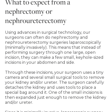
What to expect from a
nephrectomy or
nephroureterectomy
Using advances in surgical technology, our
surgeons can often do nephrectomy and
nephroureterectomy surgeries laparoscopically
(minimally invasively). This means that instead of
performing surgery through one large, open
incision, they can make a few small, keyhole-sized
incisions in your abdomen and side.
Through these incisions, your surgeon uses a tiny
camera and several small surgical tools to remove
your kidney and/or ureter. The surgeon carefully
detaches the kidney and uses tools to place a
special bag around it. One of the small incisions is
then expanded just enough to remove the kidney
and/or ureter.