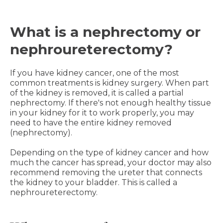
What is a nephrectomy or
nephroureterectomy?
If you have kidney cancer, one of the most
common treatments is kidney surgery. When part
of the kidney is removed, it is called a partial
nephrectomy. If there's not enough healthy tissue
in your kidney for it to work properly, you may
need to have the entire kidney removed
(nephrectomy).
Depending on the type of kidney cancer and how
much the cancer has spread, your doctor may also
recommend removing the ureter that connects
the kidney to your bladder. This is called a
nephroureterectomy.