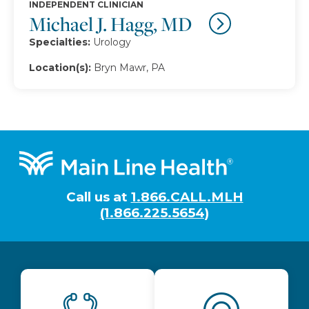
INDEPENDENT CLINICIAN
Michael J. Hagg, MD
Specialties:
Urology
Location(s):
Bryn Mawr, PA
Footer
Call us at
1.866.CALL.MLH
(1.866.225.5654)