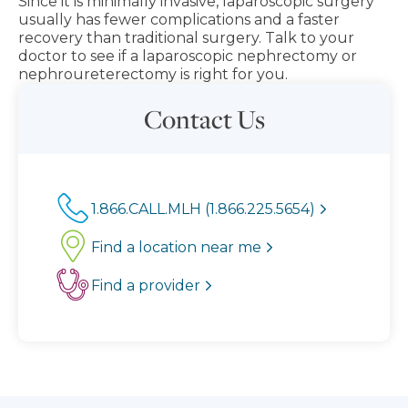
Since it is minimally invasive, laparoscopic surgery
usually has fewer complications and a faster
recovery than traditional surgery. Talk to your
doctor to see if a laparoscopic nephrectomy or
nephroureterectomy is right for you.
Contact Us
1.866.CALL.MLH (1.866.225.5654)
Find a location near me
Find a provider