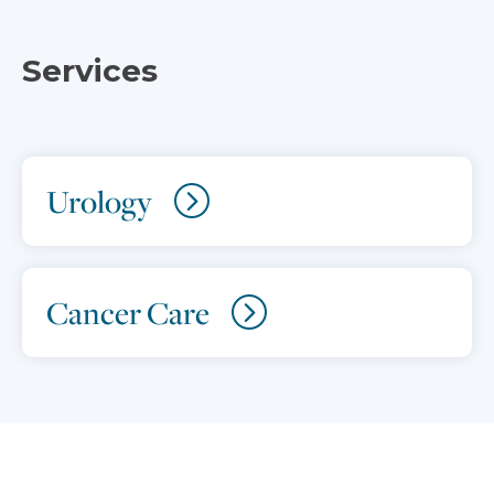
Services
Urology
Cancer Care