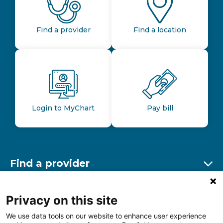
Find a provider
Find a location
Login to MyChart
Pay bill
Find a provider
Ex
Find a location
Privacy on this site
Ex
We use data tools on our website to enhance user experience