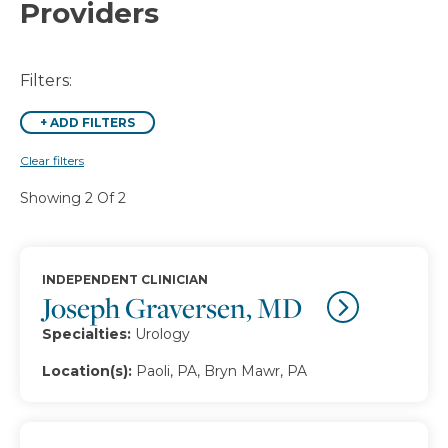
Providers
Filters:
+
ADD FILTERS
Clear filters
Showing 2 Of 2
INDEPENDENT CLINICIAN
Joseph Graversen, MD
Specialties:
Urology
Location(s):
Paoli, PA, Bryn Mawr, PA