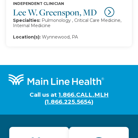
INDEPENDENT CLINICIAN
Lee W. Greenspon, MD
Specialties:
Pulmonology , Critical Care Medicine,
Internal Medicine
Location(s):
Wynnewood, PA
Footer
Call us at
1.866.CALL.MLH
(1.866.225.5654)