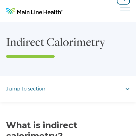
Skip to content
Site Navigation
Search
Tog
Indirect Calorimetry
Jump to section
Jump to section
What is indirect
calorimetry?