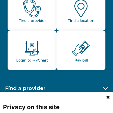
Find a provider
Find a location
Login to MyChart
Pay bill
Find a provider
Ex
Find a location
Privacy on this site
Ex