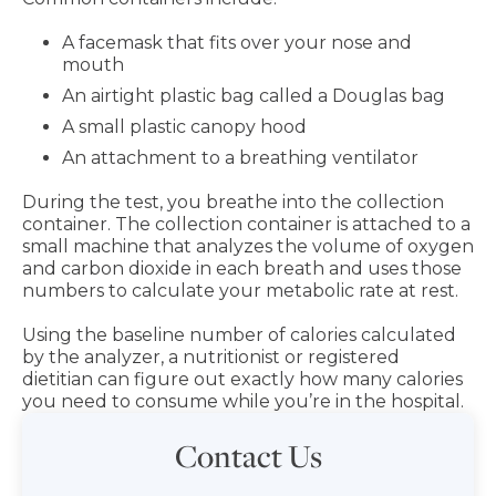
A facemask that fits over your nose and
mouth
An airtight plastic bag called a Douglas bag
A small plastic canopy hood
An attachment to a breathing ventilator
During the test, you breathe into the collection
container. The collection container is attached to a
small machine that analyzes the volume of oxygen
and carbon dioxide in each breath and uses those
numbers to calculate your metabolic rate at rest.
Using the baseline number of calories calculated
by the analyzer, a nutritionist or registered
dietitian can figure out exactly how many calories
you need to consume while you’re in the hospital.
Contact Us