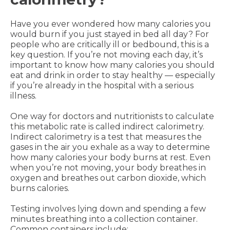
Have you ever wondered how many calories you
would burn if you just stayed in bed all day? For
people who are critically ill or bedbound, this is a
key question. If you’re not moving each day, it’s
important to know how many calories you should
eat and drink in order to stay healthy — especially
if you’re already in the hospital with a serious
illness.
One way for doctors and nutritionists to calculate
this metabolic rate is called indirect calorimetry.
Indirect calorimetry is a test that measures the
gases in the air you exhale as a way to determine
how many calories your body burns at rest. Even
when you’re not moving, your body breathes in
oxygen and breathes out carbon dioxide, which
burns calories.
Testing involves lying down and spending a few
minutes breathing into a collection container.
Common containers include: