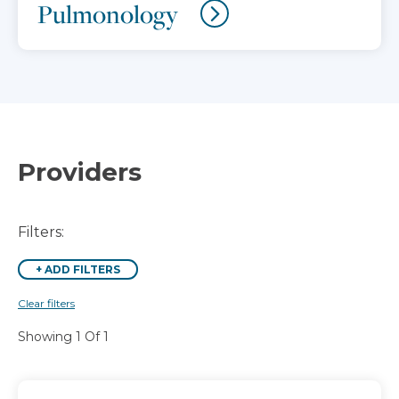
Pulmonology
Providers
Filters:
+
ADD FILTERS
Clear filters
Showing 1 Of 1