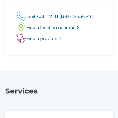
1.866.CALL.MLH (1.866.225.5654)
Find a location near me
Find a provider
Services