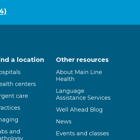
4)
ind a location
Other resources
ospitals
About Main Line
Health
ealth centers
Language
rgent care
Assistance Services
ractices
Well Ahead Blog
maging
News
abs and
Events and classes
athology