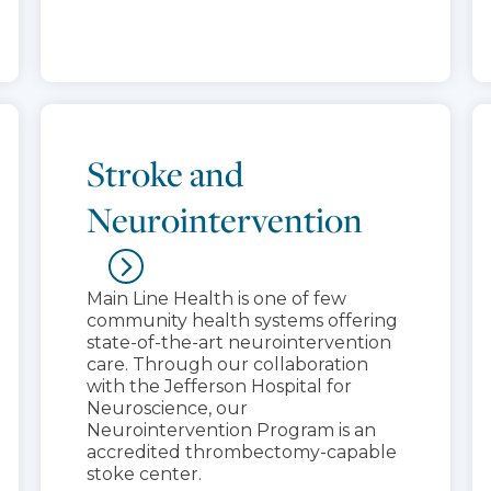
Stroke and
Neurointervention
Main Line Health is one of few
community health systems offering
state-of-the-art neurointervention
care. Through our collaboration
with the Jefferson Hospital for
Neuroscience, our
Neurointervention Program is an
accredited thrombectomy-capable
stoke center.