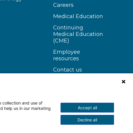
Careers
Medical Education
Continuing
Medical Education
(CME)
Employee
resources
Contact us
 collection and use of
Accept all
nd help us in our marketing
n Instagram
Follow us on YouTube
Decline all