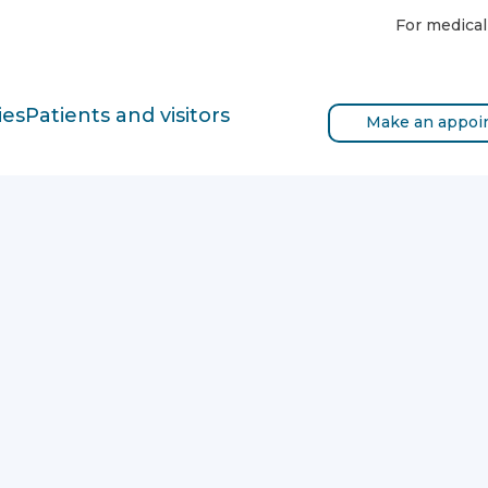
For medical
ies
Patients and visitors
Make an appoi