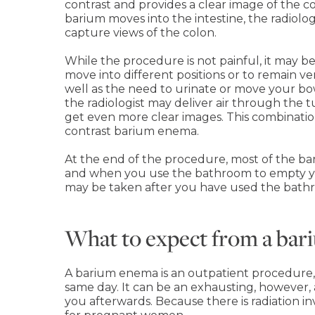
contrast and provides a clear image of the c
barium moves into the intestine, the radiol
capture views of the colon.
While the procedure is not painful, it may 
move into different positions or to remain ver
well as the need to urinate or move your bow
the radiologist may deliver air through the 
get even more clear images. This combination
contrast barium enema.
At the end of the procedure, most of the b
and when you use the bathroom to empty you
may be taken after you have used the bath
What to expect from a ba
A barium enema is an outpatient procedure
same day. It can be an exhausting, however,
you afterwards. Because there is radiation inv