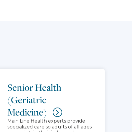
Senior Health
(Geriatric
Medicine)
Main Line Health experts provide
specialized care so adults of all ages