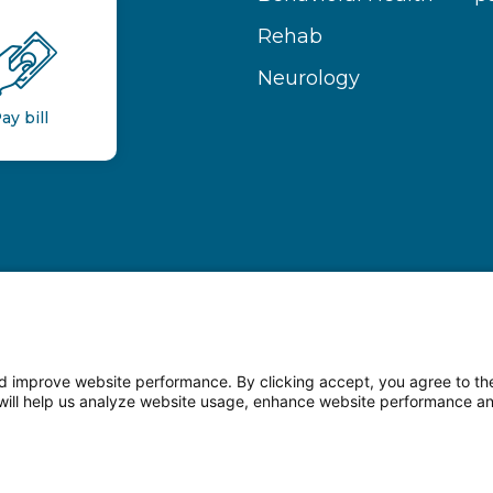
Rehab
Neurology
ay bill
 improve website performance. By clicking accept, you agree to the
on will help us analyze website usage, enhance website performance a
n Facebook
Follow us on LinkedIn
Follow us o