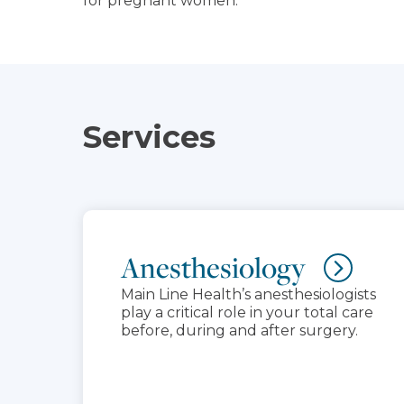
for pregnant women.
Services
Anesthesiology
Main Line Health’s anesthesiologists
play a critical role in your total care
before, during and after surgery.