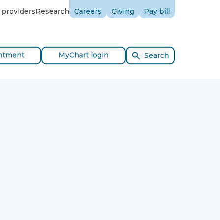
 providers
Research
Careers
Giving
Pay bill
ntment
MyChart login
Search