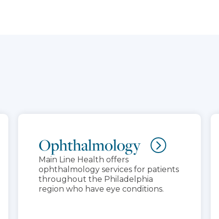
Ophthalmology
Main Line Health offers
ophthalmology services for patients
throughout the Philadelphia
region who have eye conditions.