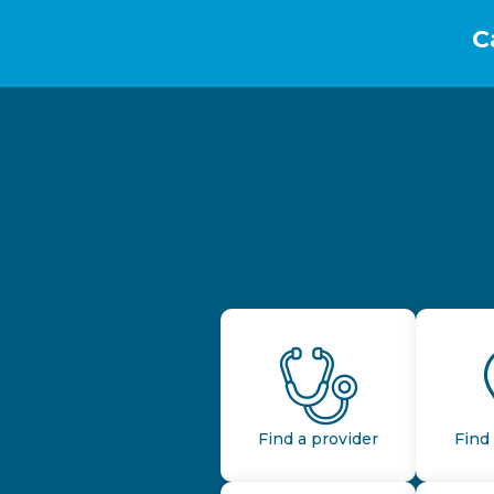
C
Find a provider
Find 