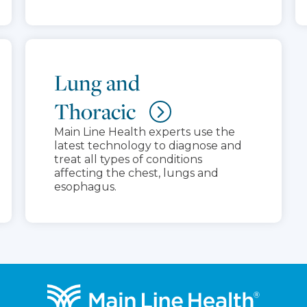
Lung and
Thoracic
Main Line Health experts use the
latest technology to diagnose and
treat all types of conditions
affecting the chest, lungs and
esophagus.