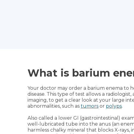
What is barium en
Your doctor may order a barium enema to he
disease. This type of test allows a radiologist
imaging, to get a clear look at your large int
abnormalities, such as
tumors
or
polyps
.
Also called a lower GI (gastrointestinal) exa
well-lubricated tube into the anus (an enem
harmless chalky mineral that blocks X-rays, 