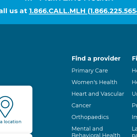
all us at
1.866.CALL.MLH (1.866.225.565
Find a provider
F
Primary Care
H
Women's Health
H
Heart and Vascular
U
Cancer
P
Orthopaedics
I
a location
Mental and
L
Behavioral Health
p