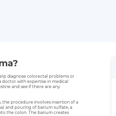
ema?
lp diagnose colorectal problems or
, a doctor with expertise in medical
estine and see if there are any
m, the procedure involves insertion of a
a) and pouring of barium sulfate, a
into the colon. The barium creates