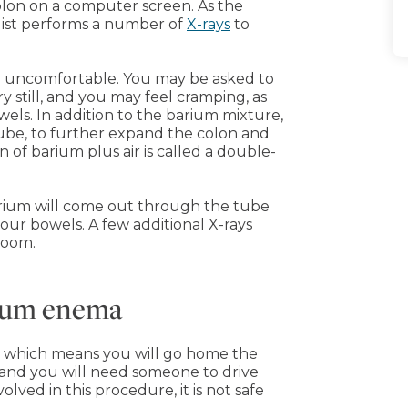
olon on a computer screen. As the
ogist performs a number of
X-rays
to
be uncomfortable. You may be asked to
y still, and you may feel cramping, as
els. In addition to the barium mixture,
tube, to further expand the colon and
 of barium plus air is called a double-
arium will come out through the tube
r bowels. A few additional X-rays
room.
rium enema
, which means you will go home the
 and you will need someone to drive
olved in this procedure, it is not safe