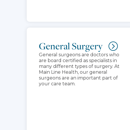
General Surgery
General surgeons are doctors who
are board certified as specialists in
many different types of surgery. At
Main Line Health, our general
surgeons are an important part of
your care team.