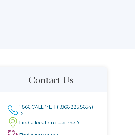
Contact Us
1.866.CALL.MLH (1.866.225.5654)
Find a location near me