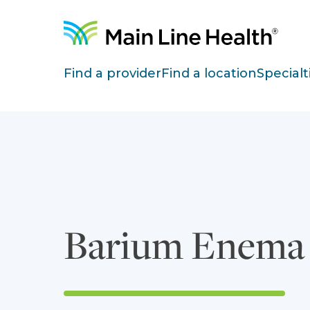
Skip to content
Site Navigation
Find a provider
Find a location
Specialt
Barium Enema