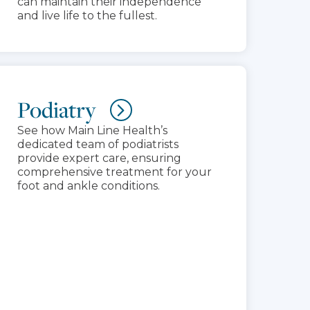
can maintain their independence
and live life to the fullest.
Podiatry
See how Main Line Health’s
dedicated team of podiatrists
provide expert care, ensuring
comprehensive treatment for your
foot and ankle conditions.