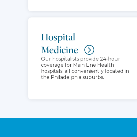
Hospital
Medicine
Our hospitalists provide 24-hour
coverage for Main Line Health
hospitals, all conveniently located in
the Philadelphia suburbs.
Footer