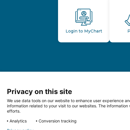
Login to MyChart
P
Privacy on this site
We use data tools on our website to enhance user experience and
information related to your visit to our websites. The informati
efforts.
Follow us o
Analytics
Conversion tracking