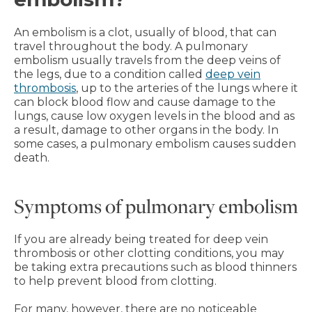
An embolism is a clot, usually of blood, that can
travel throughout the body. A pulmonary
embolism usually travels from the deep veins of
the legs, due to a condition called
deep vein
thrombosis
, up to the arteries of the lungs where it
can block blood flow and cause damage to the
lungs, cause low oxygen levels in the blood and as
a result, damage to other organs in the body. In
some cases, a pulmonary embolism causes sudden
death.
Symptoms of pulmonary embolism
If you are already being treated for deep vein
thrombosis or other clotting conditions, you may
be taking extra precautions such as blood thinners
to help prevent blood from clotting.
For many, however, there are no noticeable