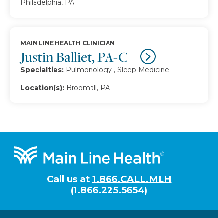
Philadelphia, PA
MAIN LINE HEALTH CLINICIAN
Justin Balliet, PA-C
Specialties:
Pulmonology , Sleep Medicine
Location(s):
Broomall, PA
Footer
Call us at
1.866.CALL.MLH
(1.866.225.5654)