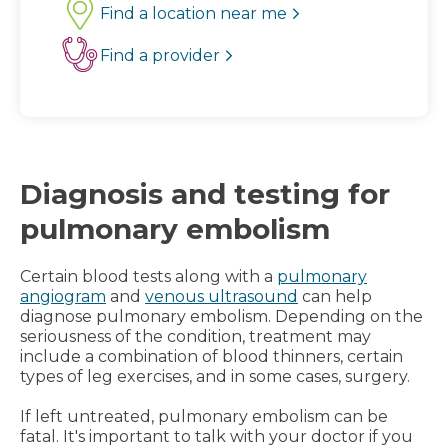
Find a location near me
Find a provider
Diagnosis and testing for
pulmonary embolism
Certain blood tests along with a
pulmonary
angiogram
and
venous ultrasound
can help
diagnose pulmonary embolism. Depending on the
seriousness of the condition, treatment may
include a combination of blood thinners, certain
types of leg exercises, and in some cases, surgery.
If left untreated, pulmonary embolism can be
fatal. It's important to talk with your doctor if you