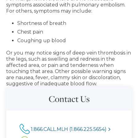
symptoms associated with pulmonary embolism.
For others, symptoms may include:
Shortness of breath
Chest pain
Coughing up blood
Or you may notice signs of deep vein thrombosis in
the legs, such as swelling and redness in the
affected area, or pain and tenderness when
touching that area. Other possible warning signs
are nausea, fever, clammy skin or discoloration,
suggestive of inadequate blood flow.
Contact Us
1.866.CALL.MLH (1.866.225.5654)