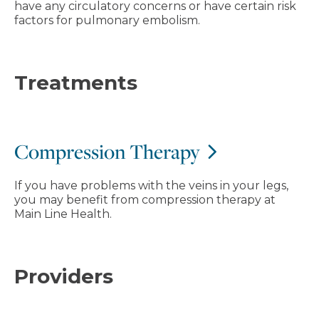
have any circulatory concerns or have certain risk
factors for pulmonary embolism.
Treatments
Compression Therapy
If you have problems with the veins in your legs,
you may benefit from compression therapy at
Main Line Health.
Providers