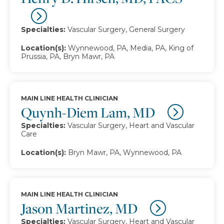
Specialties:
Vascular Surgery, General Surgery
Location(s):
Wynnewood, PA, Media, PA, King of
Prussia, PA, Bryn Mawr, PA
MAIN LINE HEALTH CLINICIAN
Quynh-Diem Lam, MD
Specialties:
Vascular Surgery, Heart and Vascular
Care
Location(s):
Bryn Mawr, PA, Wynnewood, PA
MAIN LINE HEALTH CLINICIAN
Jason Martinez, MD
Specialties:
Vascular Surgery, Heart and Vascular