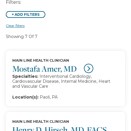
Filters:
+
ADD FILTERS
Clear filters
Showing 7 Of 7
MAIN LINE HEALTH CLINICIAN
Mostafa Amer, MD
Specialties:
Interventional Cardiology,
Cardiovascular Disease, Internal Medicine, Heart
and Vascular Care
Location(s):
Paoli, PA
MAIN LINE HEALTH CLINICIAN
Henry D. Hirsch, MD, FACS