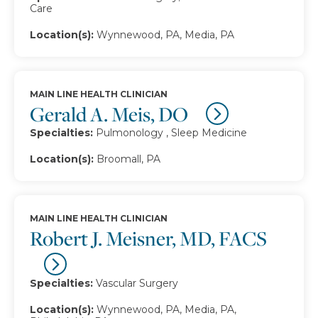
Care
Location(s):
Wynnewood, PA, Media, PA
MAIN LINE HEALTH CLINICIAN
Gerald A. Meis, DO
Specialties:
Pulmonology , Sleep Medicine
Location(s):
Broomall, PA
MAIN LINE HEALTH CLINICIAN
Robert J. Meisner, MD, FACS
Specialties:
Vascular Surgery
Location(s):
Wynnewood, PA, Media, PA,