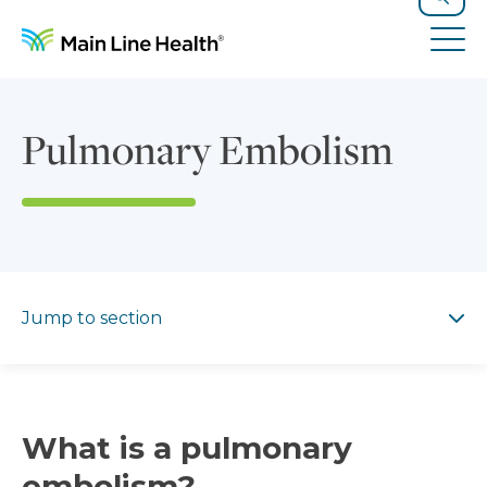
Skip to content
Site Navigation
Search
Tog
Pulmonary Embolism
Jump to section
Jump to section
What is a pulmonary
embolism?