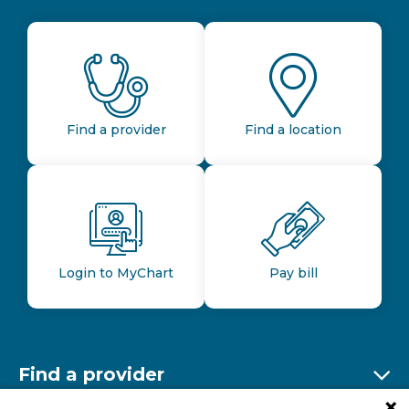
Find a provider
Find a location
Login to MyChart
Pay bill
Find a provider
Ex