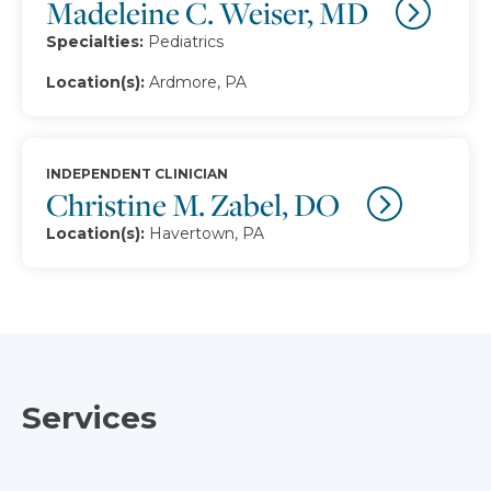
Madeleine C. Weiser, MD
Specialties:
Pediatrics
Location(s):
Ardmore, PA
INDEPENDENT CLINICIAN
Christine M. Zabel, DO
Location(s):
Havertown, PA
Services