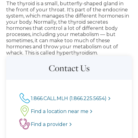
The thyroid is a small, butterfly-shaped gland in
the front of your throat. It's part of the endocrine
system, which manages the different hormones in
your body. Normally, the thyroid secretes
hormones that control a lot of different body
processes, including your metabolism — but
sometimes, it can make too much of these
hormones and throw your metabolism out of
whack. This is called hyperthyroidism.
Contact Us
1.866.CALL.MLH (1.866.225.5654)
Find a location near me
Find a provider