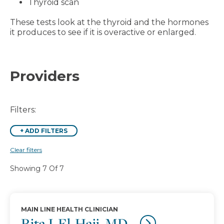
Thyroid scan
These tests look at the thyroid and the hormones
it produces to see if it is overactive or enlarged.
Providers
Filters:
+
ADD FILTERS
Clear filters
Showing 7 Of 7
MAIN LINE HEALTH CLINICIAN
Rita J. El-Hajj, MD