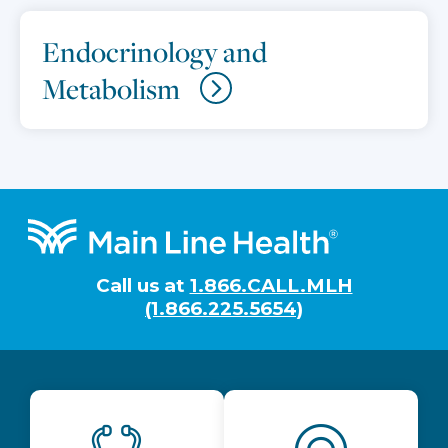
Endocrinology and
Metabolism
Footer
Call us at
1.866.CALL.MLH
(1.866.225.5654)