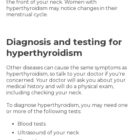
the front of your neck. Women with
hyperthyroidism may notice changes in their
menstrual cycle.
Diagnosis and testing for
hyperthyroidism
Other diseases can cause the same symptoms as
hyperthyroidism, so talk to your doctor if you're
concerned. Your doctor will ask you about your
medical history and will do a physical exam,
including checking your neck.
To diagnose hyperthyroidism, you may need one
or more of the following tests:
Blood tests
Ultrasound of your neck