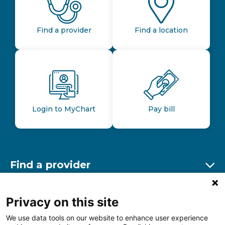
Find a provider
Find a location
Login to MyChart
Pay bill
Find a provider
Ex
Find a location
Privacy on this site
Ex
We use data tools on our website to enhance user experience