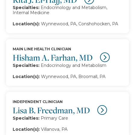
Specialties:
Endocrinology and Metabolism,
Internal Medicine
Location(s):
Wynnewood, PA, Conshohocken, PA
MAIN LINE HEALTH CLINICIAN
Hisham A. Farhan, MD
Specialties:
Endocrinology and Metabolism
Location(s):
Wynnewood, PA, Broomall, PA
INDEPENDENT CLINICIAN
Lisa B. Freedman, MD
Specialties:
Primary Care
Location(s):
Villanova, PA