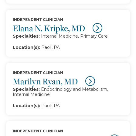
INDEPENDENT CLINICIAN
Elana N. Kripke, MD
Specialties:
Internal Medicine, Primary Care
Location(s):
Paoli, PA
INDEPENDENT CLINICIAN
Marilyn Ryan, MD
Specialties:
Endocrinology and Metabolism,
Internal Medicine
Location(s):
Paoli, PA
INDEPENDENT CLINICIAN