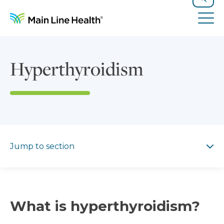
Skip to content
Site Navigation
Search
Tog
Hyperthyroidism
Jump to section
Jump to section
What is hyperthyroidism?