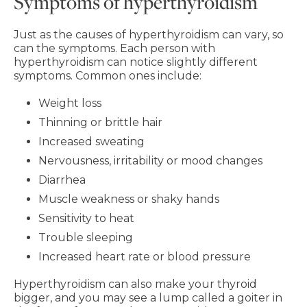
Symptoms of hyperthyroidism
Just as the causes of hyperthyroidism can vary, so
can the symptoms. Each person with
hyperthyroidism can notice slightly different
symptoms. Common ones include:
Weight loss
Thinning or brittle hair
Increased sweating
Nervousness, irritability or mood changes
Diarrhea
Muscle weakness or shaky hands
Sensitivity to heat
Trouble sleeping
Increased heart rate or blood pressure
Hyperthyroidism can also make your thyroid
bigger, and you may see a lump called a goiter in