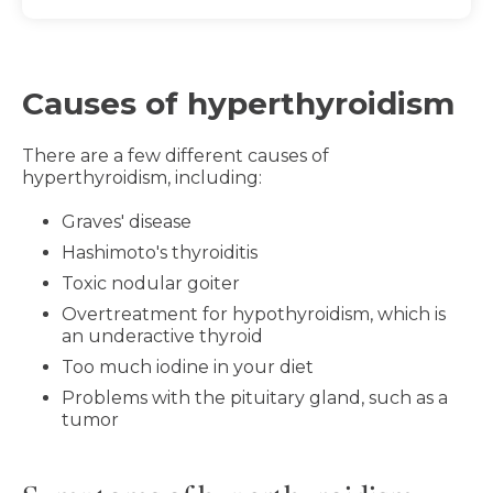
Causes of hyperthyroidism
There are a few different causes of
hyperthyroidism, including:
Graves' disease
Hashimoto's thyroiditis
Toxic nodular goiter
Overtreatment for hypothyroidism, which is
an underactive thyroid
Too much iodine in your diet
Problems with the pituitary gland, such as a
tumor