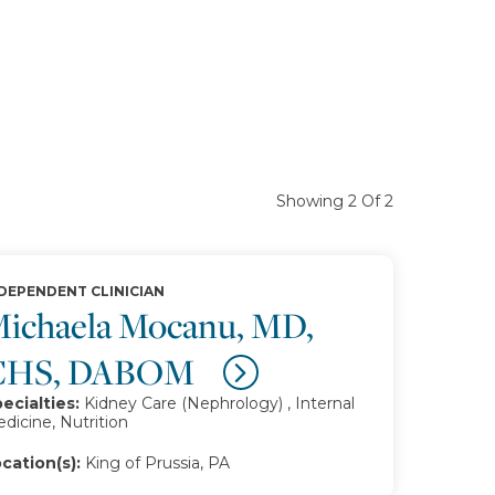
Showing 2 Of 2
DEPENDENT CLINICIAN
ichaela Mocanu, MD,
CHS, DABOM
ecialties:
Kidney Care (Nephrology) , Internal
dicine, Nutrition
cation(s):
King of Prussia, PA