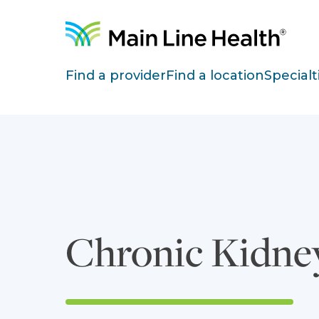
Skip to content
Site Navigation
Find a provider
Find a location
Specialt
Chronic Kidne