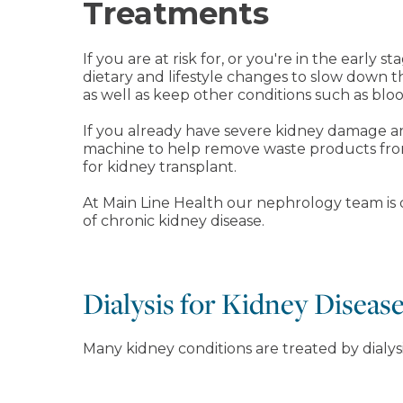
Treatments
If you are at risk for, or you're in the earl
dietary and lifestyle changes to slow down 
as well as keep other conditions such as blo
If you already have severe kidney damage and
machine to help remove waste products from
for kidney transplant.
At Main Line Health our nephrology team is de
of chronic kidney disease.
Dialysis for Kidney Diseas
Many kidney conditions are treated by dialys