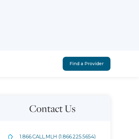
Find a Provider
Contact Us
1.866.CALL.MLH (1.866.225.5654)