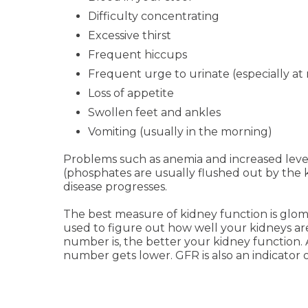
Difficulty concentrating
Excessive thirst
Frequent hiccups
Frequent urge to urinate (especially at 
Loss of appetite
Swollen feet and ankles
Vomiting (usually in the morning)
Problems such as anemia and increased leve
(phosphates are usually flushed out by the 
disease progresses.
The best measure of kidney function is glome
used to figure out how well your kidneys ar
number is, the better your kidney function. 
number gets lower. GFR is also an indicator o