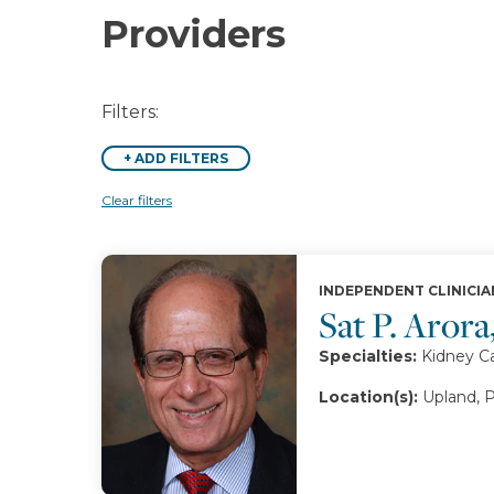
Providers
Filters:
+
ADD FILTERS
Clear filters
INDEPENDENT CLINICIA
Sat P. Aror
Specialties:
Kidney C
Location(s):
Upland, 