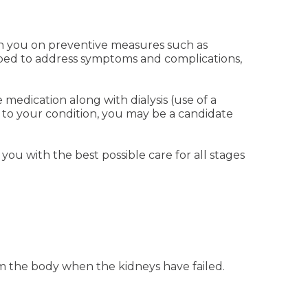
with you on preventive measures such as
ribed to address symptoms and complications,
medication along with dialysis (use of a
to your condition, you may be a candidate
you with the best possible care for all stages
om the body when the kidneys have failed.