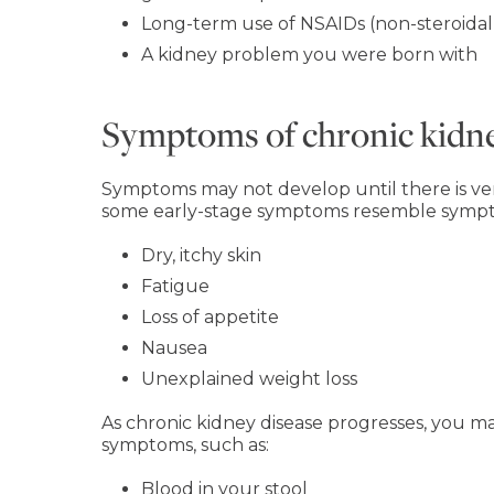
Long-term use of NSAIDs (non-steroidal
A kidney problem you were born with
Symptoms of chronic kidne
Symptoms may not develop until there is very
some early-stage symptoms resemble sympto
Dry, itchy skin
Fatigue
Loss of appetite
Nausea
Unexplained weight loss
As chronic kidney disease progresses, you
symptoms, such as:
Blood in your stool