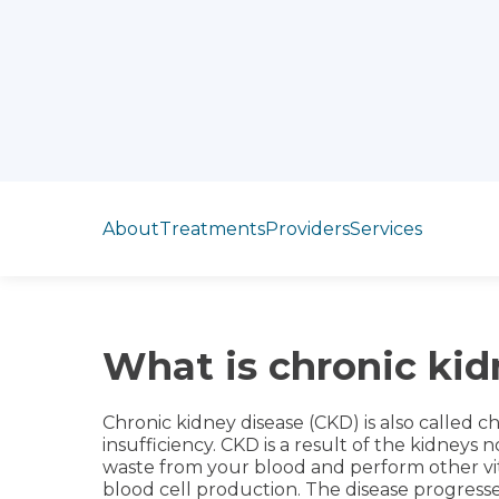
Jump to section
About
Treatments
Providers
Services
What is chronic kid
Chronic kidney disease (CKD) is also called ch
insufficiency. CKD is a result of the kidneys 
waste from your blood and perform other vit
blood cell production. The disease progresse