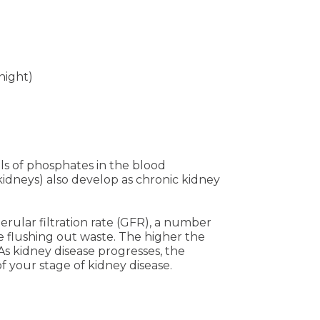
night)
ls of phosphates in the blood
kidneys) also develop as chronic kidney
rular filtration rate (GFR), a number
e flushing out waste. The higher the
As kidney disease progresses, the
f your stage of kidney disease.