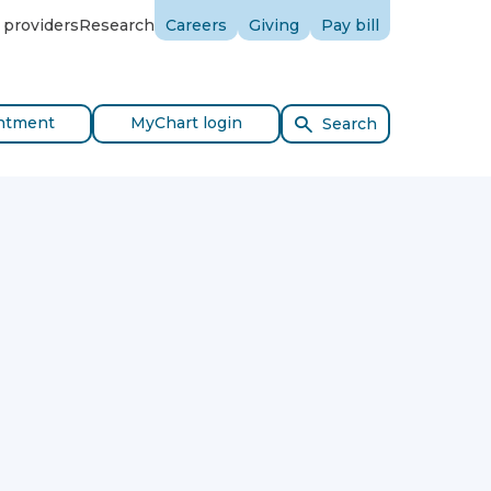
 providers
Research
Careers
Giving
Pay bill
ntment
MyChart login
Search