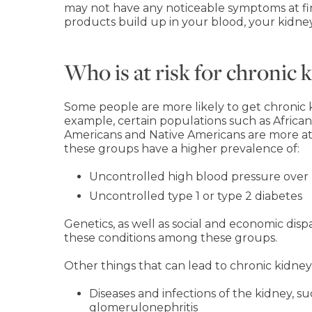
may not have any noticeable symptoms at fir
products build up in your blood, your kidneys
Who is at risk for chronic 
Some people are more likely to get chronic k
example, certain populations such as African
Americans and Native Americans are more at r
these groups have a higher prevalence of:
Uncontrolled high blood pressure over
Uncontrolled type 1 or type 2 diabetes
Genetics, as well as social and economic dispa
these conditions among these groups.
Other things that can lead to chronic kidney
Diseases and infections of the kidney, s
glomerulonephritis