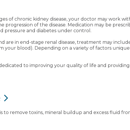
y stages of chronic kidney disease, your doctor may work 
the progression of the disease. Medication may be presc
od pressure and diabetes under control.
 are in end-stage renal disease, treatment may include 
 your blood). Depending on a variety of factors unique 
dicated to improving your quality of life and providing 
e
is to remove toxins, mineral buildup and excess fluid fr