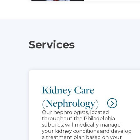
Services
Kidney Care
(Nephrology)
Our nephrologists, located
throughout the Philadelphia
suburbs, will medically manage
your kidney conditions and develop
a treatment plan based on your