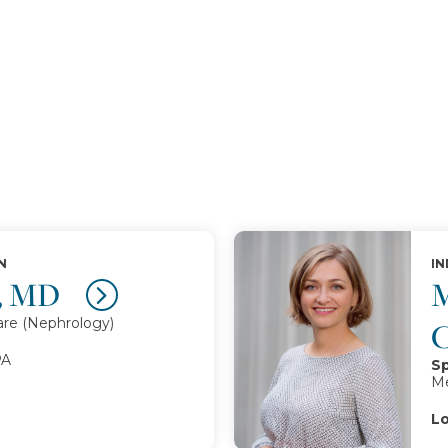
N
IN
a, MD
M
are (Nephrology)
PA
Sp
Me
Lo