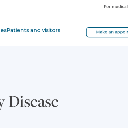
For medical
ies
Patients and visitors
Make an appoi
y Disease