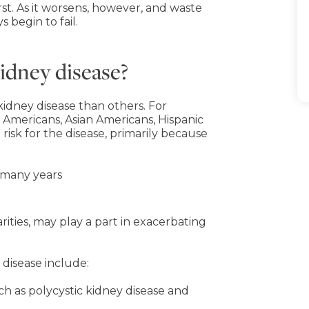
st. As it worsens, however, and waste
 begin to fail.
kidney disease?
idney disease than others. For
 Americans, Asian Americans, Hispanic
isk for the disease, primarily because
 many years
rities, may play a part in exacerbating
 disease include:
uch as polycystic kidney disease and