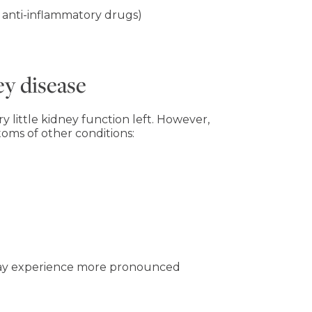
 anti-inflammatory drugs)
y disease
 little kidney function left. However,
ms of other conditions:
 may experience more pronounced