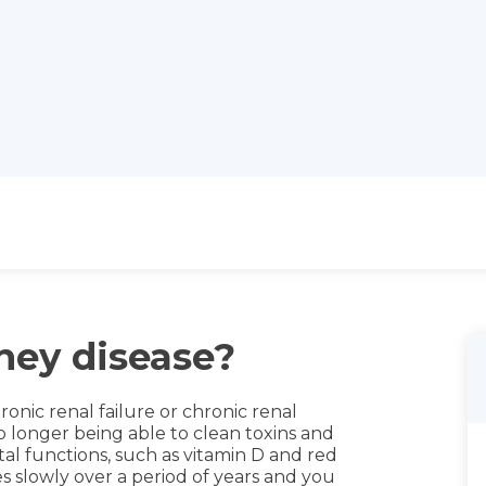
ney disease?
ronic renal failure or chronic renal
no longer being able to clean toxins and
al functions, such as vitamin D and red
s slowly over a period of years and you