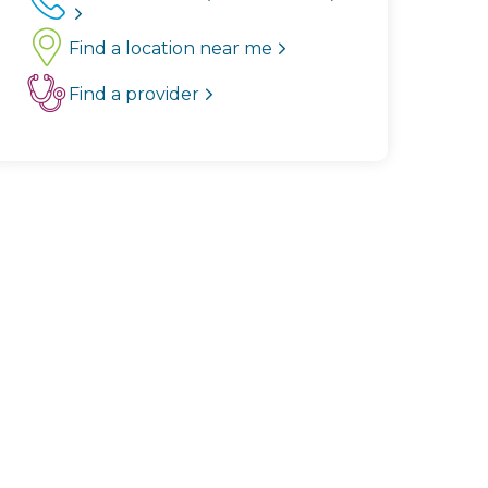
Find a location near me
Find a provider