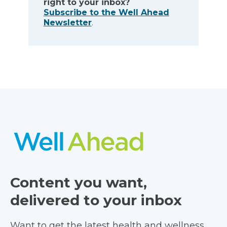
right to your inbox?
Subscribe to the Well Ahead
Newsletter
.
Content you want,
delivered to your inbox
Want to get the latest health and wellness