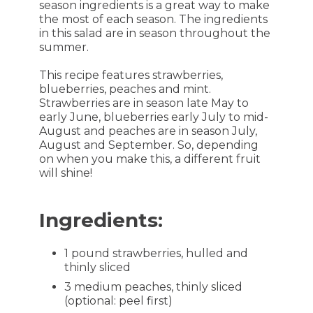
season ingredients is a great way to make
the most of each season. The ingredients
in this salad are in season throughout the
summer.
This recipe features strawberries,
blueberries, peaches and mint.
Strawberries are in season late May to
early June, blueberries early July to mid-
August and peaches are in season July,
August and September. So, depending
on when you make this, a different fruit
will shine!
Ingredients:
1 pound strawberries, hulled and
thinly sliced
3 medium peaches, thinly sliced
(optional: peel first)