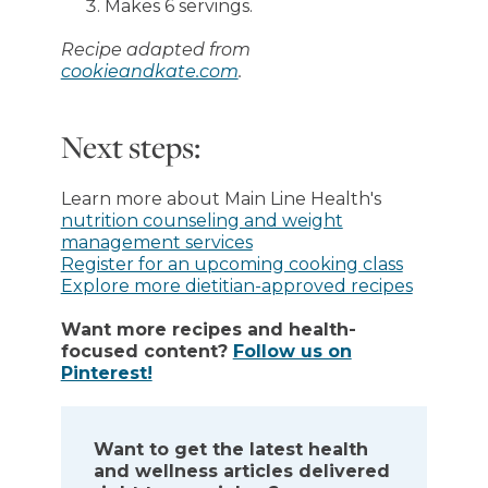
Makes 6 servings.
Recipe adapted from
cookieandkate.com
.
Next steps:
Learn more about Main Line Health's
nutrition counseling and weight
management services
Register for an upcoming cooking class
Explore more dietitian-approved recipes
Want more recipes and health-
focused content?
Follow us on
Pinterest!
Want to get the latest health
and wellness articles delivered