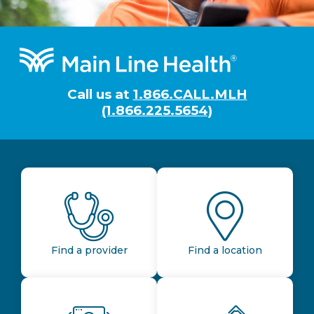
Footer
Call us at
1.866.CALL.MLH
(1.866.225.5654)
Find a provider
Find a location