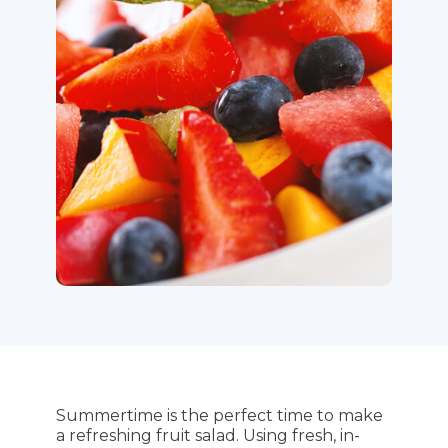
Summertime is the perfect time to make
a refreshing fruit salad. Using fresh, in-