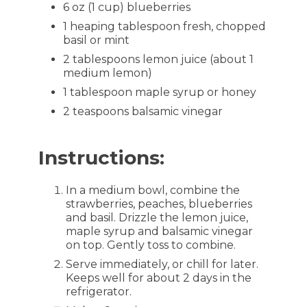
6 oz (1 cup) blueberries
1 heaping tablespoon fresh, chopped
basil or mint
2 tablespoons lemon juice (about 1
medium lemon)
1 tablespoon maple syrup or honey
2 teaspoons balsamic vinegar
Instructions:
In a medium bowl, combine the
strawberries, peaches, blueberries
and basil. Drizzle the lemon juice,
maple syrup and balsamic vinegar
on top. Gently toss to combine.
Serve immediately, or chill for later.
Keeps well for about 2 days in the
refrigerator.