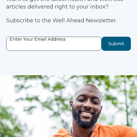
articles delivered right to your inbox?
Subscribe to the Well Ahead Newsletter.
Enter Your Email Address
Submit