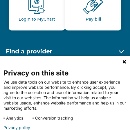
Login to MyChart
Pay bill
Find a provider
Ex
Find a location
Privacy on this site
Ex
We use data tools on our website to enhance user experience
and improve website performance. By clicking accept, you
Other resources
agree to the collection and use of information related to your
Ex
visit to our websites. The information will help us analyze
website usage, enhance website performance and help us in our
marketing efforts.
Analytics
Conversion tracking
Follow us on Facebook
Follow us on LinkedIn
Follow us on Insta
Follow
Privacy policy