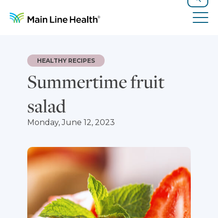
Skip to content
Site Navigation
Search
Tog
HEALTHY RECIPES
Summertime fruit
salad
Monday, June 12, 2023