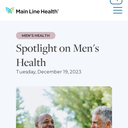
Skip to content
Site Navigation
Search
Tog
MEN'S HEALTH
Spotlight on Men's
Health
Tuesday, December 19, 2023