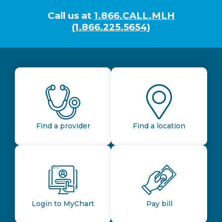
Call us at
1.866.CALL.MLH
(1.866.225.5654)
Find a provider
Find a location
Login to MyChart
Pay bill