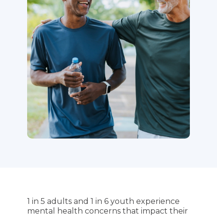
1 in 5 adults and 1 in 6 youth experience
mental health concerns that impact their