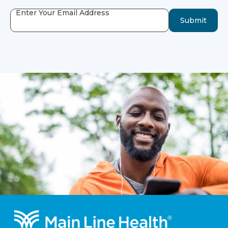
Enter Your Email Address
Submit
Footer