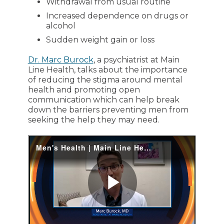
Withdrawal from usual routine
Increased dependence on drugs or
alcohol
Sudden weight gain or loss
Dr. Marc Burock
, a psychiatrist at Main
Line Health, talks about the importance
of reducing the stigma around mental
health and promoting open
communication which can help break
down the barriers preventing men from
seeking the help they may need.