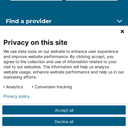
Find a provider
Ex
Find a location
Privacy on this site
Ex
We use data tools on our website to enhance user experience
and improve website performance. By clicking accept, you
Other resources
agree to the collection and use of information related to your
Ex
visit to our websites. The information will help us analyze
website usage, enhance website performance and help us in our
marketing efforts.
Analytics
Conversion tracking
Follow us on Facebook
Follow us on LinkedIn
Follow us on Insta
Follow
Privacy policy
Accept all
HIPAA Privacy Notice
Price Transparency
Terms of
Use
Web Privacy Statement
Non-discrimination
Decline all
Notice
More Policies