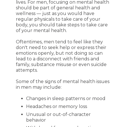
lives. For men, focusing on mental health
should be part of general health and
wellness — just as you would have
regular physicals to take care of your
body, you should take steps to take care
of your mental health.
Oftentimes, men tend to feel like they
don't need to seek help or express their
emotions openly, but not doing so can
lead to a disconnect with friends and
family, substance misuse or even suicide
attempts.
Some of the signs of mental health issues
in men may include:
Changes in sleep patterns or mood
Headaches or memory loss
Unusual or out-of-character
behavior