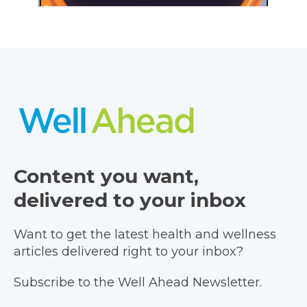
Content you want,
delivered to your inbox
Want to get the latest health and wellness
articles delivered right to your inbox?
Subscribe to the Well Ahead Newsletter.