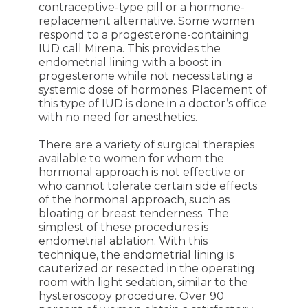
contraceptive-type pill or a hormone-
replacement alternative. Some women
respond to a progesterone-containing
IUD call Mirena. This provides the
endometrial lining with a boost in
progesterone while not necessitating a
systemic dose of hormones. Placement of
this type of IUD is done in a doctor’s office
with no need for anesthetics.
There are a variety of surgical therapies
available to women for whom the
hormonal approach is not effective or
who cannot tolerate certain side effects
of the hormonal approach, such as
bloating or breast tenderness. The
simplest of these procedures is
endometrial ablation. With this
technique, the endometrial lining is
cauterized or resected in the operating
room with light sedation, similar to the
hysteroscopy procedure. Over 90