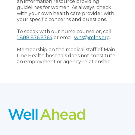
an information resource providing
guidelines for women. As always, check
with your own health care provider with
your specific concerns and questions.
To speak with our nurse counselor, call
1.888.876.8764
or email
whs@mlhs.org
.
Membership on the medical staff of Main
Line Health hospitals does not constitute
an employment or agency relationship.