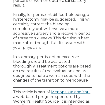
percent of women obtain a satisfactory
result.
Finally, for persistent difficult bleeding, a
hysterectomy may be suggested. This will
certainly correct the bleeding
completely but will involve a more
aggressive surgery and a recovery period
of three to six weeks. This decision is best
made after thoughtful discussion with
your physician.
In summary, persistent or excessive
bleeding should be evaluated
thoroughly. Treatment options are based
on the results of the evaluation and are
designed to help a woman cope with the
changes of the transition to menopause.
This article is part of
Menopause and You
,
a web-based program sponsored by
Women’s Health Source. It is intended as