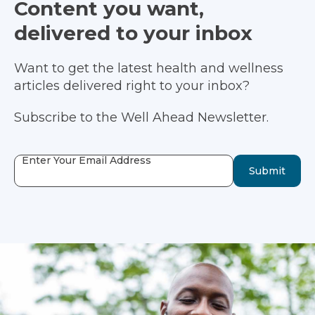
Content you want,
delivered to your inbox
Want to get the latest health and wellness
articles delivered right to your inbox?
Subscribe to the Well Ahead Newsletter.
Enter Your Email Address
Submit