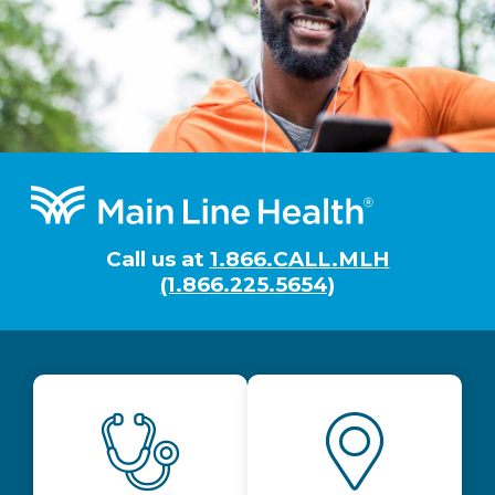
Footer
Call us at
1.866.CALL.MLH
(1.866.225.5654)