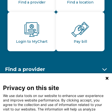
Find a provider
Find a location
Login to MyChart
Pay bill
Find a provider
Ex
Find a location
Privacy on this site
Ex
We use data tools on our website to enhance user experience
and improve website performance. By clicking accept, you
Other resources
agree to the collection and use of information related to your
Ex
visit to our websites. The information will help us analyze