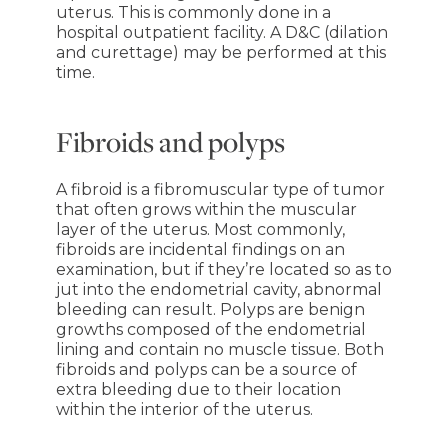
uterus. This is commonly done in a
hospital outpatient facility. A D&C (dilation
and curettage) may be performed at this
time.
Fibroids and polyps
A fibroid is a fibromuscular type of tumor
that often grows within the muscular
layer of the uterus. Most commonly,
fibroids are incidental findings on an
examination, but if they’re located so as to
jut into the endometrial cavity, abnormal
bleeding can result. Polyps are benign
growths composed of the endometrial
lining and contain no muscle tissue. Both
fibroids and polyps can be a source of
extra bleeding due to their location
within the interior of the uterus.