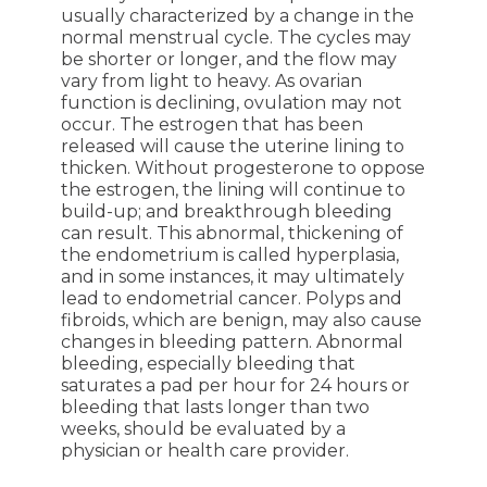
usually characterized by a change in the
normal menstrual cycle. The cycles may
be shorter or longer, and the flow may
vary from light to heavy. As ovarian
function is declining, ovulation may not
occur. The estrogen that has been
released will cause the uterine lining to
thicken. Without progesterone to oppose
the estrogen, the lining will continue to
build-up; and breakthrough bleeding
can result. This abnormal, thickening of
the endometrium is called hyperplasia,
and in some instances, it may ultimately
lead to endometrial cancer. Polyps and
fibroids, which are benign, may also cause
changes in bleeding pattern. Abnormal
bleeding, especially bleeding that
saturates a pad per hour for 24 hours or
bleeding that lasts longer than two
weeks, should be evaluated by a
physician or health care provider.