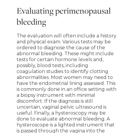
Evaluating perimenopausal
bleeding
The evaluation will often include a history
and physical exam. Various tests may be
ordered to diagnose the cause of the
abnormal bleeding. These might include
tests for certain hormone levels and,
possibly, blood tests, including
coagulation studies to identify clotting
abnormalities. Most women may need to
have the endometrial lining assessed. This
is commonly done in an office setting with
a biopsy instrument with minimal
discomfort. If the diagnosis is still
uncertain, vaginal pelvic ultrasound is
useful. Finally, a hysteroscopy may be
done to evaluate abnormal bleeding. A
hysteroscope is a lighted instrument that
is passed through the vagina into the