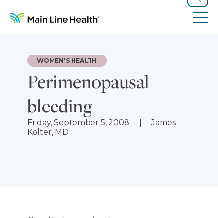
Skip to content
Site Navigation
Search
Tog
WOMEN'S HEALTH
Perimenopausal
bleeding
Friday, September 5, 2008
James
Kolter, MD