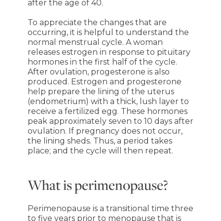
after the age of 40.
To appreciate the changes that are
occurring, it is helpful to understand the
normal menstrual cycle. A woman
releases estrogen in response to pituitary
hormones in the first half of the cycle.
After ovulation, progesterone is also
produced. Estrogen and progesterone
help prepare the lining of the uterus
(endometrium) with a thick, lush layer to
receive a fertilized egg. These hormones
peak approximately seven to 10 days after
ovulation. If pregnancy does not occur,
the lining sheds. Thus, a period takes
place; and the cycle will then repeat.
What is perimenopause?
Perimenopause is a transitional time three
to five years prior to menopause that is