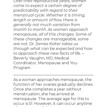
Over their reproductive years, women
come to expect a certain degree of
predictability with regard to their
menstrual cycle. Whether it is timing,
length or amount of flow, there is
generally not much variation from
month to month. As women approach
menopause, all of this changes. Some of
these changes are manageable, some
are not. Dr. James Kolter takes us
through what can be expected and how
to approach these new facts of life.
–
Beverly Vaughn, MD, Medical
Coordinator, Menopause and You
Program
As a woman approaches menopause, the
function of her ovaries gradually declines.
Once she completes a year without
menstruation, she has arrived at
menopause. The average age for this to
occur is 51. However, it can occur anytime