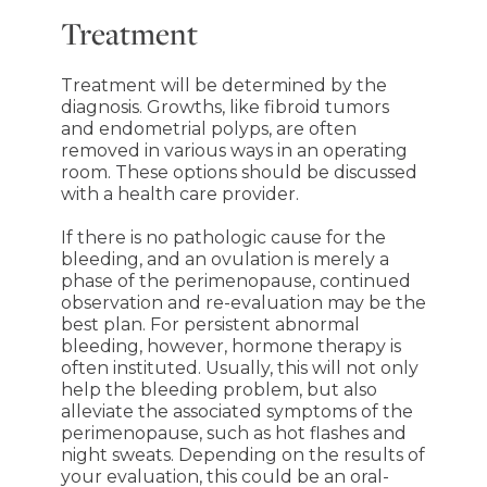
Treatment
Treatment will be determined by the
diagnosis. Growths, like fibroid tumors
and endometrial polyps, are often
removed in various ways in an operating
room. These options should be discussed
with a health care provider.
If there is no pathologic cause for the
bleeding, and an ovulation is merely a
phase of the perimenopause, continued
observation and re-evaluation may be the
best plan. For persistent abnormal
bleeding, however, hormone therapy is
often instituted. Usually, this will not only
help the bleeding problem, but also
alleviate the associated symptoms of the
perimenopause, such as hot flashes and
night sweats. Depending on the results of
your evaluation, this could be an oral-