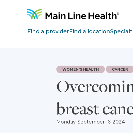
Skip to content
Site Navigation
Find a provider
Find a location
Specialt
WOMEN'S HEALTH
CANCER
Overcoming
breast canc
Monday, September 16, 2024