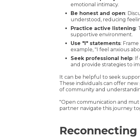
emotional intimacy.
Be honest and open
: Dis
understood, reducing feeling
Practice active listening
:
supportive environment.
Use "I" statements
: Frame
example, "I feel anxious abo
Seek professional help
: 
and provide strategies to 
It can be helpful to seek suppor
These individuals can offer new 
of community and understanding
"Open communication and mutua
partner navigate this journey tog
Reconnecting i