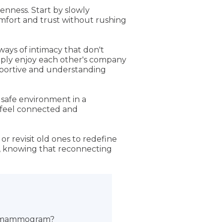
enness. Start by slowly
omfort and trust without rushing
ays of intimacy that don't
imply enjoy each other's company
upportive and understanding
 safe environment in a
s feel connected and
r revisit old ones to redefine
ct, knowing that reconnecting
ng mammogram?