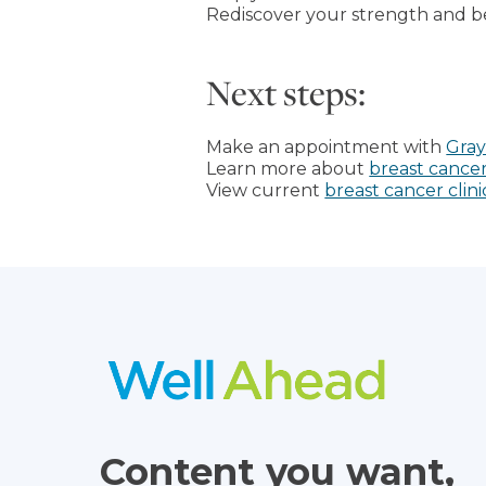
Rediscover your strength and b
Next steps:
Make an appointment with
Gray
Learn more about
breast cancer
View current
breast cancer clinic
Content you want,