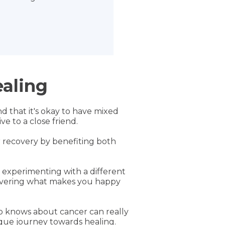
ealing
d that it's okay to have mixed
e to a close friend.
ur recovery by benefiting both
s experimenting with a different
scovering what makes you happy
ho knows about cancer can really
ique journey towards healing.