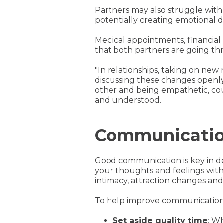
Partners may also struggle with 
potentially creating emotional d
Medical appointments, financial
that both partners are going t
"In relationships, taking on ne
discussing these changes openly 
other and being empathetic, co
and understood.
Communication
Good communication is key in de
your thoughts and feelings with 
intimacy, attraction changes an
To help improve communication 
Set aside quality time
: W