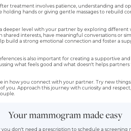
after treatment involves patience, understanding and op
ke holding hands or giving gentle massages to rebuild c
 deeper level with your partner by exploring different w
in shared interests, have meaningful conversations or s
 help build a strong emotional connection and foster a s
ferences is also important for creating a supportive and
Discussing what feels good and what doesn't helps partner
 in how you connect with your partner. Try new things o
h of you. Approach this journey with curiosity and respe
couple.
Your mammogram made easy
 you don't need a prescription to schedule a screeni