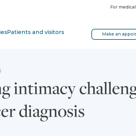
For medical
ies
Patients and visitors
Make an appoi
 intimacy challenge
er diagnosis