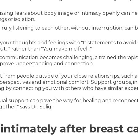
cussing fears about body image or intimacy openly can h
s of isolation.
 Truly listening to each other, without interruption, can b
 your thoughts and feelings with "I" statements to avoid
ut..." rather than "You make me feel..."
If communication becomes challenging, a trained therapist
improve understanding and connection.
t from people outside of your close relationships, such 
perspectives and emotional comfort. Support groups, in 
 by connecting you with others who have similar exper
l support can pave the way for healing and reconnect
ether," says Dr. Selig.
ntimately after breast c