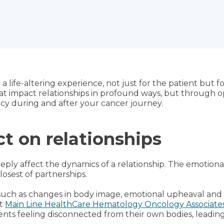
a life-altering experience, not just for the patient but fo
that impact relationships in profound ways, but throug
cy during and after your cancer journey.
t on relationships
eeply affect the dynamics of a relationship. The emotion
osest of partnerships.
uch as changes in body image, emotional upheaval and i
at
Main Line HealthCare Hematology Oncology Associate
nts feeling disconnected from their own bodies, leading