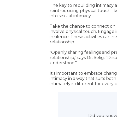
The key to rebuilding intimacy 
reintroducing physical touch li
into sexual intimacy.
Take the chance to connect on a
involve physical touch. Engage 
in silence. These activities can
relationship.
"Openly sharing feelings and pre
relationship," says Dr. Selig. "
understood."
It's important to embrace change
intimacy in a way that suits bot
intimately is different for every 
Did you know