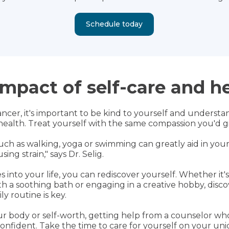
Schedule today
mpact of self-care and h
er, it's important to be kind to yourself and understan
alth. Treat yourself with the same compassion you'd giv
s such as walking, yoga or swimming can greatly aid in yo
ng strain," says Dr. Selig.
s into your life, you can rediscover yourself. Whether it'
ith a soothing bath or engaging in a creative hobby, di
ly routine is key.
ur body or self-worth, getting help from a counselor w
onfident. Take the time to care for yourself on your un