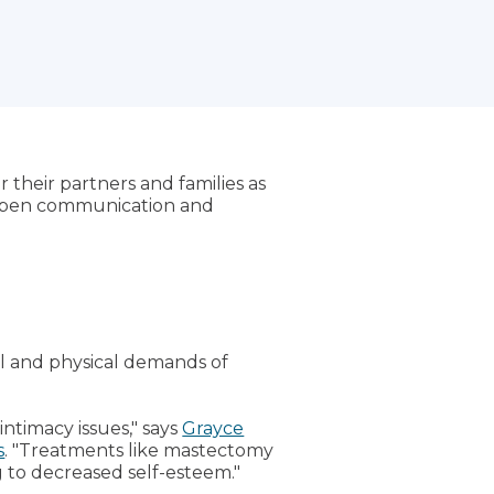
r their partners and families as
h open communication and
al and physical demands of
ntimacy issues," says
Grayce
s
. "Treatments like mastectomy
 to decreased self-esteem."