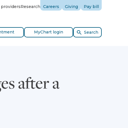
 providers
Research
Careers
Giving
Pay bill
ntment
MyChart login
Search
s after a