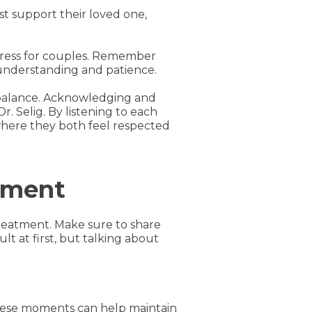
st support their loved one,
stress for couples. Remember
 understanding and patience.
imbalance. Acknowledging and
. Selig. By listening to each
where they both feel respected
tment
treatment. Make sure to share
lt at first, but talking about
 these moments can help maintain