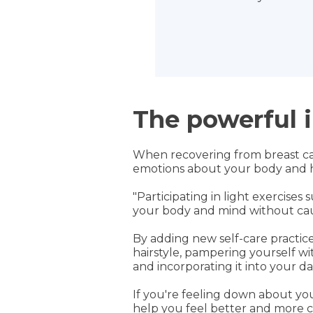
The powerful i
When recovering from breast canc
emotions about your body and he
"Participating in light exercise
your body and mind without causi
By adding new self-care practice
hairstyle, pampering yourself w
and incorporating it into your dai
If you're feeling down about yo
help you feel better and more c