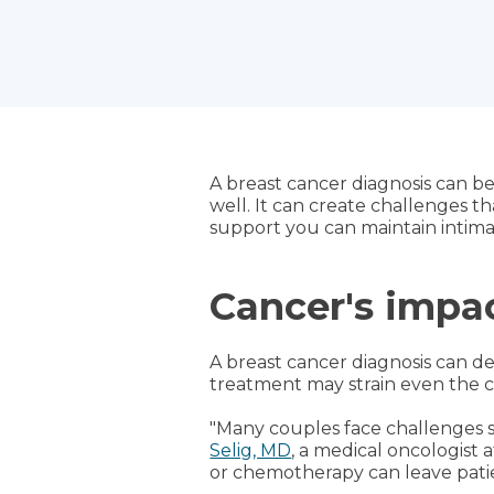
A breast cancer diagnosis can be 
well. It can create challenges 
support you can maintain intima
Cancer's impac
A breast cancer diagnosis can d
treatment may strain even the cl
"Many couples face challenges s
Selig, MD
, a medical oncologist 
or chemotherapy can leave patie