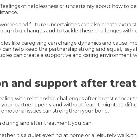
feelings of helplessness or uncertainty about how to be
istance.
 worries and future uncertainties can also create extra 
hrough big changes and to tackle these challenges with
w roles like caregiving can change dynamics and cause 
can help keep the partnership strong and equal," says Dr
uples can create a supportive and caring environment 
 and support after trea
aling with relationship challenges after breast cancer 
your partner openly and without fear. It might be difficu
d emotional issues can strengthen your bond.
during and after treatment, you can:
hether it's a quiet evening at home or a leisurely walk,