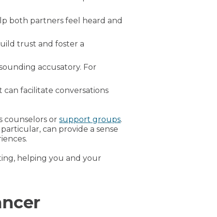
elp both partners feel heard and
uild trust and foster a
 sounding accusatory. For
 can facilitate conversations
as counselors or
support groups
.
particular, can provide a sense
iences.
ing, helping you and your
ancer