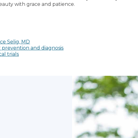
eauty with grace and patience.
ce Selig, MD
 prevention and diagnosis
al trials