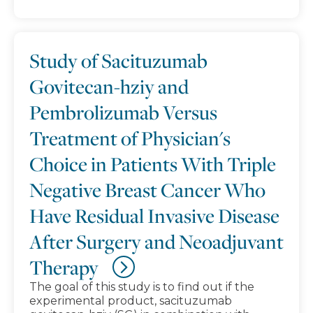
Study of Sacituzumab
Govitecan-hziy and
Pembrolizumab Versus
Treatment of Physician's
Choice in Patients With Triple
Negative Breast Cancer Who
Have Residual Invasive Disease
After Surgery and Neoadjuvant
Therapy
The goal of this study is to find out if the
experimental product, sacituzumab