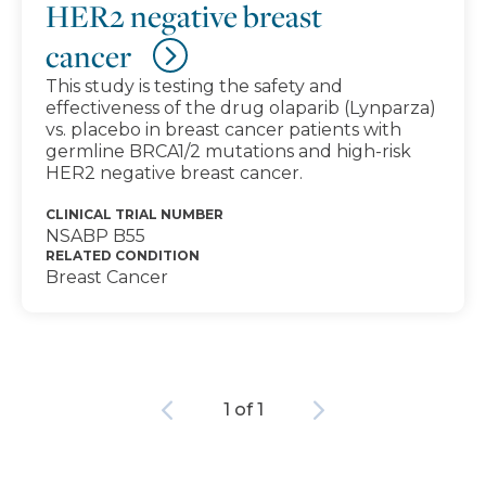
HER2 negative breast
cancer
This study is testing the safety and
effectiveness of the drug olaparib (Lynparza)
vs. placebo in breast cancer patients with
germline BRCA1/2 mutations and high-risk
HER2 negative breast cancer.
CLINICAL TRIAL NUMBER
NSABP B55
RELATED CONDITION
Breast Cancer
Previous
Next
1 of 1