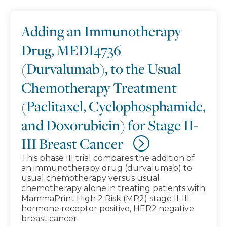
Adding an Immunotherapy
Drug, MEDI4736
(Durvalumab), to the Usual
Chemotherapy Treatment
(Paclitaxel, Cyclophosphamide,
and Doxorubicin) for Stage II-
III Breast Cancer
This phase III trial compares the addition of
an immunotherapy drug (durvalumab) to
usual chemotherapy versus usual
chemotherapy alone in treating patients with
MammaPrint High 2 Risk (MP2) stage II-III
hormone receptor positive, HER2 negative
breast cancer.