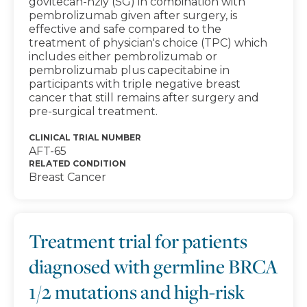
govitecan-hziy (SG) in combination with
pembrolizumab given after surgery, is
effective and safe compared to the
treatment of physician's choice (TPC) which
includes either pembrolizumab or
pembrolizumab plus capecitabine in
participants with triple negative breast
cancer that still remains after surgery and
pre-surgical treatment.
CLINICAL TRIAL NUMBER
AFT-65
RELATED CONDITION
Breast Cancer
Treatment trial for patients
diagnosed with germline BRCA
1/2 mutations and high-risk