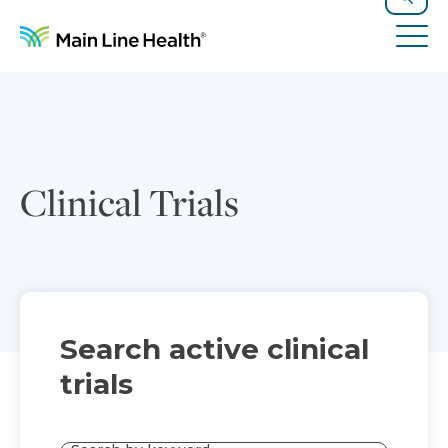
Skip to content
Site Navigation
Search
Tog
Clinical Trials
Search active clinical
trials