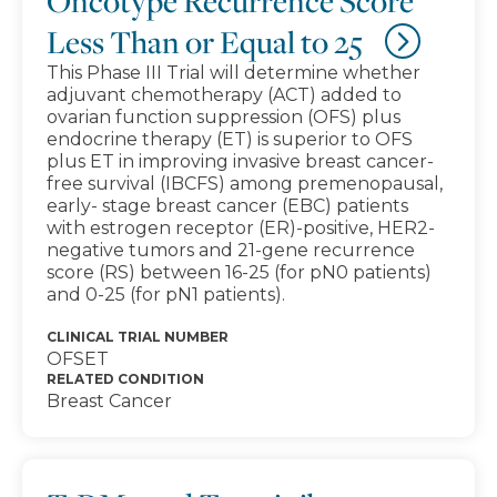
Oncotype Recurrence Score
Less Than or Equal to 25
This Phase III Trial will determine whether
adjuvant chemotherapy (ACT) added to
ovarian function suppression (OFS) plus
endocrine therapy (ET) is superior to OFS
plus ET in improving invasive breast cancer-
free survival (IBCFS) among premenopausal,
early- stage breast cancer (EBC) patients
with estrogen receptor (ER)-positive, HER2-
negative tumors and 21-gene recurrence
score (RS) between 16-25 (for pN0 patients)
and 0-25 (for pN1 patients).
CLINICAL TRIAL NUMBER
OFSET
RELATED CONDITION
Breast Cancer