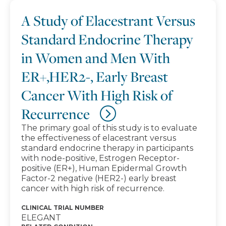
A Study of Elacestrant Versus
Standard Endocrine Therapy
in Women and Men With
ER+,HER2-, Early Breast
Cancer With High Risk of
Recurrence
The primary goal of this study is to evaluate
the effectiveness of elacestrant versus
standard endocrine therapy in participants
with node-positive, Estrogen Receptor-
positive (ER+), Human Epidermal Growth
Factor-2 negative (HER2-) early breast
cancer with high risk of recurrence.
CLINICAL TRIAL NUMBER
ELEGANT