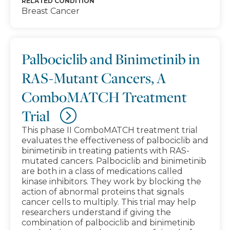
RELATED CONDITION
Breast Cancer
Palbociclib and Binimetinib in
RAS-Mutant Cancers, A
ComboMATCH Treatment
Trial
This phase II ComboMATCH treatment trial
evaluates the effectiveness of palbociclib and
binimetinib in treating patients with RAS-
mutated cancers. Palbociclib and binimetinib
are both in a class of medications called
kinase inhibitors. They work by blocking the
action of abnormal proteins that signals
cancer cells to multiply. This trial may help
researchers understand if giving the
combination of palbociclib and binimetinib