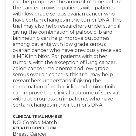
can help improve the amount of time before
the cancer grows in patients with patients
with low grade serous ovarian cancer who
have certain changes in the tumor DNA. This
trial may also help researchers understand if
giving the combination of palbociclib and
binimetinib can help improve outcomes
among patients with low grade serous
ovarian cancer who have previously received
a MEK inhibitor. For patients with other
tumors, with the exception of lung cancer,
colon cancer, melanoma and low grade
serous ovarian cancers, this trial may help
researchers understand if giving the
combination of palbociclib and binimetinib
can improve the clinical outcome of survival
without progression in patients who have
certain changes in their tumor's DNA.
CLINICAL TRIAL NUMBER
NCI Combo Match
RELATED CONDITION
Breast Cancer