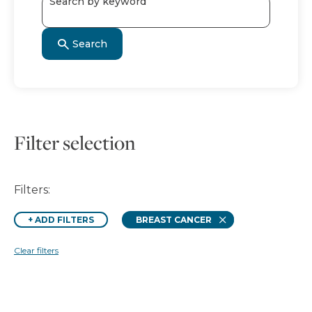
Search by keyword
Search
Filter selection
Filters:
Remove
+
ADD FILTERS
BREAST CANCER
Clear filters
Search results