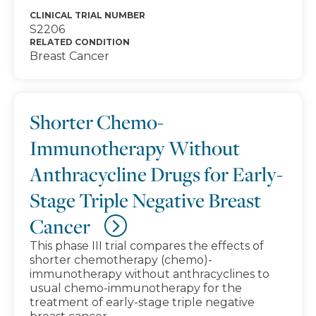
CLINICAL TRIAL NUMBER
S2206
RELATED CONDITION
Breast Cancer
Shorter Chemo-
Immunotherapy Without
Anthracycline Drugs for Early-
Stage Triple Negative Breast
Cancer
This phase III trial compares the effects of
shorter chemotherapy (chemo)-
immunotherapy without anthracyclines to
usual chemo-immunotherapy for the
treatment of early-stage triple negative