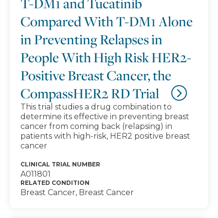
T-DM1 and Tucatinib
Compared With T-DM1 Alone
in Preventing Relapses in
People With High Risk HER2-
Positive Breast Cancer, the
CompassHER2 RD Trial
This trial studies a drug combination to
determine its effective in preventing breast
cancer from coming back (relapsing) in
patients with high-risk, HER2 positive breast
cancer
CLINICAL TRIAL NUMBER
A011801
RELATED CONDITION
Breast Cancer, Breast Cancer