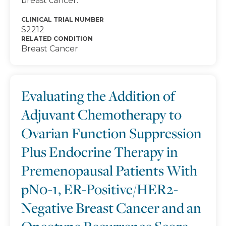
breast cancer.
CLINICAL TRIAL NUMBER
S2212
RELATED CONDITION
Breast Cancer
Evaluating the Addition of
Adjuvant Chemotherapy to
Ovarian Function Suppression
Plus Endocrine Therapy in
Premenopausal Patients With
pN0-1, ER-Positive/HER2-
Negative Breast Cancer and an