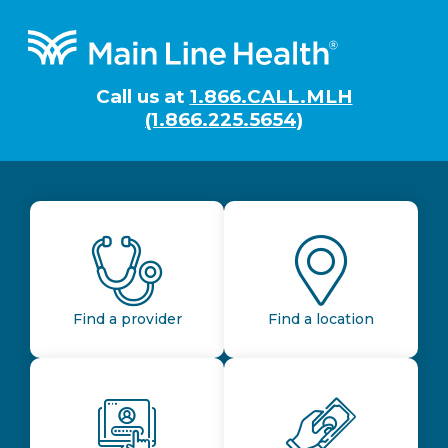
Footer
Call us at
1.866.CALL.MLH
(1.866.225.5654)
Find a provider
Find a location