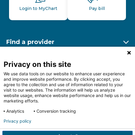
Login to MyChart
Pay bill
Find a provider
Ex
Find a location
Privacy on this site
Ex
We use data tools on our website to enhance user experience
and improve website performance. By clicking accept, you
Other resources
agree to the collection and use of information related to your
Ex
visit to our websites. The information will help us analyze
website usage, enhance website performance and help us in our
marketing efforts.
Analytics
Conversion tracking
Follow us on Facebook
Follow us on LinkedIn
Follow us on Insta
Follow
Privacy policy