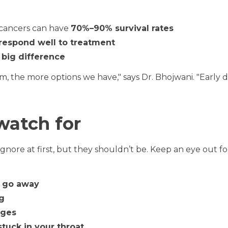
 cancers can have
70%–90% survival rates
respond well to treatment
 big difference
em, the more options we have," says Dr. Bhojwani. "Early 
watch for
ore at first, but they shouldn’t be. Keep an eye out fo
t go away
ng
nges
stuck in your throat