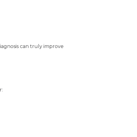
diagnosis can truly improve
r: