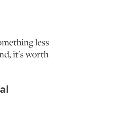
mething less
nd, it's worth
al