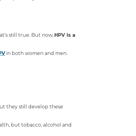
's still true. But now,
HPV is a
PV
in both women and men.
ut they still develop these
alth, but tobacco, alcohol and