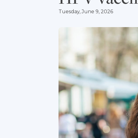
Tuesday, June 9, 2026