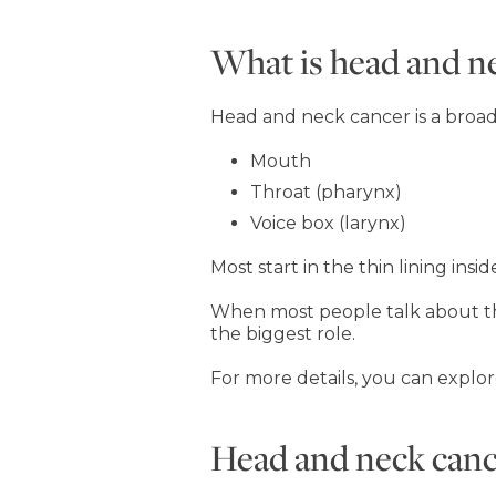
What is head and n
Head and neck cancer is a broad t
Mouth
Throat (pharynx)
Voice box (larynx)
Most start in the thin lining insi
When most people talk about thi
the biggest role.
For more details, you can explor
Head and neck cance