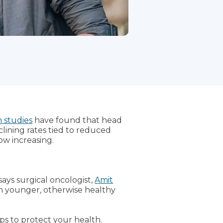
 studies
have found that head
lining rates tied to reduced
ow increasing.
says surgical oncologist,
Amit
in younger, otherwise healthy
ps to protect your health.