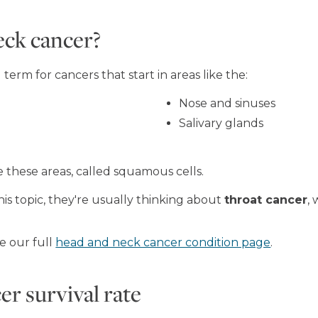
eck cancer?
erm for cancers that start in areas like the:
Nose and sinuses
Salivary glands
de these areas, called squamous cells.
s topic, they're usually thinking about
throat cancer
,
e our full
head and neck cancer condition page
.
r survival rate