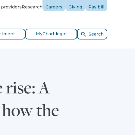
 providers
Research
Careers
Giving
Pay bill
ntment
MyChart login
Search
 rise: A
d how the