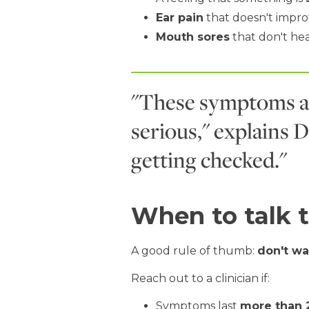
Ear pain
that doesn't impr
Mouth sores
that don't he
"These symptoms a
serious," explains D
getting checked."
When to talk t
A good rule of thumb:
don't wa
Reach out to a clinician if:
Symptoms last
more than 