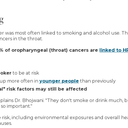
g
r was most often linked to smoking and alcohol use. That
ancers in the throat.
 of oropharyngeal (throat) cancers are
linked to H
moker
to be at risk
 up more often in
younger people
than previously
l" risk factors may still be affected
xplains Dr. Bhojwani. "They don't smoke or drink much, b
 so important."
 risk, including environmental exposures and overall he
uses.