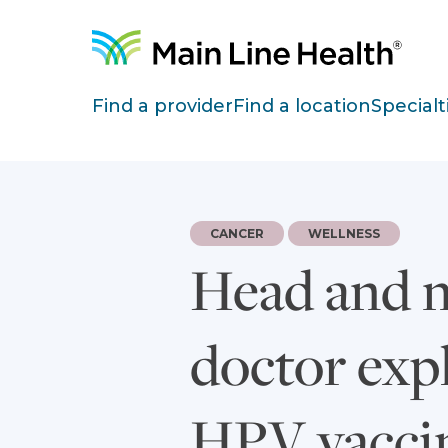
Skip to content
Site Navigation
Find a provider
Find a location
Specialt
CANCER
WELLNESS
Head and ne
doctor exp
HPV vacci