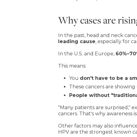
Why cases are risin
In the past, head and neck cance
leading cause
, especially for c
In the U.S. and Europe,
60%–70%
This means:
You
don't have to be a s
These cancers are showing
People without "traditiona
"Many patients are surprised," e
cancers. That's why awareness is
Other factors may also influence
HPV are the strongest known ca