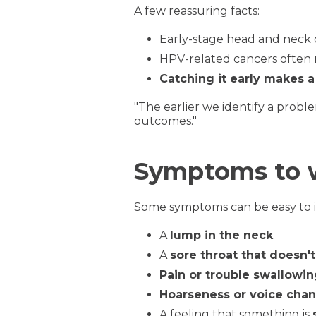
A few reassuring facts:
Early-stage head and neck
HPV-related cancers often
Catching it early makes a
"The earlier we identify a probl
outcomes."
Symptoms to 
Some symptoms can be easy to ign
A
lump in the neck
A
sore throat that doesn'
Pain or trouble swallowi
Hoarseness or voice cha
A feeling that something is