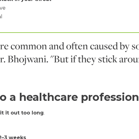
ove
al
re common and often caused by so
r. Bhojwani. "But if they stick arou
o a healthcare profession
it it out too long
.
2–3 weeks