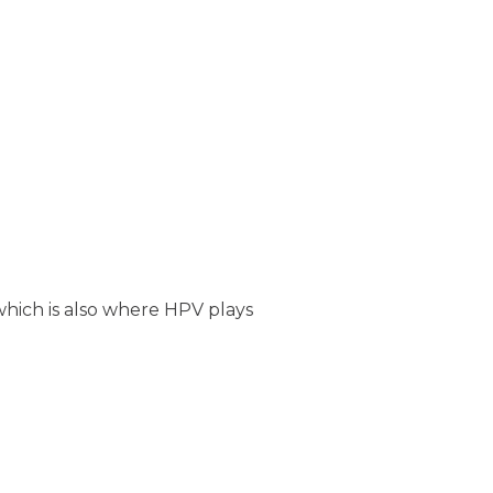
 which is also where HPV plays