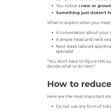
You notice a
new or growi
Something just doesn't fe
What to expect when you meet wi
A conversation about your
A simple head and neck ex
Next steps tailored specific
specialist
"You don't have to figure this o
decide what to do next."
How to reduce 
Here are the most important ste
Do not use any form of tob