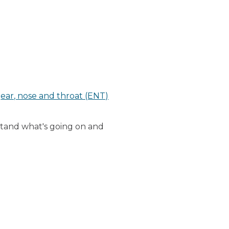
n
ear, nose and throat (ENT)
rstand what's going on and