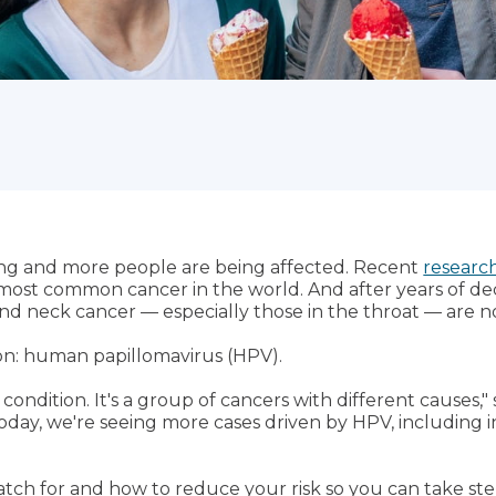
ng and more people are being affected. Recent
research
most common cancer in the world. And after years of dec
and neck cancer — especially those in the throat — are n
on: human papillomavirus (HPV).
ondition. It's a group of cancers with different causes," 
Today, we're seeing more cases driven by HPV, including 
atch for and how to reduce your risk so you can take ste