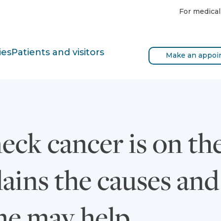
For medical
ies
Patients and visitors
Make an appoi
ck cancer is on the
lains the causes an
ne may help