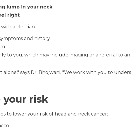
ng lump in your neck
el right
th a clinician:
 symptoms and history
am
ally to you, which may include imaging or a referral to a
ut alone," says Dr. Bhojwani. "We work with you to unde
your risk
ps to lower your risk of head and neck cancer:
acco