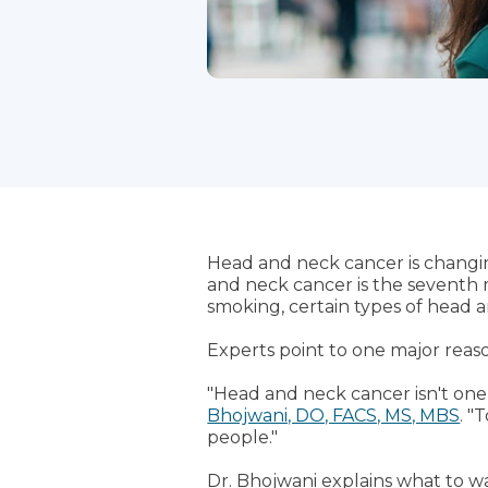
Head and neck cancer is changi
and neck cancer is the seventh 
smoking, certain types of head 
Experts point to one major reas
"Head and neck cancer isn't one c
Bhojwani, DO, FACS, MS, MBS
. "
people."
Dr. Bhojwani explains what to w