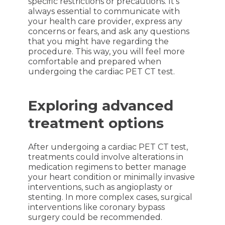
specific restrictions or precautions. It’s
always essential to communicate with
your health care provider, express any
concerns or fears, and ask any questions
that you might have regarding the
procedure. This way, you will feel more
comfortable and prepared when
undergoing the cardiac PET CT test.
Exploring advanced
treatment options
After undergoing a cardiac PET CT test,
treatments could involve alterations in
medication regimens to better manage
your heart condition or minimally invasive
interventions, such as angioplasty or
stenting. In more complex cases, surgical
interventions like coronary bypass
surgery could be recommended.