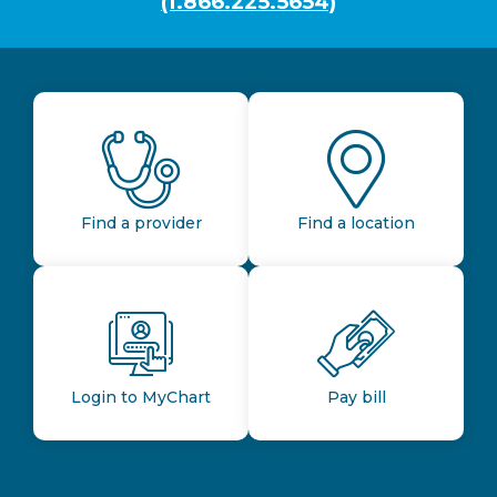
(1.866.225.5654)
Find a provider
Find a location
Login to MyChart
Pay bill