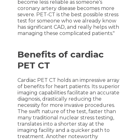
become less reliable as someone’s
coronary artery disease becomes more
severe. PET-CT is the best possible stress
test for someone who we already know
has significant CAD, and really helps with
managing these complicated patients."
Benefits of cardiac
PET CT
Cardiac PET CT holds an impressive array
of benefits for heart patients. Its superior
imaging capabilities facilitate an accurate
diagnosis, drastically reducing the
necessity for more invasive procedures.
The swift nature of the test, faster than
many traditional nuclear stress testing,
translates into a shorter stay at the
imaging facility and a quicker path to
treatment. Another noteworthy