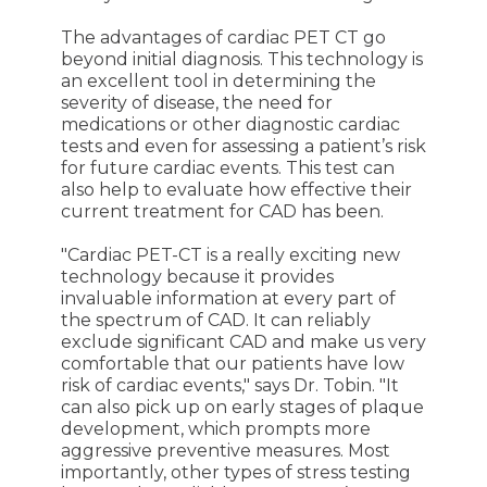
The advantages of cardiac PET CT go
beyond initial diagnosis. This technology is
an excellent tool in determining the
severity of disease, the need for
medications or other diagnostic cardiac
tests and even for assessing a patient’s risk
for future cardiac events. This test can
also help to evaluate how effective their
current treatment for CAD has been.
"Cardiac PET-CT is a really exciting new
technology because it provides
invaluable information at every part of
the spectrum of CAD. It can reliably
exclude significant CAD and make us very
comfortable that our patients have low
risk of cardiac events," says Dr. Tobin. "It
can also pick up on early stages of plaque
development, which prompts more
aggressive preventive measures. Most
importantly, other types of stress testing