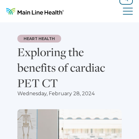
Skip to content
Site Navigation
Search
Tog
HEART HEALTH
Exploring the
benefits of cardiac
PET CT
Wednesday, February 28, 2024