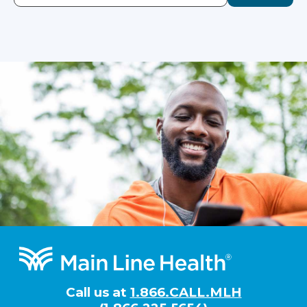
Footer
Call us at
1.866.CALL.MLH