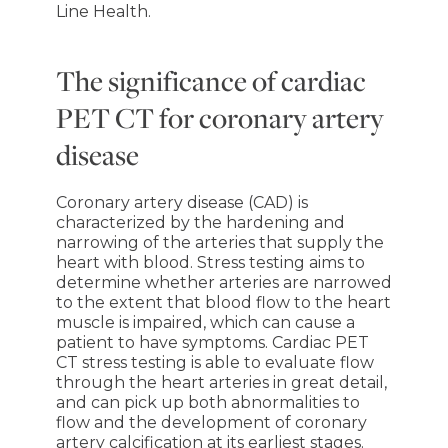
Line Health.
The significance of cardiac
PET CT for coronary artery
disease
Coronary artery disease (CAD) is
characterized by the hardening and
narrowing of the arteries that supply the
heart with blood. Stress testing aims to
determine whether arteries are narrowed
to the extent that blood flow to the heart
muscle is impaired, which can cause a
patient to have symptoms. Cardiac PET
CT stress testing is able to evaluate flow
through the heart arteries in great detail,
and can pick up both abnormalities to
flow and the development of coronary
artery calcification at its earliest stages.