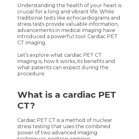
Understanding the health of your heart is
crucial for a long and vibrant life. While
traditional tests like echocardiograms and
stress tests provide valuable information,
advancements in medical imaging have
introduced a powerful tool: Cardiac PET
CT imaging.
Let’s explore what cardiac PET CT
imaging is, how it works, its benefits and
what patients can expect during the
procedure.
What is a cardiac PET
CT?
Cardiac PET CT is a method of nuclear
stress testing that uses the combined
power of two advanced imaging
techniques: positron emission