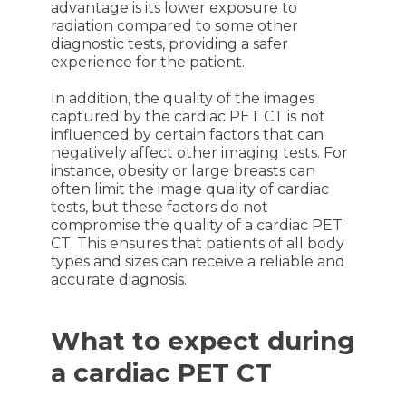
advantage is its lower exposure to
radiation compared to some other
diagnostic tests, providing a safer
experience for the patient.
In addition, the quality of the images
captured by the cardiac PET CT is not
influenced by certain factors that can
negatively affect other imaging tests. For
instance, obesity or large breasts can
often limit the image quality of cardiac
tests, but these factors do not
compromise the quality of a cardiac PET
CT. This ensures that patients of all body
types and sizes can receive a reliable and
accurate diagnosis.
What to expect during
a cardiac PET CT