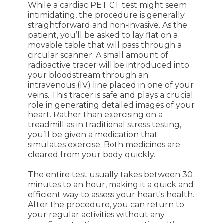
While a cardiac PET CT test might seem
intimidating, the procedure is generally
straightforward and non-invasive. As the
patient, you’ll be asked to lay flat on a
movable table that will pass through a
circular scanner. A small amount of
radioactive tracer will be introduced into
your bloodstream through an
intravenous (IV) line placed in one of your
veins. This tracer is safe and plays a crucial
role in generating detailed images of your
heart. Rather than exercising on a
treadmill as in traditional stress testing,
you’ll be given a medication that
simulates exercise. Both medicines are
cleared from your body quickly.
The entire test usually takes between 30
minutes to an hour, making it a quick and
efficient way to assess your heart's health.
After the procedure, you can return to
your regular activities without any