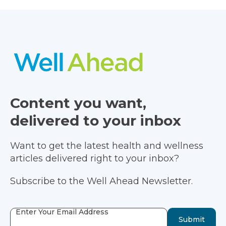
Content you want,
delivered to your inbox
Want to get the latest health and wellness
articles delivered right to your inbox?
Subscribe to the Well Ahead Newsletter.
Enter Your Email Address
Submit