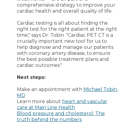
comprehensive strategy to improve your
cardiac health and overall quality of life.
Cardiac testing is all about finding the
right test for the right patient at the right
time," says Dr. Tobin. "Cardiac PET CT is a
crucially important new tool for us to
help diagnose and manage our patients
with coronary artery disease, to ensure
the best possible treatment plans and
cardiac outcomes."
Next steps:
Make an appointment with
Michael Tobin,
MD
Learn more about
heart and vascular
care at Main Line Health
Blood pressure and cholesterol: The
truth behind the numbers