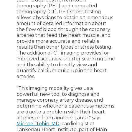
tomography (PET) and computed
tomography (CT). PET stress testing
allows physicians to obtain a tremendous
amount of detailed information about
the flow of blood through the coronary
arteries that feed the heart muscle, and
provide more accurate and reliable
results than other types of stress testing.
The addition of CT imaging provides for
improved accuracy, shorter scanning time
and the ability to directly view and
quantify calcium build up in the heart
arteries.
"This imaging modality gives us a
powerful new tool to diagnose and
manage coronary artery disease, and
determine whether a patient’s symptoms
are due to a problem with their heart
arteries or from another cause," says
Michael Tobin, MD
, cardiologist at
Lankenau Heart Institute, part of Main