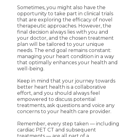
Sometimes, you might also have the
opportunity to take part in clinical trials
that are exploring the efficacy of novel
therapeutic approaches. However, the
final decision always lies with you and
your doctor, and the chosen treatment
plan will be tailored to your unique
needs. The end goal remains constant:
managing your heart condition in a way
that optimally enhances your health and
well-being.
Keep in mind that your journey towards
better heart health is a collaborative
effort, and you should always feel
empowered to discuss potential
treatments, ask questions and voice any
concerns to your health care provider.
Remember, every step taken — including
cardiac PET CT and subsequent
treatments — are all part of a