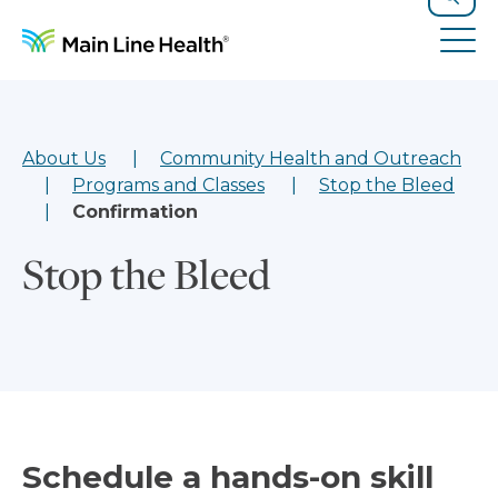
Skip to content
Site Navigation
Search
Tog
About Us
Community Health and Outreach
Programs and Classes
Stop the Bleed
Confirmation
Stop the Bleed
Schedule a hands-on skill