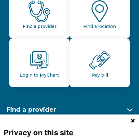
Find a provider
Find a location
Login to MyChart
Pay bill
Find a provider
Ex
Find a location
Privacy on this site
Ex