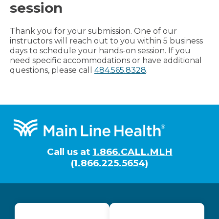
session
Thank you for your submission. One of our
instructors will reach out to you within 5 business
days to schedule your hands-on session. If you
need specific accommodations or have additional
questions, please call
484.565.8328
.
Footer
Call us at
1.866.CALL.MLH
(1.866.225.5654)