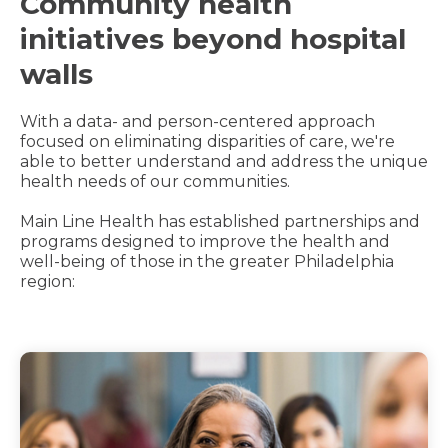
Community health
initiatives beyond hospital
walls
With a data- and person-centered approach
focused on eliminating disparities of care, we're
able to better understand and address the unique
health needs of our communities.
Main Line Health has established partnerships and
programs designed to improve the health and
well-being of those in the greater Philadelphia
region: