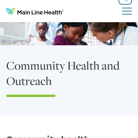
Skip to content
Site Navigation
Search
Tog
Community Health and
Outreach