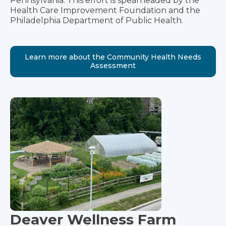
Pennsylvania. This effort is spearheaded by the
Health Care Improvement Foundation and the
Philadelphia Department of Public Health.
Learn more about the Community Health Needs
Assessment
Deaver Wellness Farm