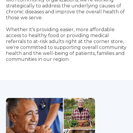
strategically to address the underlying causes of
chronic diseases and improve the overall health of
those we serve.
Whether it's providing easier, more affordable
access to healthy food or providing medical
referrals to at-risk adults right at the corner store,
we're committed to supporting overall community
health and the well-being of patients, families and
communities in our region.