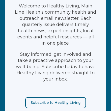
Welcome to Healthy Living, Main
Line Health’s community health and
outreach email newsletter. Each
quarterly issue delivers timely
health news, expert insights, local
events and helpful resources — all
in one place.
Stay informed, get involved and
take a proactive approach to your
well-being. Subscribe today to have
Healthy Living delivered straight to
your inbox.
Subscribe to Healthy Living