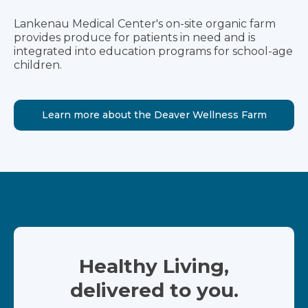
Lankenau Medical Center's on-site organic farm
provides produce for patients in need and is
integrated into education programs for school-age
children.
Learn more about the Deaver Wellness Farm
Healthy Living,
delivered to you.