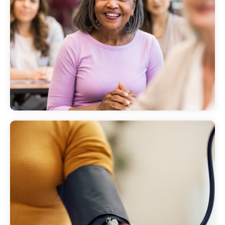
Programs, classes and support
groups
Learn about the programs and classes we
offer to our communities.
Health screenings