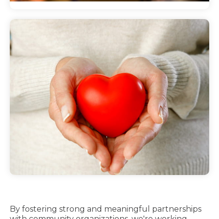
Hospital collaborations
Through hospital community collaborations,
Main Line Health works with numerous
organizations to promote better health and
well-being.
By fostering strong and meaningful partnerships
with community organizations, we're working