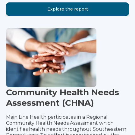
Explore the report
Community Health Needs
Assessment (CHNA)
Main Line Health participates in a Regional
Community Health Needs Assessment which
identifies health needs throughout Southeastern