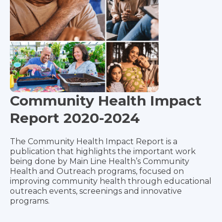
Community Health Impact
Report 2020-2024
The Community Health Impact Report is a
publication that highlights the important work
being done by Main Line Health’s Community
Health and Outreach programs, focused on
improving community health through educational
outreach events, screenings and innovative
programs.