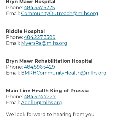
Bryn Mawr Hospital
Phone:
484.337.5225
Email:
CommunityOutreach@mlhs.org
Riddle Hospital
Phone:
484.227.3589
Email:
MyersRa@mlhs.org
Bryn Mawr Rehabilitation Hospital
Phone:
484.596.5429
Email:
BMRHCommunityHealth@mlhs.org
Main Line Health King of Prussia
Phone:
484.324.7227
Email:
AbellL@mlhs.org
We look forward to hearing from you!