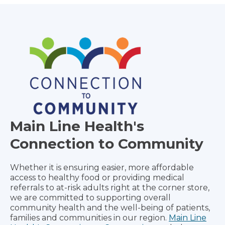
Main Line Health's
Connection to Community
Whether it is ensuring easier, more affordable
access to healthy food or providing medical
referrals to at-risk adults right at the corner store,
we are committed to supporting overall
community health and the well-being of patients,
families and communities in our region.
Main Line