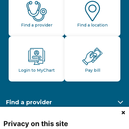
Find a provider
Find a location
Login to MyChart
Pay bill
Find a provider
Ex
Find a location
Privacy on this site
Ex