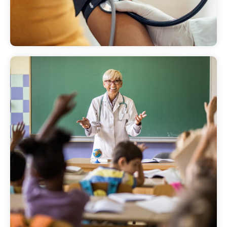
We offer screenings that help residents have
more affordable, easier access medical
services.
Community
presentations
Main Line Health's community presentations
offer the opportunity for our experts to talk
to audiences in our community about health
and medical topics.