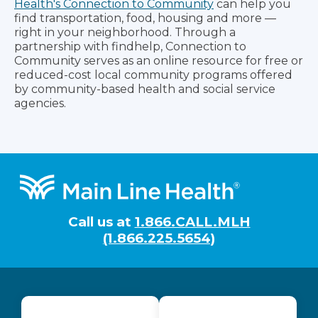
Health's Connection to Community
can help you
find transportation, food, housing and more —
right in your neighborhood. Through a
partnership with findhelp, Connection to
Community serves as an online resource for free or
reduced-cost local community programs offered
by community-based health and social service
agencies.
Footer
Call us at
1.866.CALL.MLH
(1.866.225.5654)