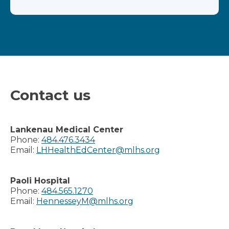
Contact us
Lankenau Medical Center
Phone:
484.476.3434
Email:
LHHealthEdCenter@mlhs.org
Paoli Hospital
Phone:
484.565.1270
Email:
HennesseyM@mlhs.org