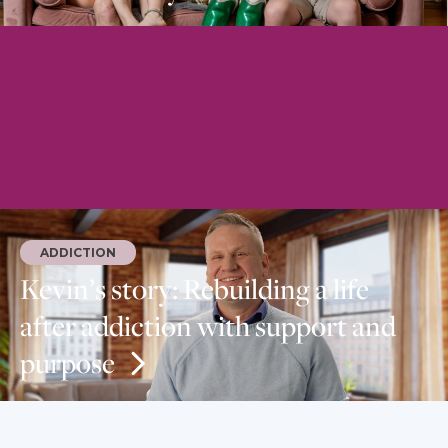
ADDICTION
Kevin’s story: Rebuilding a life
after addiction with support and
purpose