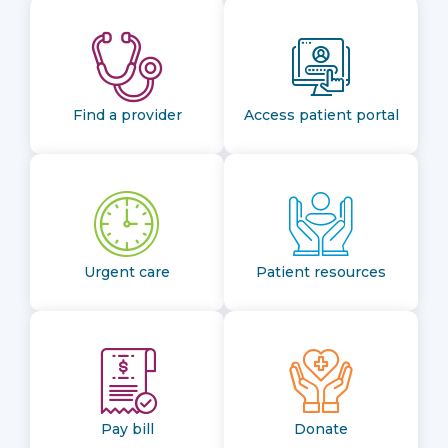
Find a provider
Access patient portal
Urgent care
Patient resources
Pay bill
Donate