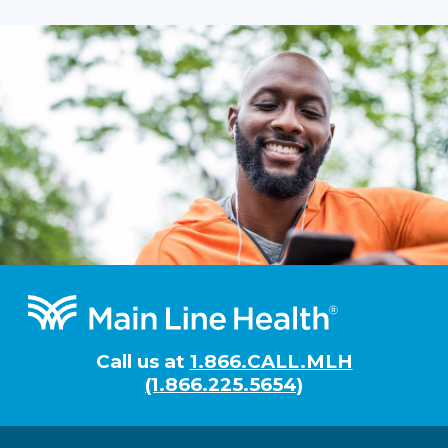
Footer
Call us at
1.866.CALL.MLH
(1.866.225.5654)