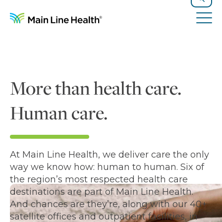
Skip to content
Site Navigation
Search
Tog
More than health care.
Human care.
At Main Line Health, we deliver care the only
way we know how: human to human. Six of
the region’s most respected health care
destinations are part of Main Line Health.
And chances are they’re, along with our 40+
satellite offices and outpatient facilities, in