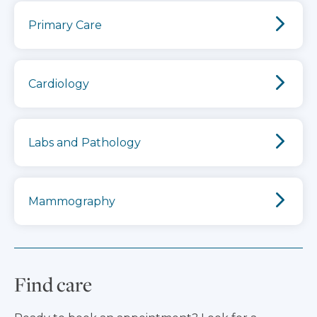
Primary Care
Cardiology
Labs and Pathology
Mammography
Find care