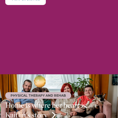
PHYSICAL THERAPY AND REHAB
Home is where her heart is:
Kaitlin's story