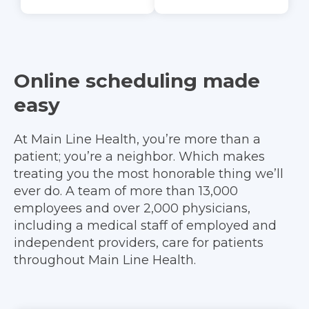
Online scheduling made
easy
At Main Line Health, you’re more than a
patient; you’re a neighbor. Which makes
treating you the most honorable thing we’ll
ever do. A team of more than 13,000
employees and over 2,000 physicians,
including a medical staff of employed and
independent providers, care for patients
throughout Main Line Health.