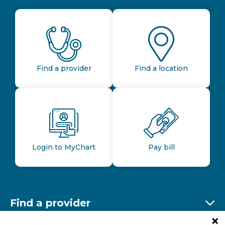
Find a provider
Find a location
Login to MyChart
Pay bill
Find a provider
Ex