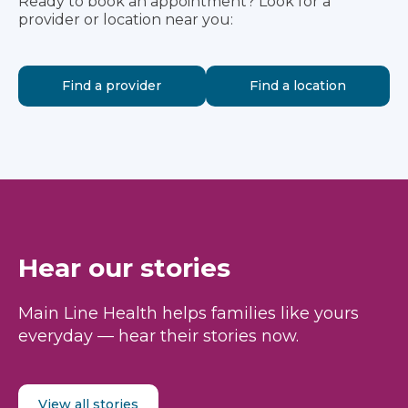
Ready to book an appointment? Look for a
provider or location near you:
Find a provider
Find a location
Hear our stories
Main Line Health helps families like yours
everyday — hear their stories now.
View all stories