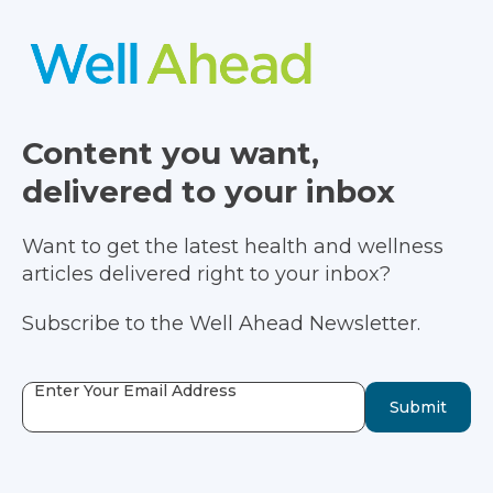
Content you want,
delivered to your inbox
Want to get the latest health and wellness
articles delivered right to your inbox?
Subscribe to the Well Ahead Newsletter.
Enter Your Email Address
Submit