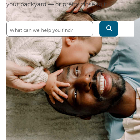
your backyard — or pretty close to it.