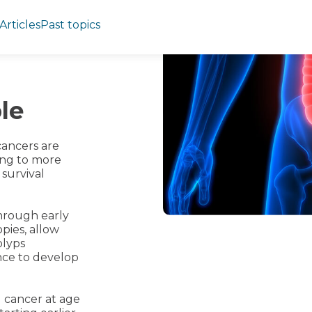
Articles
Past topics
le
cancers are
ding to more
 survival
hrough early
pies, allow
olyps
nce to develop
l cancer at age