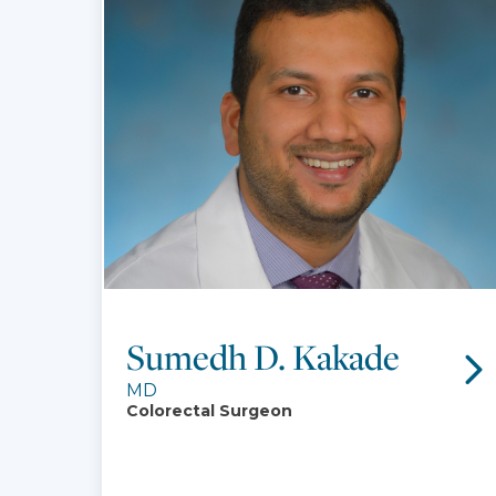
Sumedh D. Kakade
MD
Colorectal Surgeon