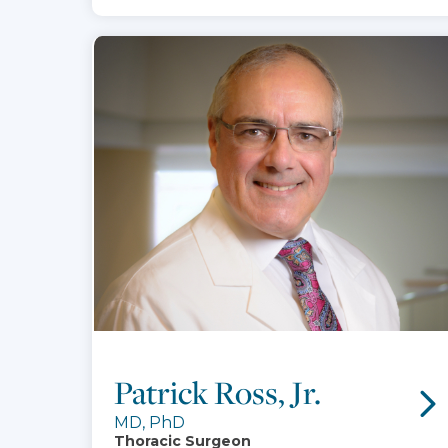
Patrick Ross, Jr.
MD, PhD
Thoracic Surgeon