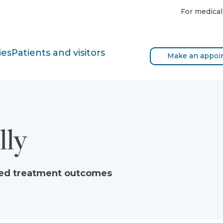
For medical
ies
Patients and visitors
Make an appoi
lly
ved treatment outcomes