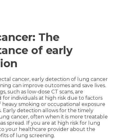
ancer: The
ance of early
ion
rectal cancer, early detection of lung cancer
ning can improve outcomes and save lives.
s, such as low-dose CT scans, are
r individuals at high risk due to factors
 of heavy smoking or occupational exposure
. Early detection allows for the timely
ung cancer, often when it is more treatable
as spread. If you are at high risk for lung
to your healthcare provider about the
fits of lung screening.