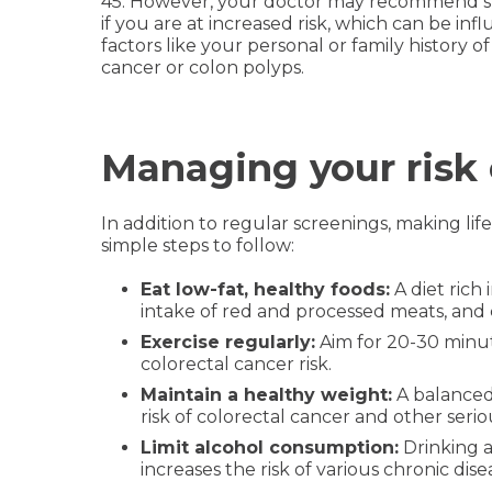
45. However, your doctor may recommend sta
if you are at increased risk, which can be in
factors like your personal or family history of
cancer or colon polyps.
Managing your risk 
In addition to regular screenings, making li
simple steps to follow:
Eat low-fat, healthy foods:
A diet rich
intake of red and processed meats, and 
Exercise regularly:
Aim for 20-30 minute
colorectal cancer risk.
Maintain a healthy weight:
A balanced
risk of colorectal cancer and other serio
Limit alcohol consumption:
Drinking a
increases the risk of various chronic dise