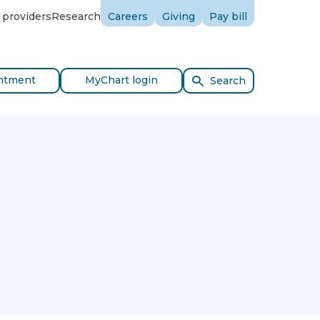
 providers
Research
Careers
Giving
Pay bill
ntment
MyChart login
Search