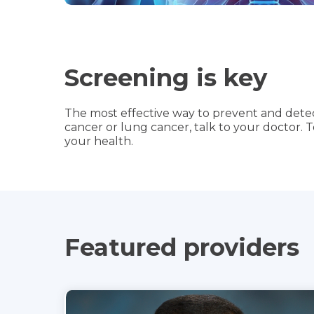
Screening is key
The most effective way to prevent and detect
cancer or lung cancer, talk to your doctor. 
your health.
Featured providers