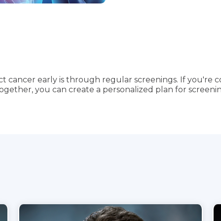
 cancer early is through regular screenings. If you're 
Together, you can create a personalized plan for screenin