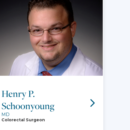
Henry P.
Schoonyoung
MD
Colorectal Surgeon