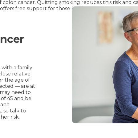
f colon cancer. Quitting smoking reduces this risk and ca
offers free support for those looking to quit.
ancer
with a family
close relative
er the age of
ffected — are at
u may need to
 of 45 and be
 and
, so talk to
her risk.