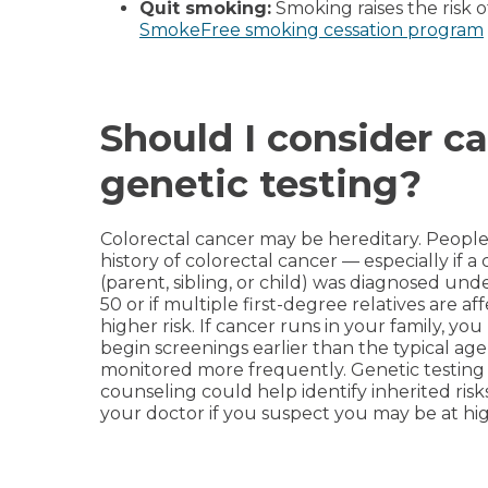
Quit smoking:
Smoking raises the risk o
SmokeFree smoking cessation program
Should I consider c
genetic testing?
Colorectal cancer may be hereditary. People 
history of colorectal cancer — especially if a 
(parent, sibling, or child) was diagnosed und
50 or if multiple first-degree relatives are a
higher risk. If cancer runs in your family, yo
begin screenings earlier than the typical age
monitored more frequently. Genetic testing
counseling could help identify inherited risks
your doctor if you suspect you may be at hig