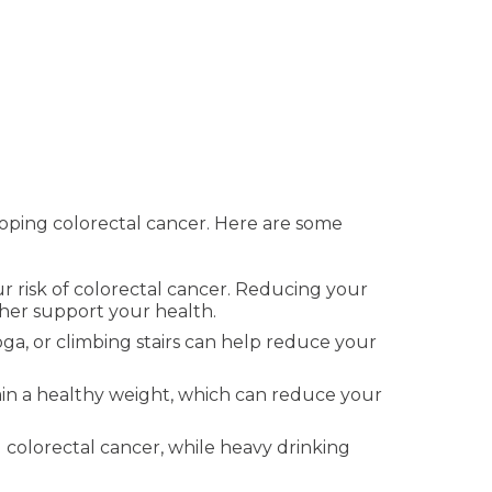
eloping colorectal cancer. Here are some
ur risk of colorectal cancer. Reducing your
ther support your health.
oga, or climbing stairs can help reduce your
in a healthy weight, which can reduce your
 colorectal cancer, while heavy drinking