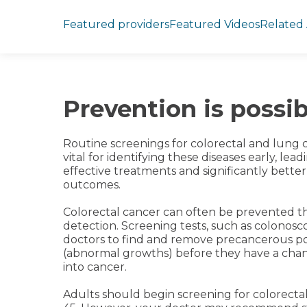
Jump to section
Featured providers
Featured Videos
Related 
Prevention is possib
Routine screenings for colorectal and lung 
vital for identifying these diseases early, lea
effective treatments and significantly better
outcomes.
Colorectal cancer can often be prevented t
detection. Screening tests, such as colonosco
doctors to find and remove precancerous p
(abnormal growths) before they have a cha
into cancer.
Adults should begin screening for colorecta