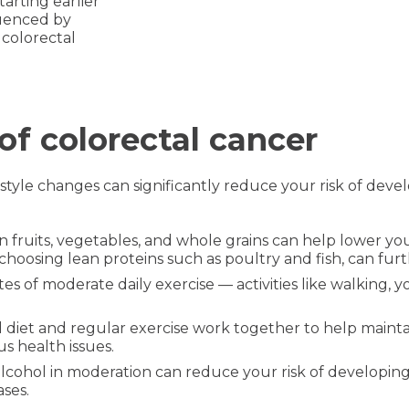
rting earlier
fluenced by
 colorectal
of colorectal cancer
festyle changes can significantly reduce your risk of dev
 in fruits, vegetables, and whole grains can help lower yo
choosing lean proteins such as poultry and fish, can fur
s of moderate daily exercise — activities like walking, y
 diet and regular exercise work together to help mainta
us health issues.
lcohol in moderation can reduce your risk of developing
ases.