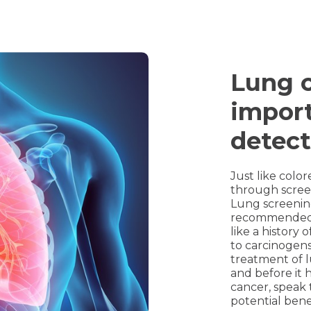
Lung c
import
detect
Just like colo
through scree
Lung screening
recommended fo
like a history
to carcinogens
treatment of l
and before it h
cancer, speak 
potential bene