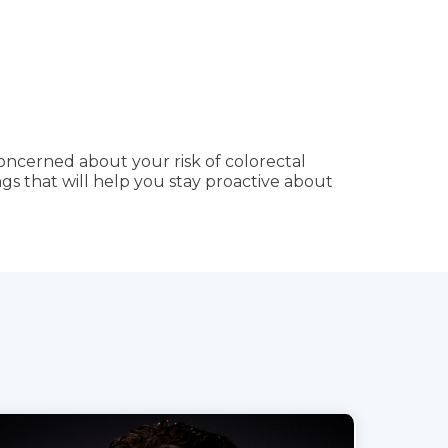
concerned about your risk of colorectal
gs that will help you stay proactive about