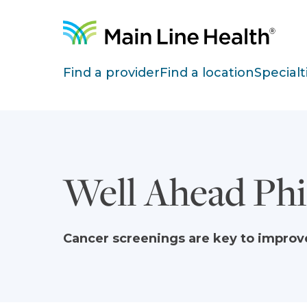
Skip to content
Site Navigation
Find a provider
Find a location
Specialt
Well Ahead Phi
Cancer screenings are key to impro