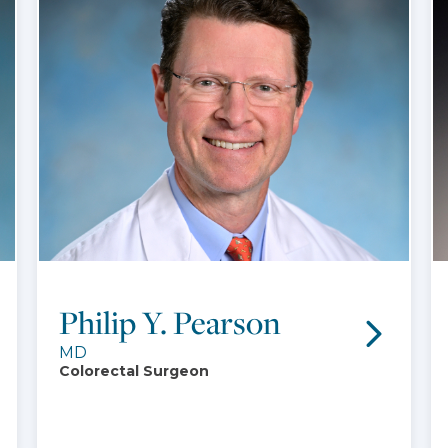
Philip Y. Pearson
MD
Colorectal Surgeon