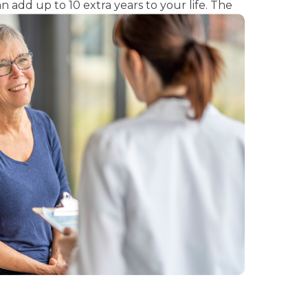
n add up to 10 extra years to your life. The