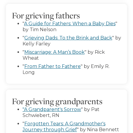
For grieving fathers
"
A Guide for Fathers: When a Baby Dies
"
by Tim Nelson
"
Grieving Dads: To the Brink and Back
" by
Kelly Farley
"
Miscarriage: A Man’s Book
" by Rick
Wheat
"
From Father to Fathere
" by Emily R.
Long
For grieving grandparents
"A Grandparent's Sorrow
" by Pat
Schwiebert, RN
"
Forgotten Tears: A Grandmother's
Journey through Grief
" by Nina Bennett