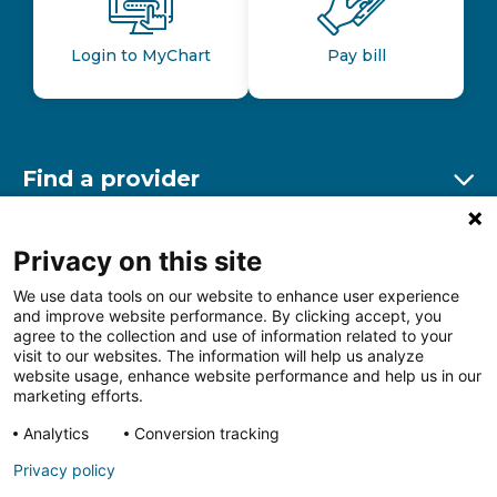
Login to MyChart
Pay bill
Find a provider
Ex
Find a location
Privacy on this site
Ex
We use data tools on our website to enhance user experience
and improve website performance. By clicking accept, you
Other resources
agree to the collection and use of information related to your
Ex
visit to our websites. The information will help us analyze
website usage, enhance website performance and help us in our
marketing efforts.
Analytics
Conversion tracking
Follow us on Facebook
Follow us on LinkedIn
Follow us on Insta
Follow
Privacy policy