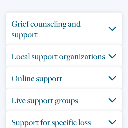
Grief counseling and
support
Local support organizations
Online support
Live support groups
Support for specific loss