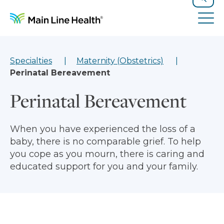
Skip to content
Site Navigation
Search
Tog
Specialties
Maternity (Obstetrics)
Perinatal Bereavement
Perinatal Bereavement
When you have experienced the loss of a
baby, there is no comparable grief. To help
you cope as you mourn, there is caring and
educated support for you and your family.