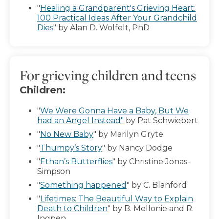
"
Healing a Grandparent's Grieving Heart:
100 Practical Ideas After Your Grandchild
Dies
" by Alan D. Wolfelt, PhD
For grieving children and teens
Children:
"
We Were Gonna Have a Baby, But We
had an Angel Instead"
by Pat Schwiebert
"
No New Baby
" by Marilyn Gryte
"
Thumpy’s Story
" by Nancy Dodge
"
Ethan’s Butterflies
" by Christine Jonas-
Simpson
"
Something happened
" by C. Blanford
"
Lifetimes: The Beautiful Way to Explain
Death to Children
" by B. Mellonie and R.
Ingpen