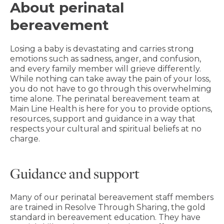
About perinatal
bereavement
Losing a baby is devastating and carries strong
emotions such as sadness, anger, and confusion,
and every family member will grieve differently.
While nothing can take away the pain of your loss,
you do not have to go through this overwhelming
time alone. The perinatal bereavement team at
Main Line Health is here for you to provide options,
resources, support and guidance in a way that
respects your cultural and spiritual beliefs at no
charge.
Guidance and support
Many of our perinatal bereavement staff members
are trained in Resolve Through Sharing, the gold
standard in bereavement education. They have