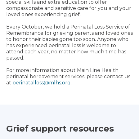
special skills and extra education to offer
compassionate and sensitive care for you and your
loved ones experiencing grief.
Every October, we hold a Perinatal Loss Service of
Remembrance for grieving parents and loved ones
to honor their babies gone too soon. Anyone who
has experienced perinatal loss is welcome to
attend each year, no matter how much time has
passed.
For more information about Main Line Health
perinatal bereavement services, please contact us
at
perinatalloss@mlhs.org
.
Grief support resources