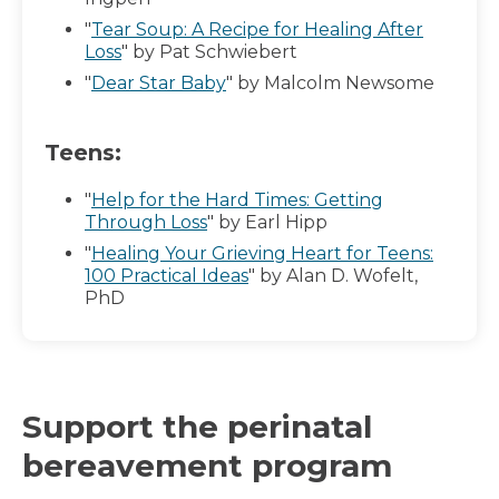
"
Tear Soup: A Recipe for Healing After
Loss
" by Pat Schwiebert
"
Dear Star Baby
" by Malcolm Newsome
Teens:
"
Help for the Hard Times: Getting
Through Loss
" by Earl Hipp
"
Healing Your Grieving Heart for Teens:
100 Practical Ideas
" by Alan D. Wofelt,
PhD
Support the perinatal
bereavement program