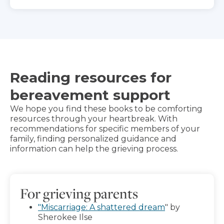
Reading resources for
bereavement support
We hope you find these books to be comforting
resources through your heartbreak. With
recommendations for specific members of your
family, finding personalized guidance and
information can help the grieving process.
For grieving parents
"Miscarriage: A shattered dream
" by
Sherokee Ilse