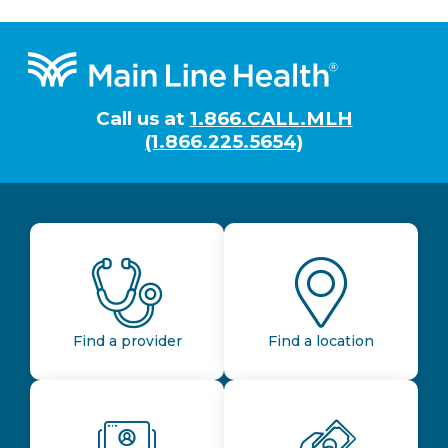
Footer
Call us at
1.866.CALL.MLH
(1.866.225.5654)
Find a provider
Find a location