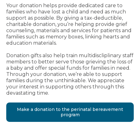
Your donation helps provide dedicated care to
families who have lost a child and need as much
support as possible. By giving a tax-deductible,
charitable donation, you’re helping provide grief
counseling, materials and services for patients and
families such as memory boxes, linking hearts and
education materials.
Donation gifts also help train multidiscliplinary staff
members to better serve those grieving the loss of
a baby and offer special funds for families in need.
Through your donation, we’re able to support
families during the unthinkable. We appreciate
your interest in supporting others through this
devastating time.
Make a donation to the perinatal bereavement
program