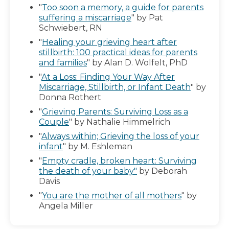
"
Too soon a memory, a guide for parents
suffering a miscarriage
" by Pat
Schwiebert, RN
"
Healing your grieving heart after
stillbirth: 100 practical ideas for parents
and families
" by Alan D. Wolfelt, PhD
"
At a Loss: Finding Your Way After
Miscarriage, Stillbirth, or Infant Death
" by
Donna Rothert
"
Grieving Parents: Surviving Loss as a
Couple
" by Nathalie Himmelrich
"
Always within; Grieving the loss of your
infant
" by M. Eshleman
"
Empty cradle, broken heart: Surviving
the death of your baby"
by Deborah
Davis
"
You are the mother of all mothers
" by
Angela Miller