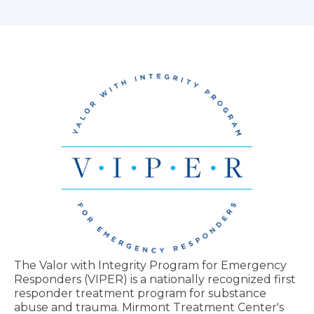
The Valor with Integrity Program for Emergency
Responders (VIPER) is a nationally recognized first
responder treatment program for substance
abuse and trauma. Mirmont Treatment Center's