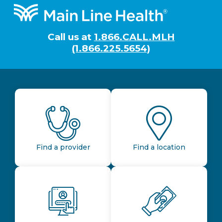
Footer
Call us at
1.866.CALL.MLH
(1.866.225.5654)
Find a provider
Find a location