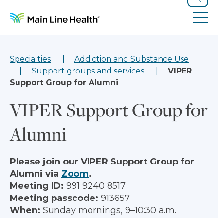
Skip to content
Site Navigation
Search
Tog
Specialties
Addiction and Substance Use
Support groups and services
VIPER
Support Group for Alumni
VIPER Support Group for
Alumni
Please join our VIPER Support Group for
Alumni via
Zoom
.
Meeting ID:
991 9240 8517
Meeting passcode:
913657
When:
Sunday mornings, 9–10:30 a.m.