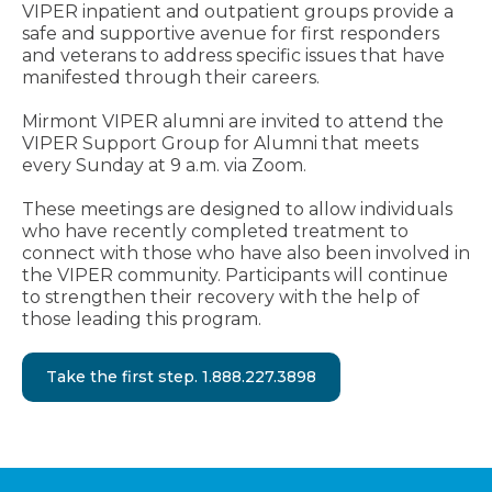
VIPER inpatient and outpatient groups provide a
safe and supportive avenue for first responders
and veterans to address specific issues that have
manifested through their careers.
Mirmont VIPER alumni are invited to attend the
VIPER Support Group for Alumni that meets
every Sunday at 9 a.m. via Zoom.
These meetings are designed to allow individuals
who have recently completed treatment to
connect with those who have also been involved in
the VIPER community. Participants will continue
to strengthen their recovery with the help of
those leading this program.
Take the first step. 1.888.227.3898