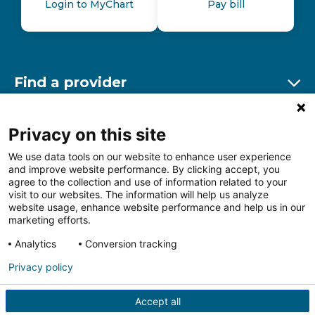
Login to MyChart
Pay bill
Find a provider
Ex
Find a location
Privacy on this site
Ex
We use data tools on our website to enhance user experience
and improve website performance. By clicking accept, you
Other resources
agree to the collection and use of information related to your
Ex
visit to our websites. The information will help us analyze
website usage, enhance website performance and help us in our
marketing efforts.
Analytics
Conversion tracking
Follow us on Facebook
Follow us on LinkedIn
Follow us on Insta
Follow
Privacy policy
Accept all
HIPAA Privacy Notice
Price Transparency
Terms of