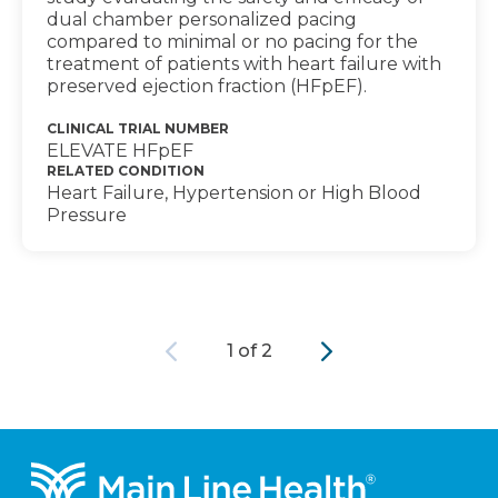
dual chamber personalized pacing
compared to minimal or no pacing for the
treatment of patients with heart failure with
preserved ejection fraction (HFpEF).
CLINICAL TRIAL NUMBER
ELEVATE HFpEF
RELATED CONDITION
Heart Failure, Hypertension or High Blood
Pressure
Previous
Next
1 of 2
Footer