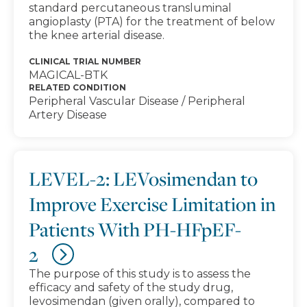
standard percutaneous transluminal
angioplasty (PTA) for the treatment of below
the knee arterial disease.
CLINICAL TRIAL NUMBER
MAGICAL-BTK
RELATED CONDITION
Peripheral Vascular Disease / Peripheral
Artery Disease
LEVEL-2: LEVosimendan to
Improve Exercise Limitation in
Patients With PH-HFpEF-
2
The purpose of this study is to assess the
efficacy and safety of the study drug,
levosimendan (given orally), compared to