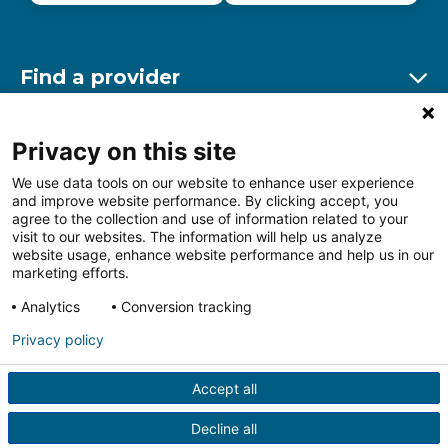
Find a provider
Ex
Find a location
Privacy on this site
Ex
We use data tools on our website to enhance user experience
and improve website performance. By clicking accept, you
Other resources
agree to the collection and use of information related to your
Ex
visit to our websites. The information will help us analyze
website usage, enhance website performance and help us in our
marketing efforts.
Analytics
Conversion tracking
Follow us on Facebook
Follow us on LinkedIn
Follow us on Insta
Follow
Privacy policy
Accept all
HIPAA Privacy Notice
Price Transparency
Terms of
Use
Web Privacy Statement
Non-discrimination
Decline all
Notice
More Policies