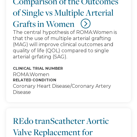
Comparison of the Outcomes
of Single vs Multiple Arterial
Grafts in Women
The central hypothesis of ROMA:Women is
that the use of multiple arterial grafting
(MAG) will improve clinical outcomes and
quality of life (QOL) compared to single
arterial grfating (SAG).
CLINICAL TRIAL NUMBER
ROMA:Women
RELATED CONDITION
Coronary Heart Disease/Coronary Artery
Disease
REdo tranScatheter Aortic
Valve Replacement for