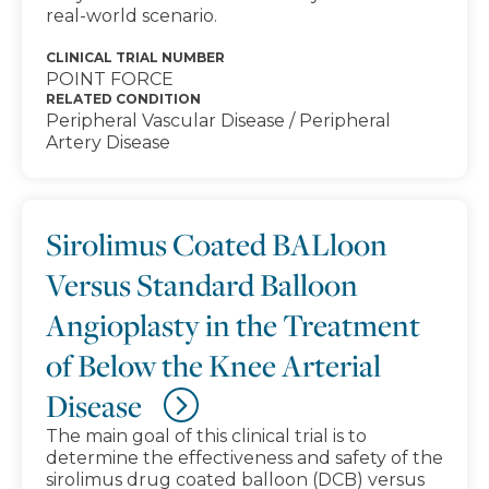
real-world scenario.
CLINICAL TRIAL NUMBER
POINT FORCE
RELATED CONDITION
Peripheral Vascular Disease / Peripheral
Artery Disease
Sirolimus Coated BALloon
Versus Standard Balloon
Angioplasty in the Treatment
of Below the Knee Arterial
Disease
The main goal of this clinical trial is to
determine the effectiveness and safety of the
sirolimus drug coated balloon (DCB) versus