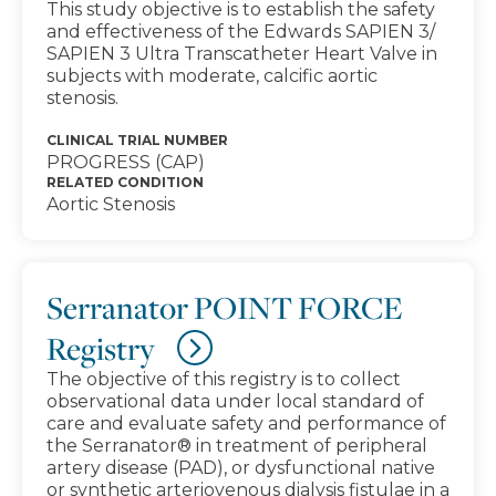
This study objective is to establish the safety
and effectiveness of the Edwards SAPIEN 3/
SAPIEN 3 Ultra Transcatheter Heart Valve in
subjects with moderate, calcific aortic
stenosis.
CLINICAL TRIAL NUMBER
PROGRESS (CAP)
RELATED CONDITION
Aortic Stenosis
Serranator POINT FORCE
Registry
The objective of this registry is to collect
observational data under local standard of
care and evaluate safety and performance of
the Serranator® in treatment of peripheral
artery disease (PAD), or dysfunctional native
or synthetic arteriovenous dialysis fistulae in a