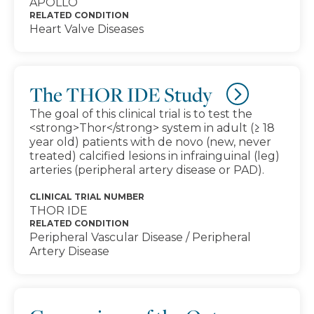
APOLLO
RELATED CONDITION
Heart Valve Diseases
The THOR IDE Study
The goal of this clinical trial is to test the
<strong>Thor</strong> system in adult (≥ 18
year old) patients with de novo (new, never
treated) calcified lesions in infrainguinal (leg)
arteries (peripheral artery disease or PAD).
CLINICAL TRIAL NUMBER
THOR IDE
RELATED CONDITION
Peripheral Vascular Disease / Peripheral
Artery Disease