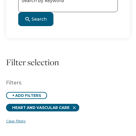
Search by keyword
Search
Filter selection
Filters:
+
ADD FILTERS
Remove
HEART AND VASCULAR CARE
Clear filters