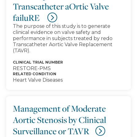
Transcatheter aOrtic Valve
failuRE
The purpose of this study is to generate
clinical evidence on valve safety and
performance in subjects treated by redo
Transcatheter Aortic Valve Replacement
(TAVR).
CLINICAL TRIAL NUMBER
RESTORE-PMS
RELATED CONDITION
Heart Valve Diseases
Management of Moderate
Aortic Stenosis by Clinical
Surveillance or TAVR