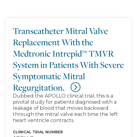
Search results
Transcatheter Mitral Valve
Replacement With the
Medtronic Intrepid™ TMVR
System in Patients With Severe
Symptomatic Mitral
Regurgitation.
Dubbed the APOLLO clinical trial, this is a
pivotal study for patients diagnosed with a
leakage of blood that moves backward
through the mitral valve each time the left
heart ventricle contracts.
CLINICAL TRIAL NUMBER