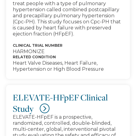
treat people with a type of pulmonary
hypertension called combined postcapillary
and precapillary pulmonary hypertension
(Cpc-PH). This study focuses on Cpc-PH that
is caused by heart failure with preserved
ejection fraction (HFpEF).
CLINICAL TRIAL NUMBER
HARMONIZE
RELATED CONDITION
Heart Valve Diseases, Heart Failure,
Hypertension or High Blood Pressure
ELEVATE-HFpEF Clinical
Study
ELEVATE-HFpEF is a prospective,
randomized, controlled, double-blinded,
multi-center, global, interventional pivotal
study evaluating the safety and efficacy of