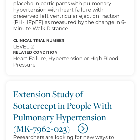
placebo in participants with pulmonary
hypertension with heart failure with
preserved left ventricular ejection fraction
(PH-HFpEF) as measured by the change in 6-
Minute Walk Distance.
CLINICAL TRIAL NUMBER
LEVEL-2
RELATED CONDITION
Heart Failure, Hypertension or High Blood
Pressure
Extension Study of
Sotatercept in People With
Pulmonary Hypertension
(MK-7962-023)
Researchers are looking for new ways to