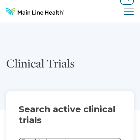
Skip to content
Site Navigation
Search
Tog
Clinical Trials
Search active clinical
trials