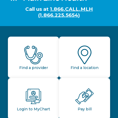
Call us at
1.866.CALL.MLH
(1.866.225.5654)
Find a provider
Find a location
Login to MyChart
Pay bill