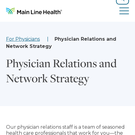
Skip to content
Site Navigation
Search
Tog
For Physicians
Physician Relations and
Network Strategy
Physician Relations and
Network Strategy
Our physician relations staff is a team of seasoned
health care professionals that work for you—the