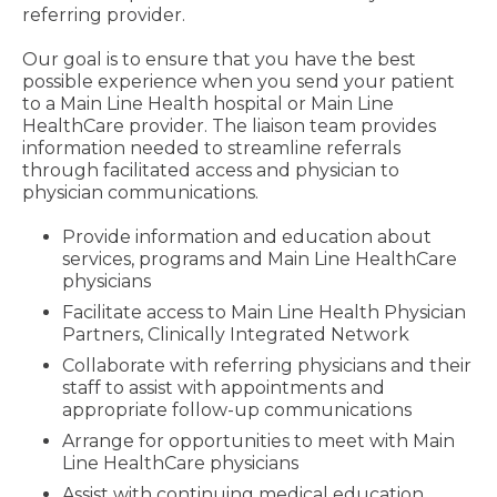
referring provider.
Our goal is to ensure that you have the best
possible experience when you send your patient
to a Main Line Health hospital or Main Line
HealthCare provider. The liaison team provides
information needed to streamline referrals
through facilitated access and physician to
physician communications.
Provide information and education about
services, programs and Main Line HealthCare
physicians
Facilitate access to Main Line Health Physician
Partners, Clinically Integrated Network
Collaborate with referring physicians and their
staff to assist with appointments and
appropriate follow-up communications
Arrange for opportunities to meet with Main
Line HealthCare physicians
Assist with continuing medical education