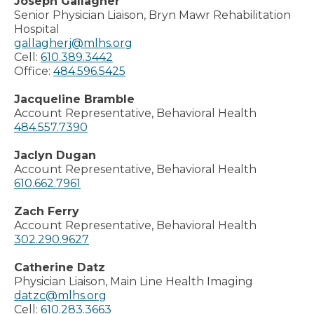
Joseph Gallagher
Senior Physician Liaison, Bryn Mawr Rehabilitation
Hospital
gallagherj@mlhs.org
Cell:
610.389.3442
Office:
484.596.5425
Jacqueline Bramble
Account Representative, Behavioral Health
484.557.7390
Jaclyn Dugan
Account Representative, Behavioral Health
610.662.7961
Zach Ferry
Account Representative, Behavioral Health
302.290.9627
Catherine Datz
Physician Liaison, Main Line Health Imaging
datzc@mlhs.org
Cell:
610.283.3663