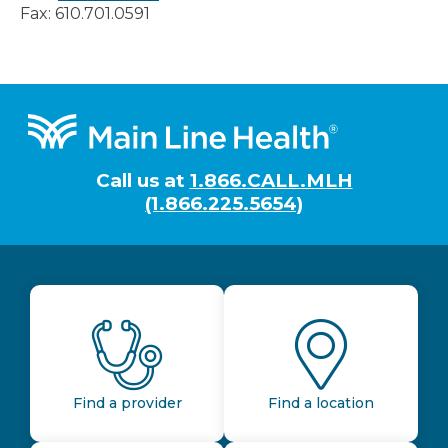
Fax: 610.701.0591
Footer
Call us at
1.866.CALL.MLH
(1.866.225.5654)
Find a provider
Find a location