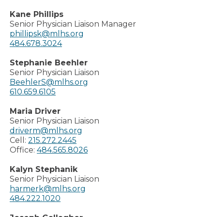
Kane Phillips
Senior Physician Liaison Manager
phillipsk@mlhs.org
484.678.3024
Stephanie Beehler
Senior Physician Liaison
BeehlerS@mlhs.org
610.659.6105
Maria Driver
Senior Physician Liaison
driverm@mlhs.org
Cell:
215.272.2445
Office:
484.565.8026
Kalyn Stephanik
Senior Physician Liaison
harmerk@mlhs.org
484.222.1020