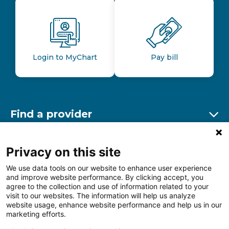
Login to MyChart
Pay bill
Find a provider
Ex
Find a location
Privacy on this site
Ex
We use data tools on our website to enhance user experience
and improve website performance. By clicking accept, you
Other resources
agree to the collection and use of information related to your
Ex
visit to our websites. The information will help us analyze
website usage, enhance website performance and help us in our
marketing efforts.