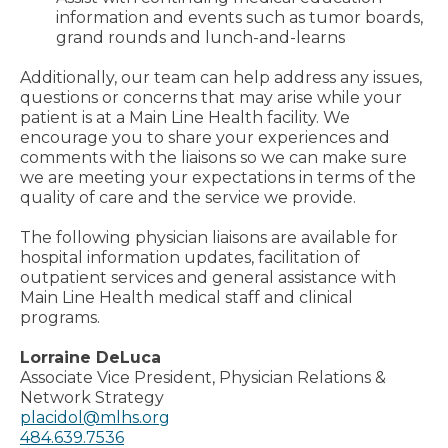
information and events such as tumor boards,
grand rounds and lunch-and-learns
Additionally, our team can help address any issues,
questions or concerns that may arise while your
patient is at a Main Line Health facility. We
encourage you to share your experiences and
comments with the liaisons so we can make sure
we are meeting your expectations in terms of the
quality of care and the service we provide.
The following physician liaisons are available for
hospital information updates, facilitation of
outpatient services and general assistance with
Main Line Health medical staff and clinical
programs.
Lorraine DeLuca
Associate Vice President, Physician Relations &
Network Strategy
placidol@mlhs.org
484.639.7536