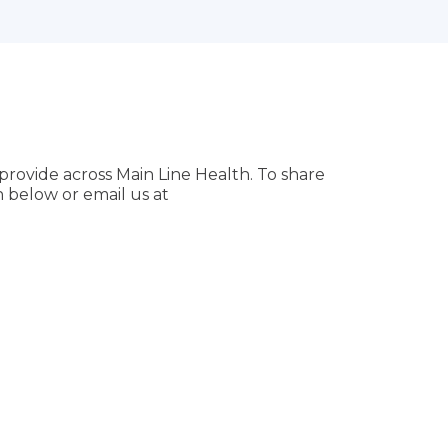
provide across Main Line Health. To share
 below or email us at