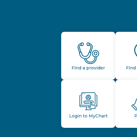
Find a provider
Find 
Login to MyChart
P