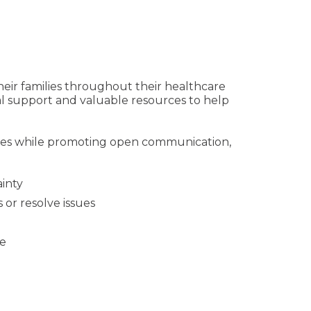
heir families throughout their healthcare
l support and valuable resources to help
tices while promoting open communication,
ainty
 or resolve issues
ce