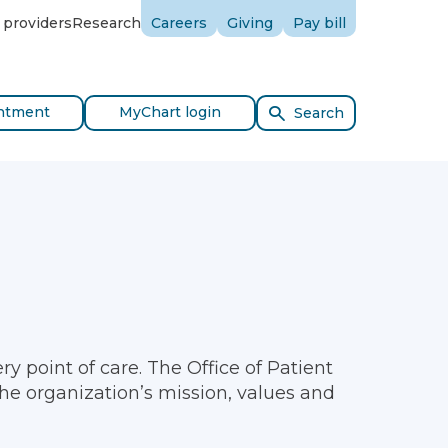
 providers
Research
Careers
Giving
Pay bill
ntment
MyChart login
Search
y point of care. The Office of Patient
the organization’s mission, values and