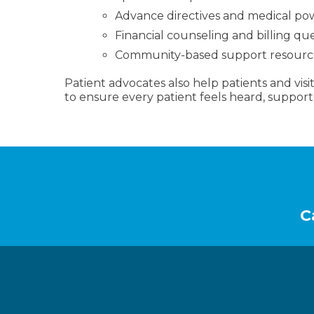
Advance directives and medical po
Financial counseling and billing qu
Community-based support resourc
Patient advocates also help patients and visito
to ensure every patient feels heard, support
Footer
C