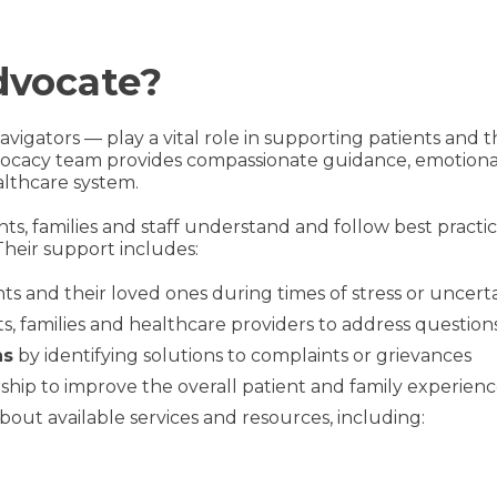
dvocate?
vigators — play a vital role in supporting patients and t
dvocacy team provides compassionate guidance, emotiona
althcare system.
nts, families and staff understand and follow best prac
Their support includes:
ts and their loved ones during times of stress or uncert
, families and healthcare providers to address questions
ns
by identifying solutions to complaints or grievances
ship to improve the overall patient and family experien
bout available services and resources, including: