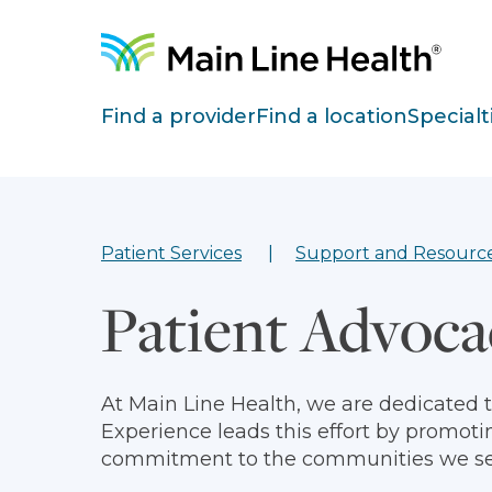
Skip to content
Site Navigation
Find a provider
Find a location
Specialt
Patient Services
Support and Resourc
Patient Advoca
At Main Line Health, we are dedicated to
Experience leads this effort by promoti
commitment to the communities we se