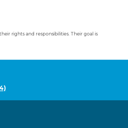
eir rights and responsibilities. Their goal is
4)