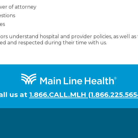
wer of attorney
estions
es
rs understand hospital and provider policies, as well as th
ed and respected during their time with us.
all us at
1.866.CALL.MLH (1.866.225.565