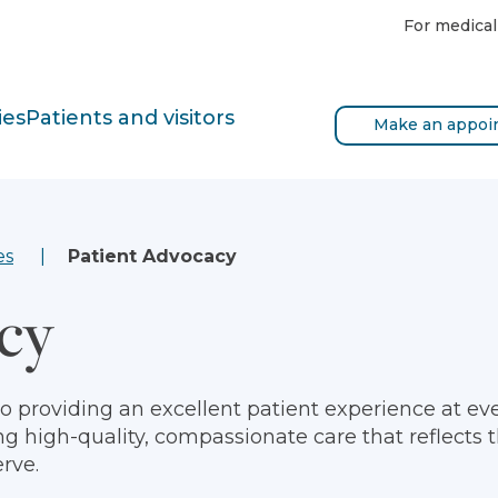
For medical
ies
Patients and visitors
Make an appoi
es
Patient Advocacy
cy
 providing an excellent patient experience at ever
ng high-quality, compassionate care that reflects 
rve.