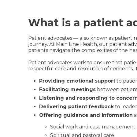
What is a patient a
Patient advocates — also known as patient na
journey. At Main Line Health, our patient a
patients navigate the complexities of the he
Patient advocates work to ensure that patie
respectful care and resolution of concerns. 
Providing emotional support
to patien
Facilitating meetings
between patients
Listening and responding to concer
Delivering patient feedback
to leader
Offering guidance and information
a
Social work and case management
Spiritual and pastoral care