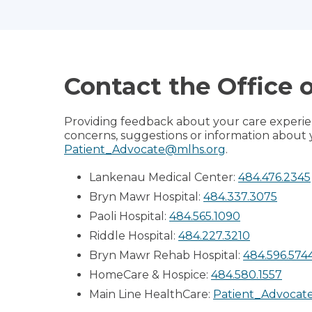
Contact the Office 
Providing feedback about your care experien
concerns, suggestions or information about 
Patient_Advocate@mlhs.org
.
Lankenau Medical Center:
484.476.2345
Bryn Mawr Hospital:
484.337.3075
Paoli Hospital:
484.565.1090
Riddle Hospital:
484.227.3210
Bryn Mawr Rehab Hospital:
484.596.574
HomeCare & Hospice:
484.580.1557
Main Line HealthCare:
Patient_Advocat