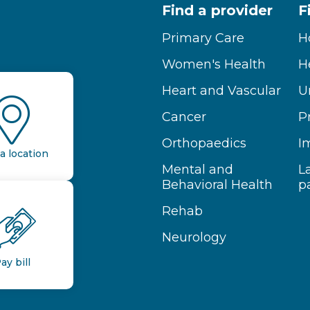
Find a provider
F
Primary Care
H
Women's Health
H
Heart and Vascular
U
Cancer
P
Orthopaedics
I
a location
Mental and
L
Behavioral Health
p
Rehab
Neurology
ay bill