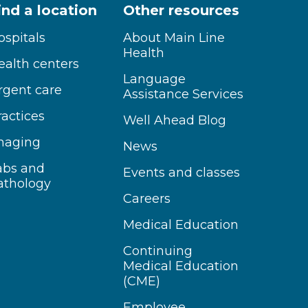
ind a location
Other resources
ospitals
About Main Line
Health
ealth centers
Language
rgent care
Assistance Services
ractices
Well Ahead Blog
maging
News
abs and
Events and classes
athology
Careers
Medical Education
Continuing
Medical Education
(CME)
Employee