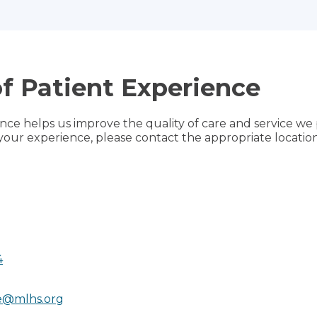
of Patient Experience
ce helps us improve the quality of care and service we 
your experience, please contact the appropriate location
4
e@mlhs.org