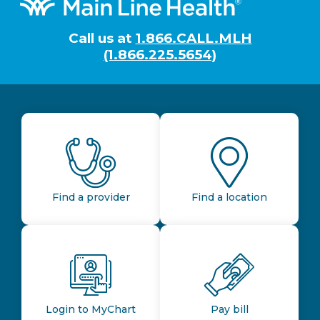
Footer
Call us at
1.866.CALL.MLH
(1.866.225.5654)
Find a provider
Find a location
Login to MyChart
Pay bill