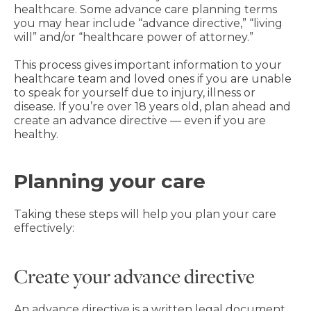
healthcare. Some advance care planning terms
you may hear include “advance directive,” “living
will” and/or “healthcare power of attorney.”
This process gives important information to your
healthcare team and loved ones if you are unable
to speak for yourself due to injury, illness or
disease. If you’re over 18 years old, plan ahead and
create an advance directive — even if you are
healthy.
Planning your care
Taking these steps will help you plan your care
effectively:
Create your advance directive
An advance directive is a written legal document