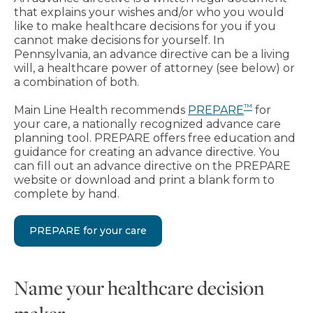
that explains your wishes and/or who you would
like to make healthcare decisions for you if you
cannot make decisions for yourself. In
Pennsylvania, an advance directive can be a living
will, a healthcare power of attorney (see below) or
a combination of both.
™
Main Line Health recommends
PREPARE
for
your care, a nationally recognized advance care
planning tool. PREPARE offers free education and
guidance for creating an advance directive. You
can fill out an advance directive on the PREPARE
website or download and print a blank form to
complete by hand.
PREPARE for your care
Name your healthcare decision