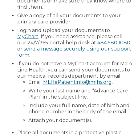
documents or make sure they know where to
find them.
Give a copy of all your documents to your
primary care provider.
Login and upload your documents to
MyChart
. If you need assistance, please call
our 24/7/365 portal help desk at
484.580.1080
or
send a message securely using our support
form
.
If you do not have a MyChart account for Main
Line Health, you can send your documents to
our medical records department by email.
Email
MLHePatientinfo@mlhs.org
.
Write your last name and “Advance Care
Plan” in the subject line.
Include your full name, date of birth and
phone number in the body of the email.
Attach your document(s).
Place all documents in a protective plastic