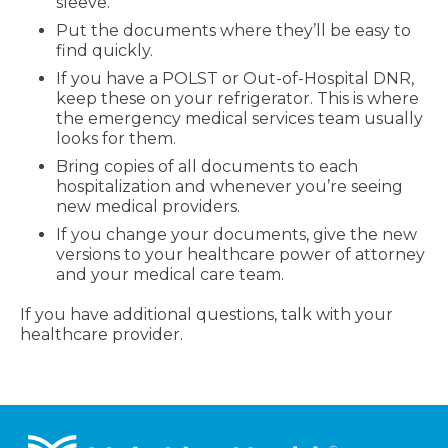
sleeve.
Put the documents where they’ll be easy to
find quickly.
If you have a POLST or Out-of-Hospital DNR,
keep these on your refrigerator. This is where
the emergency medical services team usually
looks for them.
Bring copies of all documents to each
hospitalization and whenever you’re seeing
new medical providers.
If you change your documents, give the new
versions to your healthcare power of attorney
and your medical care team.
If you have additional questions, talk with your
healthcare provider.