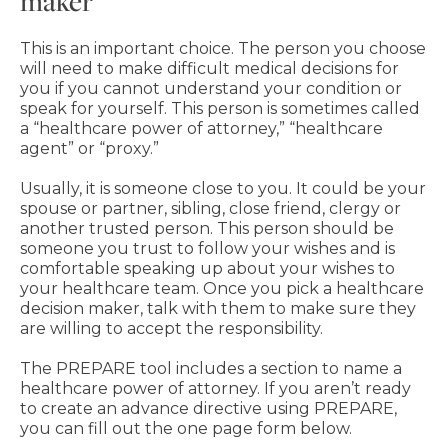
maker
This is an important choice. The person you choose
will need to make difficult medical decisions for
you if you cannot understand your condition or
speak for yourself. This person is sometimes called
a “healthcare power of attorney,” “healthcare
agent” or “proxy.”
Usually, it is someone close to you. It could be your
spouse or partner, sibling, close friend, clergy or
another trusted person. This person should be
someone you trust to follow your wishes and is
comfortable speaking up about your wishes to
your healthcare team. Once you pick a healthcare
decision maker, talk with them to make sure they
are willing to accept the responsibility.
The PREPARE tool includes a section to name a
healthcare power of attorney. If you aren’t ready
to create an advance directive using PREPARE,
you can fill out the one page form below.