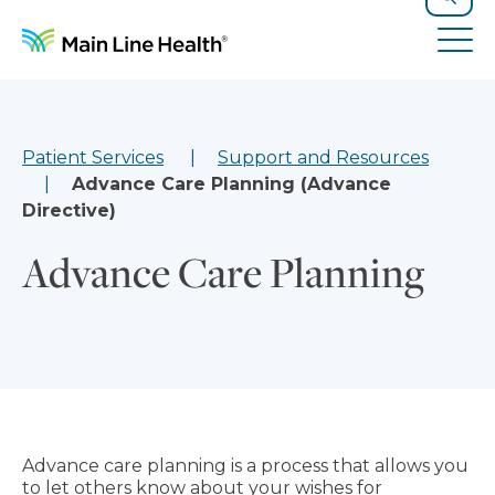
Skip to content
Site Navigation
Search
Tog
Patient Services
Support and Resources
Advance Care Planning (Advance
Directive)
Advance Care Planning
Advance care planning is a process that allows you
to let others know about your wishes for