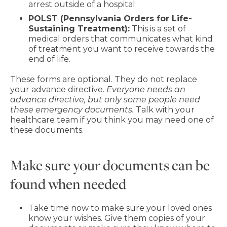
arrest outside of a hospital.
POLST (Pennsylvania Orders for Life-
Sustaining Treatment):
This is a set of
medical orders that communicates what kind
of treatment you want to receive towards the
end of life.
These forms are optional. They do not replace
your advance directive.
Everyone needs an
advance directive, but only some people need
these emergency documents.
Talk with your
healthcare team if you think you may need one of
these documents.
Make sure your documents can be
found when needed
Take time now to make sure your loved ones
know your wishes. Give them copies of your