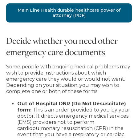
Main Line Health durable healthcare power of
attorney (PDF)
Decide whether you need other
emergency care documents
Some people with ongoing medical problems may
wish to provide instructions about which
emergency care they would or would not want.
Depending on your situation, you may wish to
complete one or both of these forms.
Out of Hospital DNR (Do Not Resuscitate)
form:
This is an order provided to you by your
doctor. It directs emergency medical services
(EMS) providers not to perform
cardiopulmonary resuscitation (CPR) in the
event that you have a respiratory or cardiac