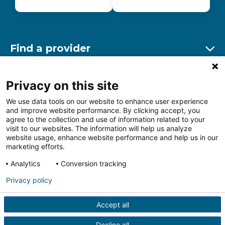
Find a provider
Ex
Find a location
Privacy on this site
Ex
We use data tools on our website to enhance user experience
and improve website performance. By clicking accept, you
Other resources
agree to the collection and use of information related to your
Ex
visit to our websites. The information will help us analyze
website usage, enhance website performance and help us in our
marketing efforts.
Analytics
Conversion tracking
Follow us on Facebook
Follow us on LinkedIn
Follow us on Insta
Follow
Privacy policy
Accept all
HIPAA Privacy Notice
Price Transparency
Terms of
Use
Web Privacy Statement
Non-discrimination
Decline all