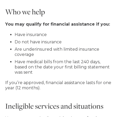
Who we help
You may qualify for financial assistance if you:
Have insurance
Do not have insurance
Are underinsured with limited insurance
coverage
Have medical bills from the last 240 days,
based on the date your first billing statement
was sent
If you’re approved, financial assistance lasts for one
year (12 months).
Ineligible services and situations