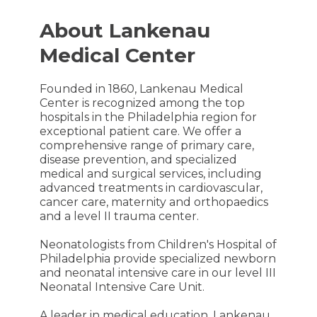
About Lankenau
Medical Center
Founded in 1860, Lankenau Medical
Center is recognized among the top
hospitals in the Philadelphia region for
exceptional patient care. We offer a
comprehensive range of primary care,
disease prevention, and specialized
medical and surgical services, including
advanced treatments in cardiovascular,
cancer care, maternity and orthopaedics
and a level II trauma center.
Neonatologists from Children's Hospital of
Philadelphia provide specialized newborn
and neonatal intensive care in our level III
Neonatal Intensive Care Unit.
A leader in medical education, Lankenau