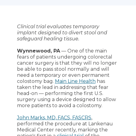
Clinical trial evaluates temporary
implant designed to divert stool and
safeguard healing tissue.
Wynnewood, PA
— One of the main
fears of patients undergoing colorectal
cancer surgery is that they will no longer
be able to pass stool normally and will
need a temporary or even permanent
colostomy bag.
Main Line Health
has
taken the lead in addressing that fear
head-on — performing the first U.S.
surgery using a device designed to allow
more patients to avoid a colostomy.
John Marks, MD, FACS, FASCRS
,
performed the procedure at Lankenau
Medical Center recently, marking the
nation's first in a
clinical trial
of the