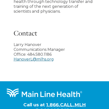
health through technology transfer and
training of the next generation of
scientists and physicians.
Contact
Larry Hanover
Communications Manager
Office:
484.580.1186
HanoverL@mlhs.org
Footer
Call us at
1.866.CALL.MLH