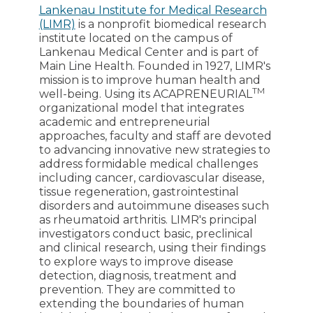
Lankenau Institute for Medical Research
(LIMR)
is a nonprofit biomedical research
institute located on the campus of
Lankenau Medical Center and is part of
Main Line Health. Founded in 1927, LIMR's
mission is to improve human health and
TM
well-being. Using its ACAPRENEURIAL
organizational model that integrates
academic and entrepreneurial
approaches, faculty and staff are devoted
to advancing innovative new strategies to
address formidable medical challenges
including cancer, cardiovascular disease,
tissue regeneration, gastrointestinal
disorders and autoimmune diseases such
as rheumatoid arthritis. LIMR's principal
investigators conduct basic, preclinical
and clinical research, using their findings
to explore ways to improve disease
detection, diagnosis, treatment and
prevention. They are committed to
extending the boundaries of human