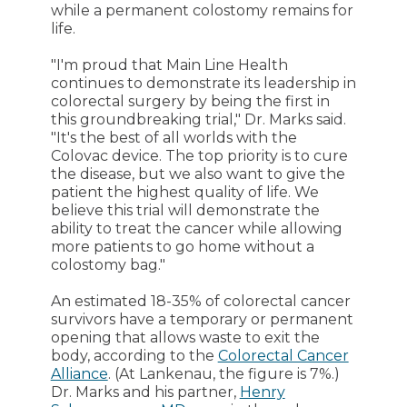
while a permanent colostomy remains for
life.
"I'm proud that Main Line Health
continues to demonstrate its leadership in
colorectal surgery by being the first in
this groundbreaking trial," Dr. Marks said.
"It's the best of all worlds with the
Colovac device. The top priority is to cure
the disease, but we also want to give the
patient the highest quality of life. We
believe this trial will demonstrate the
ability to treat the cancer while allowing
more patients to go home without a
colostomy bag."
An estimated 18-35% of colorectal cancer
survivors have a temporary or permanent
opening that allows waste to exit the
body, according to the
Colorectal Cancer
Alliance
. (At Lankenau, the figure is 7%.)
Dr. Marks and his partner,
Henry