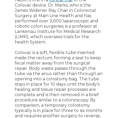
Colovac device. Dr. Marks, who is the
James Widener Ray Chair in Colorectal
Surgery at Main Line Health and has
performed over 3,000 laparoscopic and
robotic colon surgeries, is a professor at
Lankenau Institute for Medical Research
(LIMR), which oversees trials for the
health System.
Colovac is a soft, flexible tube inserted
inside the rectum, forming a seal to keep
fecal matter away from the surgical
repair. Body waste passes through the
tube via the anus rather than through an
opening into a colostomy bag. The tube
stays in place for 10 days until the body's
healing and tissue repair processes are
complete and is then removed in a brief
procedure similar to a colonoscopy. By
comparison, a temporary colostomy
typically is in place for three to six months
and requires another surgery to reverse,