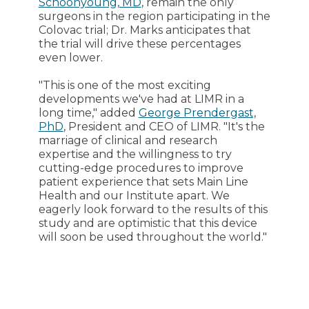
Schoonyoung, MD
, remain the only
surgeons in the region participating in the
Colovac trial; Dr. Marks anticipates that
the trial will drive these percentages
even lower.
"This is one of the most exciting
developments we've had at LIMR in a
long time," added
George Prendergast,
PhD
, President and CEO of LIMR. "It's the
marriage of clinical and research
expertise and the willingness to try
cutting-edge procedures to improve
patient experience that sets Main Line
Health and our Institute apart. We
eagerly look forward to the results of this
study and are optimistic that this device
will soon be used throughout the world."