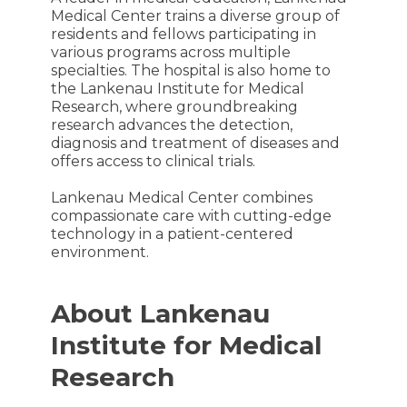
Medical Center trains a diverse group of
residents and fellows participating in
various programs across multiple
specialties. The hospital is also home to
the Lankenau Institute for Medical
Research, where groundbreaking
research advances the detection,
diagnosis and treatment of diseases and
offers access to clinical trials.
Lankenau Medical Center combines
compassionate care with cutting-edge
technology in a patient-centered
environment.
About Lankenau
Institute for Medical
Research