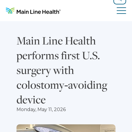
Skip to content
Site Navigation
Search
Tog
Main Line Health
performs first U.S.
surgery with
colostomy‑avoiding
device
Monday, May 11, 2026