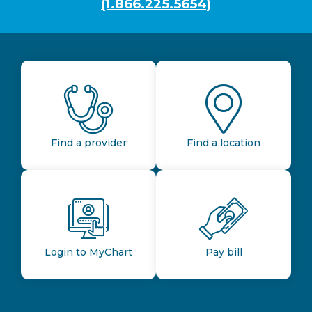
(1.866.225.5654)
Find a provider
Find a location
Login to MyChart
Pay bill