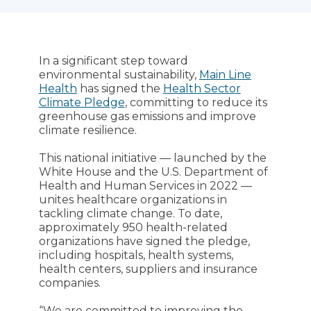
In a significant step toward
environmental sustainability,
Main Line
Health
has signed the
Health Sector
Climate Pledge
, committing to reduce its
greenhouse gas emissions and improve
climate resilience.
This national initiative — launched by the
White House and the U.S. Department of
Health and Human Services in 2022 —
unites healthcare organizations in
tackling climate change. To date,
approximately 950 health-related
organizations have signed the pledge,
including hospitals, health systems,
health centers, suppliers and insurance
companies.
“We are committed to improving the