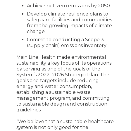
Achieve net-zero emissions by 2050
Develop climate resilience plans to
safeguard facilities and communities
from the growing impacts of climate
change
Commit to conducting a Scope 3
(supply chain) emissions inventory
Main Line Health made environmental
sustainability a key focus of its operations
by serving as one of the goals of the
System’s 2022–2026 Strategic Plan. The
goals and targets include reducing
energy and water consumption,
establishing a sustainable waste
management program, and committing
to sustainable design and construction
guidelines.
“We believe that a sustainable healthcare
system is not only good for the