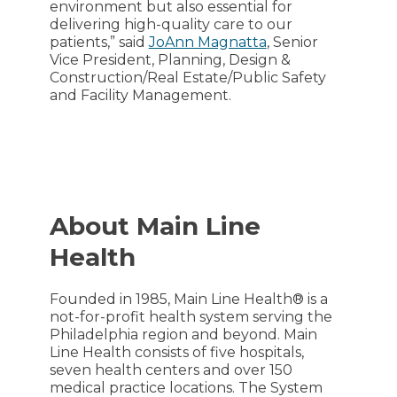
environment but also essential for
delivering high-quality care to our
patients,” said
JoAnn Magnatta
, Senior
Vice President, Planning, Design &
Construction/Real Estate/Public Safety
and Facility Management.
About Main Line
Health
Founded in 1985, Main Line Health® is a
not-for-profit health system serving the
Philadelphia region and beyond. Main
Line Health consists of five hospitals,
seven health centers and over 150
medical practice locations. The System