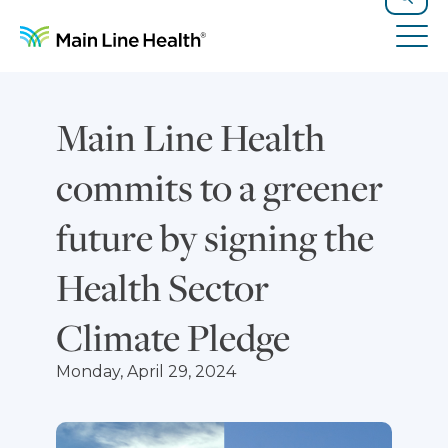
Skip to content
Site Navigation
Search
Tog
Main Line Health
commits to a greener
future by signing the
Health Sector
Climate Pledge
Monday, April 29, 2024