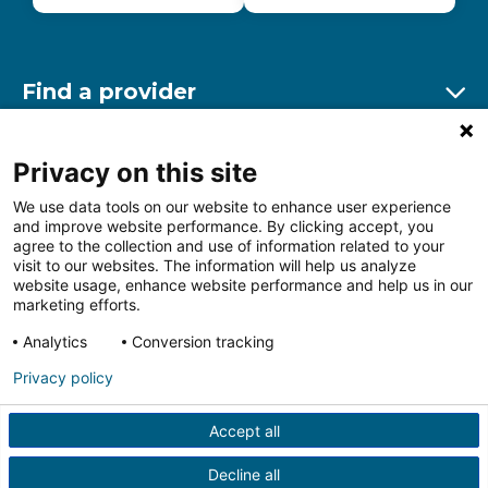
Find a provider
Ex
Find a location
Privacy on this site
Ex
We use data tools on our website to enhance user experience
and improve website performance. By clicking accept, you
Other resources
agree to the collection and use of information related to your
Ex
visit to our websites. The information will help us analyze
website usage, enhance website performance and help us in our
marketing efforts.
Analytics
Conversion tracking
Follow us on Facebook
Follow us on LinkedIn
Follow us on Insta
Follow
Privacy policy
Accept all
HIPAA Privacy Notice
Price Transparency
Terms of
Use
Web Privacy Statement
Non-discrimination
Decline all