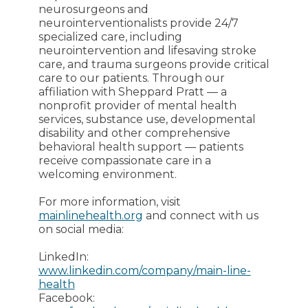
neurosurgeons and
neurointerventionalists provide 24/7
specialized care, including
neurointervention and lifesaving stroke
care, and trauma surgeons provide critical
care to our patients. Through our
affiliation with Sheppard Pratt — a
nonprofit provider of mental health
services, substance use, developmental
disability and other comprehensive
behavioral health support — patients
receive compassionate care in a
welcoming environment.
For more information, visit
mainlinehealth.org
and connect with us
on social media:
LinkedIn:
www.linkedin.com/company/main-line-
health
Facebook: