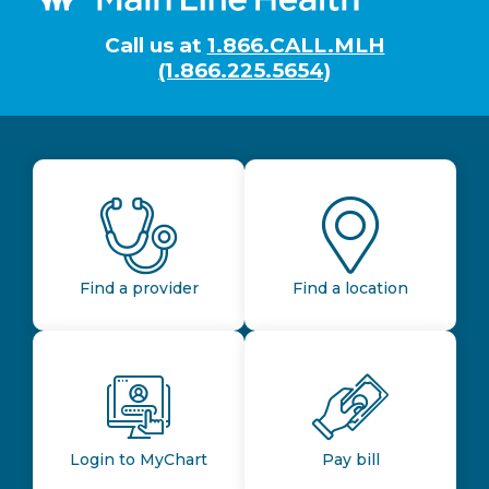
Call us at
1.866.CALL.MLH
(1.866.225.5654)
Find a provider
Find a location
Login to MyChart
Pay bill