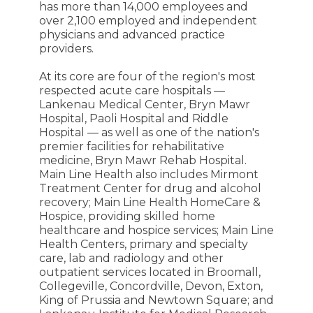
has more than 14,000 employees and
over 2,100 employed and independent
physicians and advanced practice
providers.
At its core are four of the region's most
respected acute care hospitals —
Lankenau Medical Center, Bryn Mawr
Hospital, Paoli Hospital and Riddle
Hospital — as well as one of the nation's
premier facilities for rehabilitative
medicine, Bryn Mawr Rehab Hospital.
Main Line Health also includes Mirmont
Treatment Center for drug and alcohol
recovery; Main Line Health HomeCare &
Hospice, providing skilled home
healthcare and hospice services; Main Line
Health Centers, primary and specialty
care, lab and radiology and other
outpatient services located in Broomall,
Collegeville, Concordville, Devon, Exton,
King of Prussia and Newtown Square; and