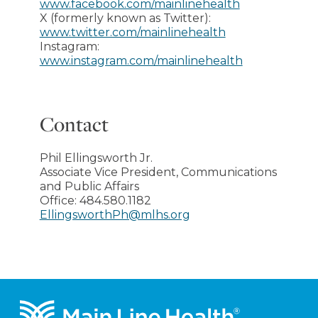
www.facebook.com/mainlinehealth
X (formerly known as Twitter):
www.twitter.com/mainlinehealth
Instagram:
www.instagram.com/mainlinehealth
Contact
Phil Ellingsworth Jr.
Associate Vice President, Communications
and Public Affairs
Office:
484.580.1182
EllingsworthPh@mlhs.org
Footer