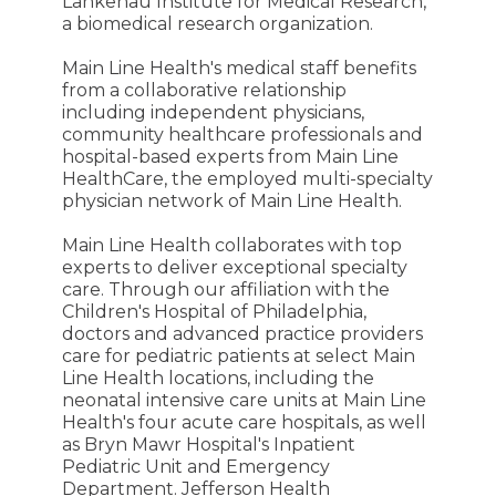
Lankenau Institute for Medical Research,
a biomedical research organization.
Main Line Health's medical staff benefits
from a collaborative relationship
including independent physicians,
community healthcare professionals and
hospital-based experts from Main Line
HealthCare, the employed multi-specialty
physician network of Main Line Health.
Main Line Health collaborates with top
experts to deliver exceptional specialty
care. Through our affiliation with the
Children's Hospital of Philadelphia,
doctors and advanced practice providers
care for pediatric patients at select Main
Line Health locations, including the
neonatal intensive care units at Main Line
Health's four acute care hospitals, as well
as Bryn Mawr Hospital's Inpatient
Pediatric Unit and Emergency
Department. Jefferson Health