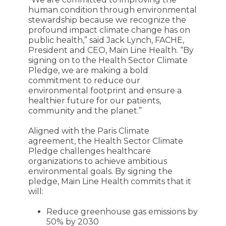
human condition through environmental
stewardship because we recognize the
profound impact climate change has on
public health,” said Jack Lynch, FACHE,
President and CEO, Main Line Health. “By
signing on to the Health Sector Climate
Pledge, we are making a bold
commitment to reduce our
environmental footprint and ensure a
healthier future for our patients,
community and the planet.”
Aligned with the Paris Climate
agreement, the Health Sector Climate
Pledge challenges healthcare
organizations to achieve ambitious
environmental goals. By signing the
pledge, Main Line Health commits that it
will:
Reduce greenhouse gas emissions by
50% by 2030