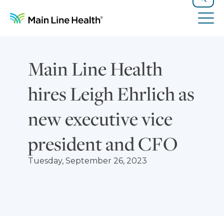
Skip to content
Site Navigation
Search
Tog
Main Line Health
hires Leigh Ehrlich as
new executive vice
president and CFO
Tuesday, September 26, 2023