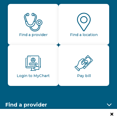
Find a provider
Find a location
Login to MyChart
Pay bill
Find a provider
Ex