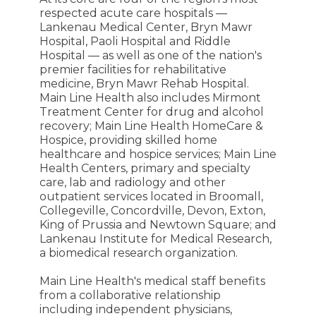
respected acute care hospitals —
Lankenau Medical Center, Bryn Mawr
Hospital, Paoli Hospital and Riddle
Hospital — as well as one of the nation's
premier facilities for rehabilitative
medicine, Bryn Mawr Rehab Hospital.
Main Line Health also includes Mirmont
Treatment Center for drug and alcohol
recovery; Main Line Health HomeCare &
Hospice, providing skilled home
healthcare and hospice services; Main Line
Health Centers, primary and specialty
care, lab and radiology and other
outpatient services located in Broomall,
Collegeville, Concordville, Devon, Exton,
King of Prussia and Newtown Square; and
Lankenau Institute for Medical Research,
a biomedical research organization.
Main Line Health's medical staff benefits
from a collaborative relationship
including independent physicians,