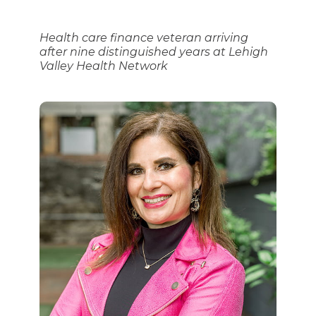
Health care finance veteran arriving
after nine distinguished years at Lehigh
Valley Health Network