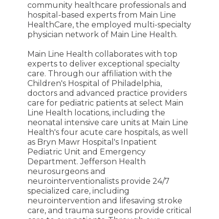
community healthcare professionals and
hospital-based experts from Main Line
HealthCare, the employed multi-specialty
physician network of Main Line Health.
Main Line Health collaborates with top
experts to deliver exceptional specialty
care. Through our affiliation with the
Children's Hospital of Philadelphia,
doctors and advanced practice providers
care for pediatric patients at select Main
Line Health locations, including the
neonatal intensive care units at Main Line
Health's four acute care hospitals, as well
as Bryn Mawr Hospital's Inpatient
Pediatric Unit and Emergency
Department. Jefferson Health
neurosurgeons and
neurointerventionalists provide 24/7
specialized care, including
neurointervention and lifesaving stroke
care, and trauma surgeons provide critical