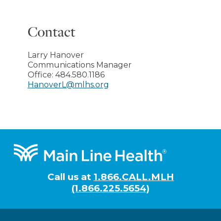
Contact
Larry Hanover
Communications Manager
Office:
484.580.1186
HanoverL@mlhs.org
Footer
Call us at
1.866.CALL.MLH
(1.866.225.5654)