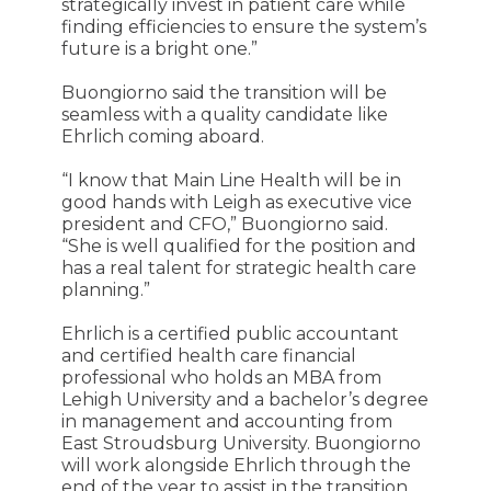
strategically invest in patient care while
finding efficiencies to ensure the system’s
future is a bright one.”
Buongiorno said the transition will be
seamless with a quality candidate like
Ehrlich coming aboard.
“I know that Main Line Health will be in
good hands with Leigh as executive vice
president and CFO,” Buongiorno said.
“She is well qualified for the position and
has a real talent for strategic health care
planning.”
Ehrlich is a certified public accountant
and certified health care financial
professional who holds an MBA from
Lehigh University and a bachelor’s degree
in management and accounting from
East Stroudsburg University. Buongiorno
will work alongside Ehrlich through the
end of the year to assist in the transition.