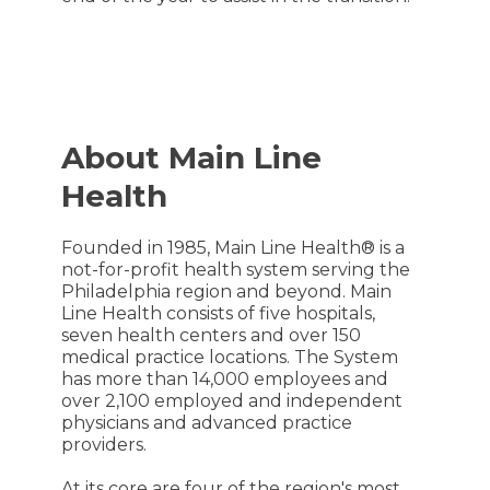
About Main Line
Health
Founded in 1985, Main Line Health® is a
not-for-profit health system serving the
Philadelphia region and beyond. Main
Line Health consists of five hospitals,
seven health centers and over 150
medical practice locations. The System
has more than 14,000 employees and
over 2,100 employed and independent
physicians and advanced practice
providers.
At its core are four of the region's most