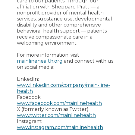
care to our patients. Through our
affiliation with Sheppard Pratt — a
nonprofit provider of mental health
services, substance use, developmental
disability and other comprehensive
behavioral health support — patients
receive compassionate care in a
welcoming environment.
For more information, visit
mainlinehealth.org
and connect with us
on social media:
LinkedIn:
www.linkedin.com/company/main-line-
health
Facebook:
www.facebook.com/mainlinehealth
X (formerly known as Twitter):
www.twitter.com/mainlinehealth
Instagram:
www.instagram.com/mainlinehealth