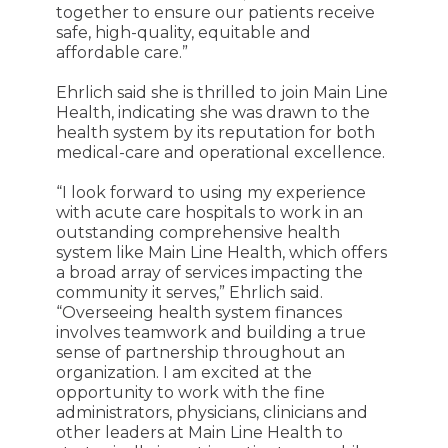
together to ensure our patients receive
safe, high-quality, equitable and
affordable care.”
Ehrlich said she is thrilled to join Main Line
Health, indicating she was drawn to the
health system by its reputation for both
medical-care and operational excellence.
“I look forward to using my experience
with acute care hospitals to work in an
outstanding comprehensive health
system like Main Line Health, which offers
a broad array of services impacting the
community it serves,” Ehrlich said.
“Overseeing health system finances
involves teamwork and building a true
sense of partnership throughout an
organization. I am excited at the
opportunity to work with the fine
administrators, physicians, clinicians and
other leaders at Main Line Health to