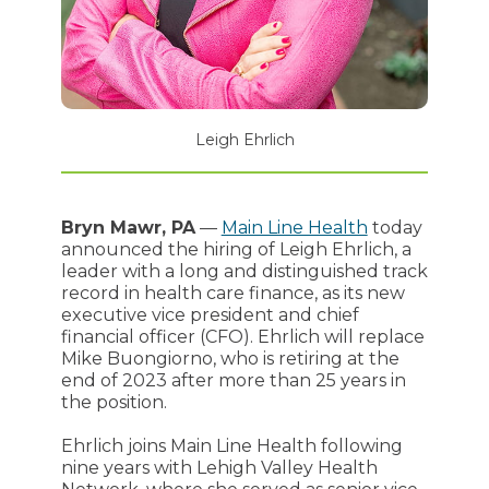
Leigh Ehrlich
Bryn Mawr, PA
—
Main Line Health
today
announced the hiring of Leigh Ehrlich, a
leader with a long and distinguished track
record in health care finance, as its new
executive vice president and chief
financial officer (CFO). Ehrlich will replace
Mike Buongiorno, who is retiring at the
end of 2023 after more than 25 years in
the position.
Ehrlich joins Main Line Health following
nine years with Lehigh Valley Health