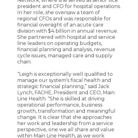
Network, where she served as senior vice
president and CFO for hospital operations.
In her role, she oversaw a team of
regional CFOs and was responsible for
financial oversight of an acute care
division with $4 billion in annual revenue.
She partnered with hospital and service
line leaders on operating budgets,
financial planning and analysis, revenue
cycle issues, managed care and supply
chain.
“Leigh is exceptionally well qualified to
manage our system’s fiscal health and
strategic financial planning,” said Jack
Lynch, FACHE, President and CEO, Main
Line Health. “She is skilled at driving
operational performance, business
growth, transformation and meaningful
change. It is clear that she approaches
her work and leadership from a service
perspective, one we all share and value
within Main Line Health, as we work