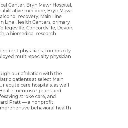
ical Center, Bryn Mawr Hospital,
rehabilitative medicine, Bryn Mawr
alcohol recovery; Main Line
n Line Health Centers, primary
ollegeville, Concordville, Devon,
h, a biomedical research
dependent physicians, community
loyed multi-specialty physician
ugh our affiliation with the
atric patients at select Main
ur acute care hospitals, as well
n Health neurosurgeons and
fesaving stroke care, and
pard Pratt — a nonprofit
comprehensive behavioral health