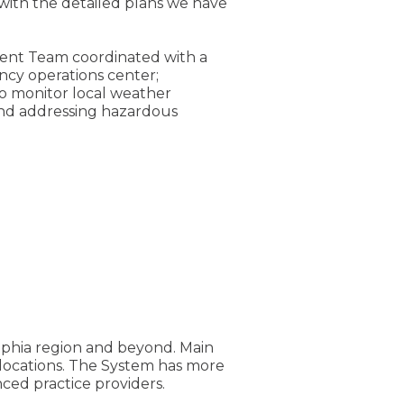
 with the detailed plans we have
ent Team coordinated with a
ncy operations center;
to monitor local weather
and addressing hazardous
elphia region and beyond. Main
e locations. The System has more
ed practice providers.