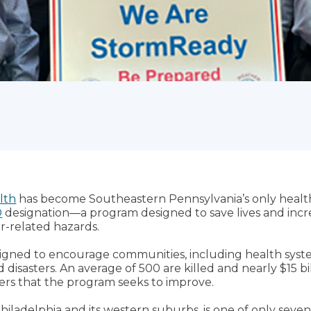
lth
has become Southeastern Pennsylvania’s only health
®
designation—a program designed to save lives and increa
r-related hazards.
gned to encourage communities, including health syste
disasters. An average of 500 are killed and nearly $15 bi
s that the program seeks to improve.
hiladelphia and its western suburbs, is one of only seven