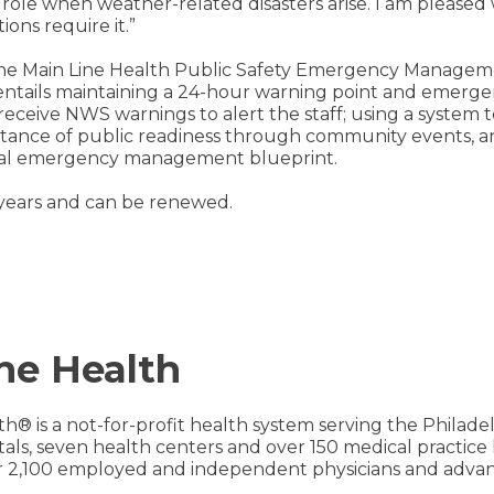
role when weather-related disasters arise. I am pleased
ons require it.”
the Main Line Health Public Safety Emergency Managem
 entails maintaining a 24-hour warning point and emerge
eceive NWS warnings to alert the staff; using a system 
rtance of public readiness through community events, 
rmal emergency management blueprint.
r years and can be renewed.
ne Health
th® is a not-for-profit health system serving the Philad
pitals, seven health centers and over 150 medical practic
 2,100 employed and independent physicians and advanc