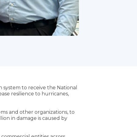
 system to receive the National
se resilience to hurricanes,
ms and other organizations, to
llion in damage is caused by
 commercial entities across