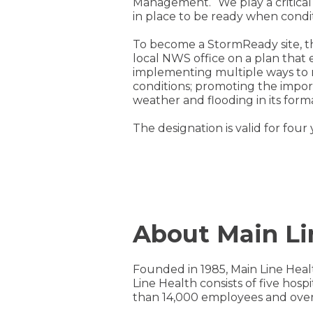
Management. “We play a critical 
in place to be ready when conditi
To become a StormReady site, 
local NWS office on a plan that
implementing multiple ways to r
conditions; promoting the impo
weather and flooding in its fo
The designation is valid for fou
About Main Li
Founded in 1985, Main Line Heal
Line Health consists of five hos
than 14,000 employees and over