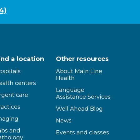
4)
ind a location
Other resources
ospitals
About Main Line
Health
ealth centers
Language
rgent care
Assistance Services
ractices
Well Ahead Blog
maging
News
abs and
Events and classes
athology