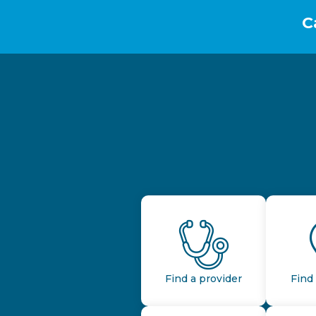
C
Find a provider
Find 