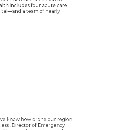
alth includes four acute care
ital—and a team of nearly
, we know how prone our region
lessi, Director of Emergency