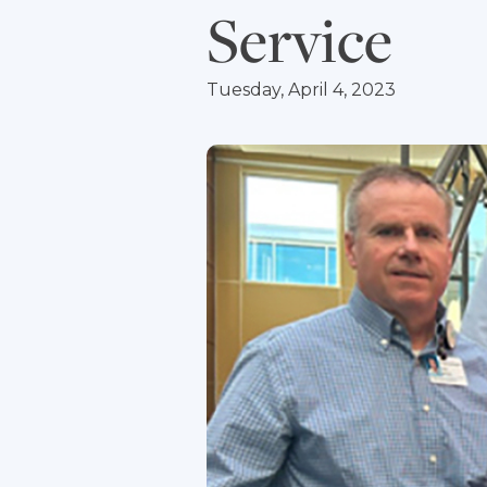
Service
Tuesday, April 4, 2023