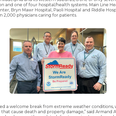
on and one of four hospital/health systems. Main Line He
er, Bryn Mawr Hospital, Paoli Hospital and Riddle Hosp
2,000 physicians caring for patients.
ided a welcome break from extreme weather conditions
ng that cause death and property damage,” said Armand A