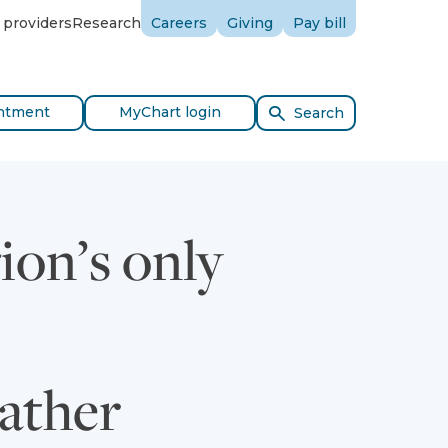
 providers
Research
Careers
Giving
Pay bill
ntment
MyChart login
Search
ion’s only
ather