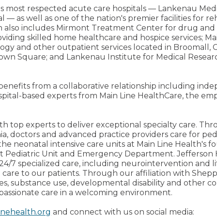
on's most respected acute care hospitals — Lankenau Med
l — as well as one of the nation's premier facilities for 
h also includes Mirmont Treatment Center for drug and 
iding skilled home healthcare and hospice services; Mai
ology and other outpatient services located in Broomall, C
own Square; and Lankenau Institute for Medical Researc
 benefits from a collaborative relationship including in
spital-based experts from Main Line HealthCare, the emp
th top experts to deliver exceptional specialty care. Thro
ia, doctors and advanced practice providers care for pedi
the neonatal intensive care units at Main Line Health's fo
ent Pediatric Unit and Emergency Department. Jefferso
24/7 specialized care, including neurointervention and li
 care to our patients. Through our affiliation with Shep
ces, substance use, developmental disability and other 
passionate care in a welcoming environment.
inehealth.org
and connect with us on social media: