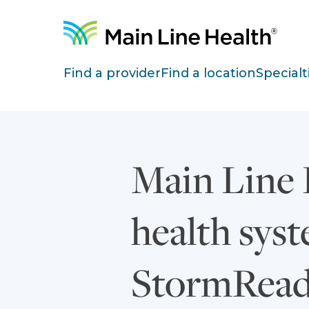
Skip to content
Site Navigation
Find a provider
Find a location
Specialt
Main Line 
health sys
StormRead