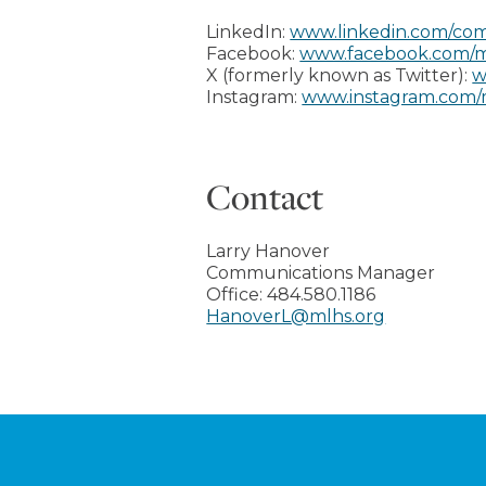
LinkedIn:
www.linkedin.com/com
Facebook:
www.facebook.com/m
X (formerly known as Twitter):
w
Instagram:
www.instagram.com/
Contact
Larry Hanover
Communications Manager
Office:
484.580.1186
HanoverL@mlhs.org
Footer