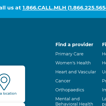
all us at
1.866.CALL.MLH (1.866.225.565
Find a provider
F
Primary Care
H
Women's Health
H
Heart and Vascular
U
Cancer
P
Orthopaedics
I
a location
Mental and
L
Behavioral Health
p