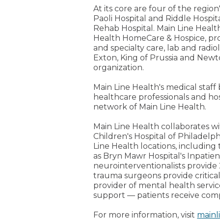
At its core are four of the regi
Paoli Hospital and Riddle Hospita
Rehab Hospital. Main Line Healt
Health HomeCare & Hospice, prov
and specialty care, lab and radi
Exton, King of Prussia and Newt
organization.
Main Line Health's medical staff
healthcare professionals and ho
network of Main Line Health.
Main Line Health collaborates wi
Children's Hospital of Philadelph
Line Health locations, including 
as Bryn Mawr Hospital's Inpati
neurointerventionalists provide 
trauma surgeons provide critical
provider of mental health servi
support — patients receive com
For more information, visit
mainl