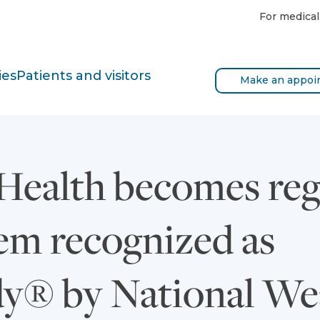
For medical
ies
Patients and visitors
Make an appoi
Health becomes reg
tem recognized as
y® by National We