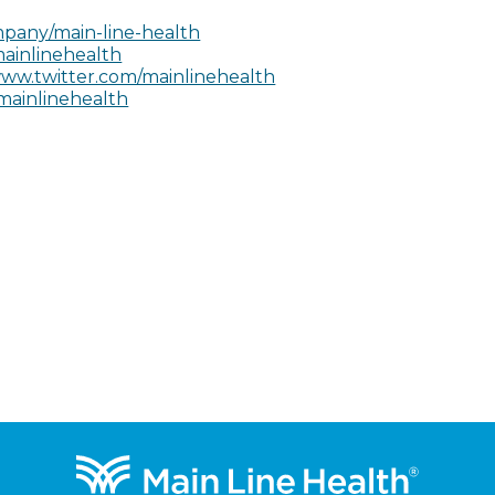
pany/main-line-health
ainlinehealth
ww.twitter.com/mainlinehealth
mainlinehealth