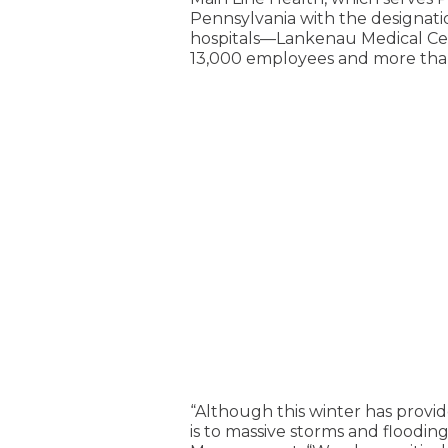
Pennsylvania with the designati
hospitals—Lankenau Medical Cent
13,000 employees and more than 
“Although this winter has prov
is to massive storms and floodi