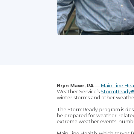
Bryn Mawr, PA
—
Main Line Hea
Weather Service’s
StormReady
winter storms and other weathe
The StormReady program is desi
be prepared for weather-related 
extreme weather events, number
Main Line Health, which serves P