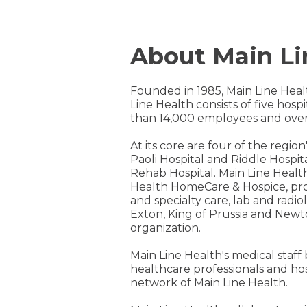
About Main Li
Founded in 1985, Main Line Heal
Line Health consists of five hos
than 14,000 employees and over
At its core are four of the regi
Paoli Hospital and Riddle Hospita
Rehab Hospital. Main Line Healt
Health HomeCare & Hospice, prov
and specialty care, lab and radi
Exton, King of Prussia and Newt
organization.
Main Line Health's medical staff
healthcare professionals and ho
network of Main Line Health.