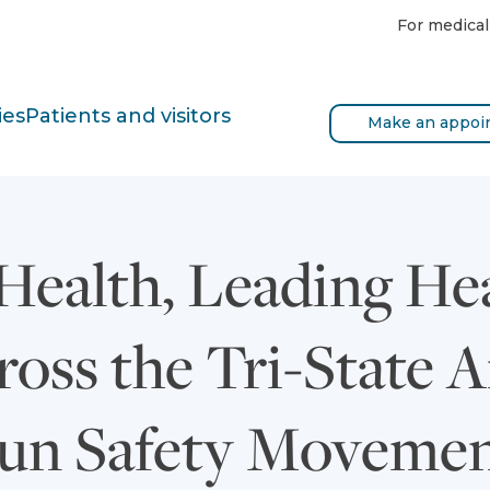
For medical
ies
Patients and visitors
Make an appoi
Health, Leading He
oss the Tri-State A
un Safety Movemen