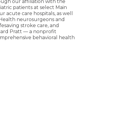
ugh our affiliation with the
atric patients at select Main
ur acute care hospitals, as well
n Health neurosurgeons and
fesaving stroke care, and
pard Pratt — a nonprofit
comprehensive behavioral health