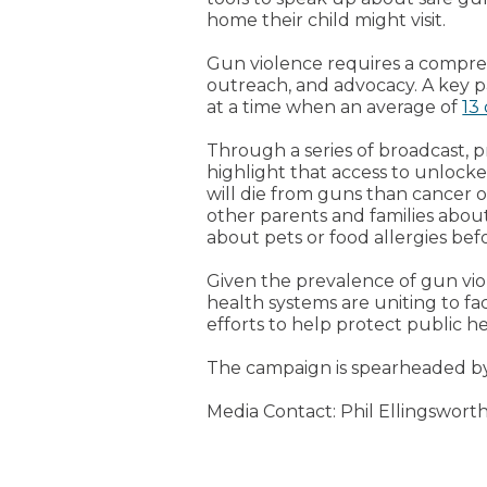
home their child might visit.
Gun violence requires a compr
outreach, and advocacy. A key p
at a time when an average of
13
Through a series of broadcast, p
highlight that access to unlocke
will die from guns than cancer 
other parents and families abou
about pets or food allergies bef
Given the prevalence of gun viole
health systems are uniting to fa
efforts to help protect public h
The campaign is spearheaded 
Media Contact: Phil Ellingsworth