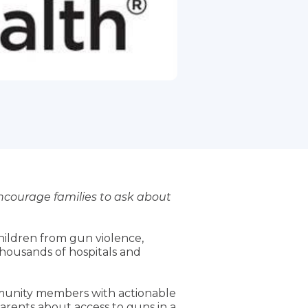
encourage families to ask about
children from gun violence,
housands of hospitals and
ommunity members with actionable
rents about access to guns in a