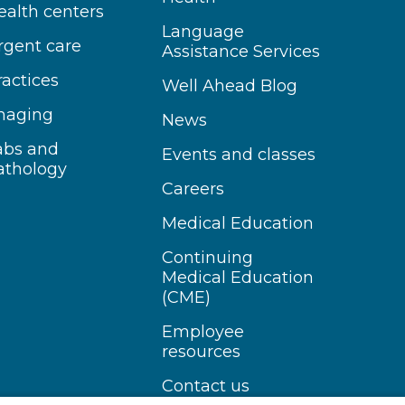
ealth centers
Language
rgent care
Assistance Services
ractices
Well Ahead Blog
maging
News
abs and
Events and classes
athology
Careers
Medical Education
Continuing
Medical Education
(CME)
Employee
resources
Contact us