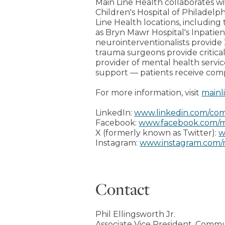
Main Line Health collaborates wi
Children's Hospital of Philadelph
Line Health locations, including 
as Bryn Mawr Hospital's Inpati
neurointerventionalists provide 
trauma surgeons provide critical
provider of mental health servi
support — patients receive com
For more information, visit
mainl
LinkedIn:
www.linkedin.com/com
Facebook:
www.facebook.com/m
X (formerly known as Twitter):
w
Instagram:
www.instagram.com/
Contact
Phil Ellingsworth Jr.
Associate Vice President, Commu