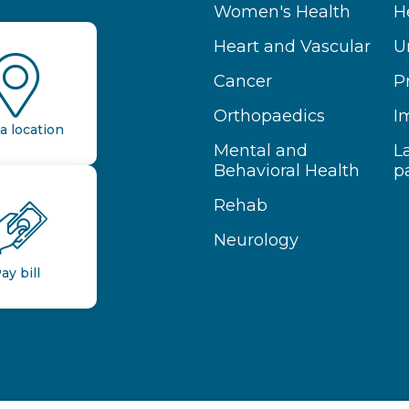
Women's Health
H
Heart and Vascular
U
Cancer
P
Orthopaedics
I
a location
Mental and
L
Behavioral Health
p
Rehab
Neurology
ay bill