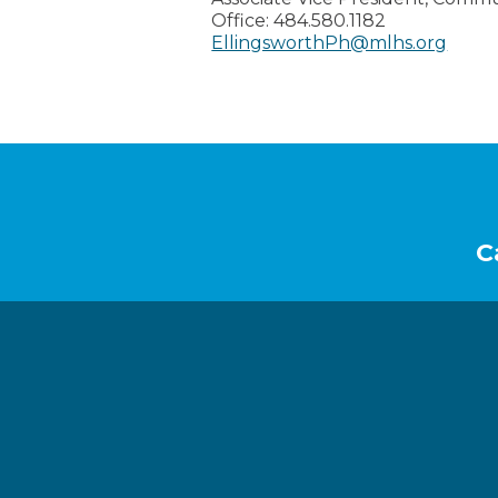
Office:
484.580.1182
EllingsworthPh@mlhs.org
Footer
C