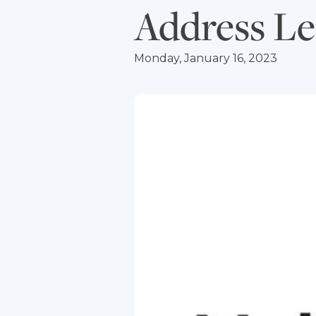
Address Le
Monday, January 16, 2023