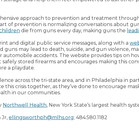
ehensive approach to prevention and treatment throug
art of prevention is normalizing conversations about g
 children
die from guns every day, making guns the
lead
rint and digital public service messages, along with a
web
d guns may lead to death, suicide, and gun violence, mak
or automobile accidents. The website provides tips on ho
t safely stored firearms and encourages making this conv
ore a playdate.
nce across the tri-state area, and in Philadelphia in part
ce this crisis together, as they’ve done to encourage m
ealth in our communities.
by
Northwell Health
, New York State’s largest health syst
 Jr,
ellingsworthph@mlhs.org
; 484.580.1182