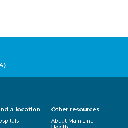
4)
ind a location
Other resources
ospitals
About Main Line
Health