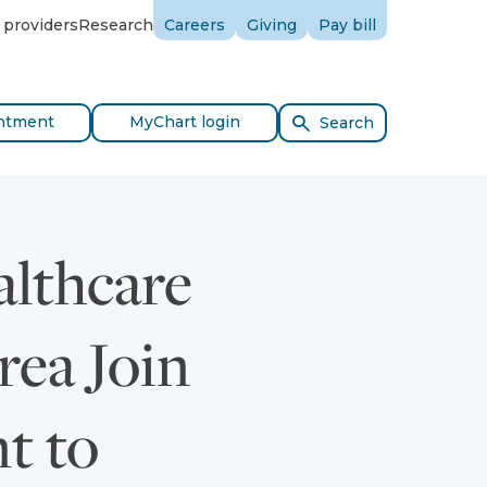
 providers
Research
Careers
Giving
Pay bill
ntment
MyChart login
Search
althcare
rea Join
t to