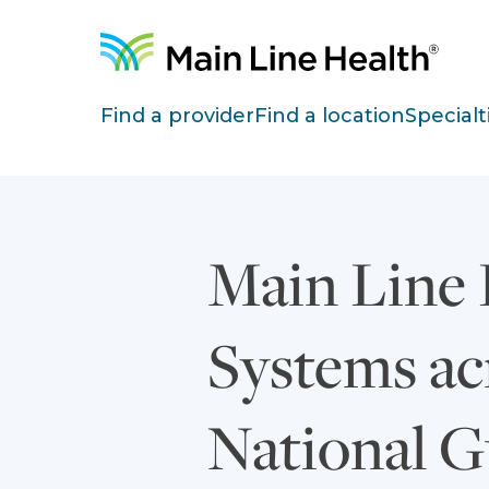
Skip to content
Site Navigation
Find a provider
Find a location
Specialt
Main Line 
Systems acr
National G