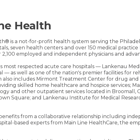
ne Health
th® is a not-for-profit health system serving the Philad
pitals, seven health centers and over 150 medical practic
 2,100 employed and independent physicians and advanc
on's most respected acute care hospitals — Lankenau Med
l — as well as one of the nation's premier facilities for 
h also includes Mirmont Treatment Center for drug and 
iding skilled home healthcare and hospice services; Mai
ology and other outpatient services located in Broomall, C
own Square; and Lankenau Institute for Medical Researc
 benefits from a collaborative relationship including in
spital-based experts from Main Line HealthCare, the emp