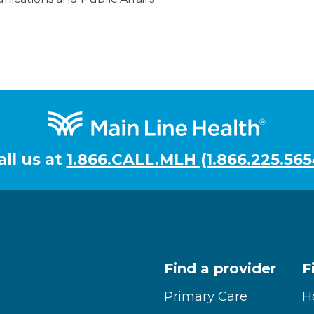
all us at
1.866.CALL.MLH (1.866.225.565
Find a provider
F
Primary Care
H