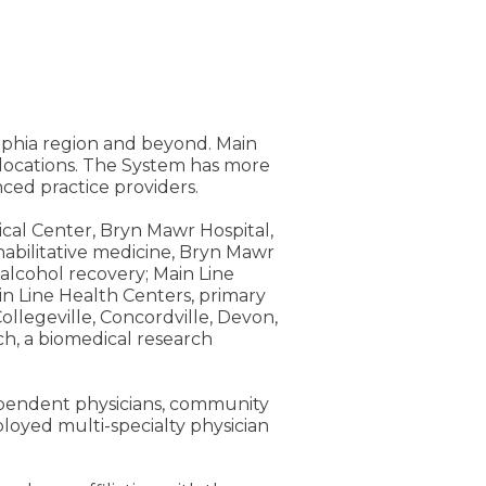
elphia region and beyond. Main
e locations. The System has more
ed practice providers.
ical Center, Bryn Mawr Hospital,
rehabilitative medicine, Bryn Mawr
alcohol recovery; Main Line
n Line Health Centers, primary
ollegeville, Concordville, Devon,
h, a biomedical research
dependent physicians, community
loyed multi-specialty physician