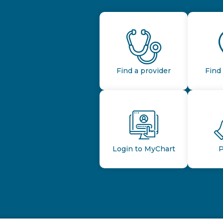
Find a provider
Find 
Login to MyChart
P