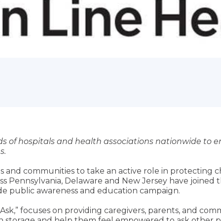
s of hospitals and health associations nationwide to 
s.
es and communities to take an active role in protecting 
ss Pennsylvania, Delaware and New Jersey have joined t
wide public awareness and education campaign.
to Ask,” focuses on providing caregivers, parents, and c
n storage and help them feel empowered to ask other pa