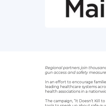
Regional partners join thousand
gun access and safety measure
In an effort to encourage famili
leading healthcare systems acro
health associations in a nation
The campaign, “It Doesn’t Kill 
tools to speak up about safe gu