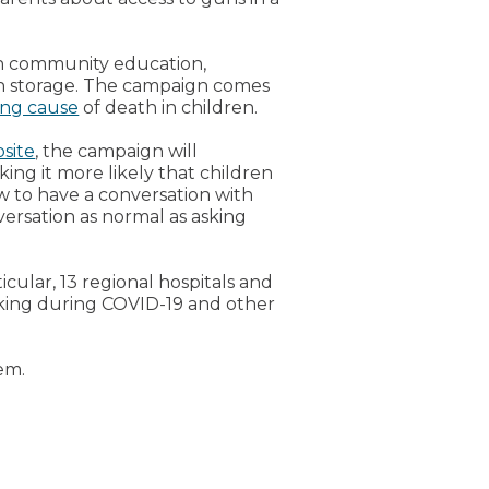
h community education,
un storage. The campaign comes
ing cause
of death in children.
site
, the campaign will
ing it more likely that children
w to have a conversation with
ersation as normal as asking
icular, 13 regional hospitals and
asking during COVID-19 and other
em.