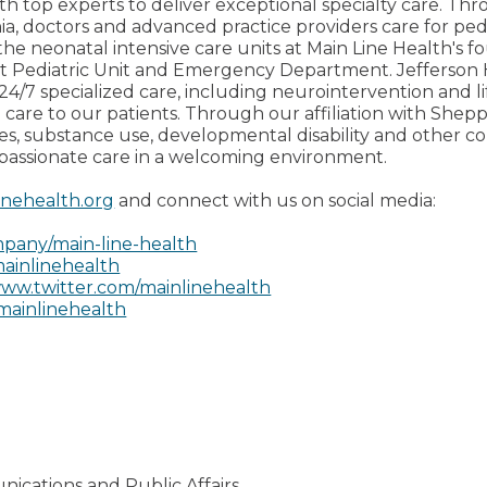
th top experts to deliver exceptional specialty care. Thro
ia, doctors and advanced practice providers care for pedi
the neonatal intensive care units at Main Line Health's fo
ent Pediatric Unit and Emergency Department. Jefferso
24/7 specialized care, including neurointervention and li
 care to our patients. Through our affiliation with Shep
ces, substance use, developmental disability and other 
passionate care in a welcoming environment.
inehealth.org
and connect with us on social media:
pany/main-line-health
ainlinehealth
ww.twitter.com/mainlinehealth
mainlinehealth
nications and Public Affairs