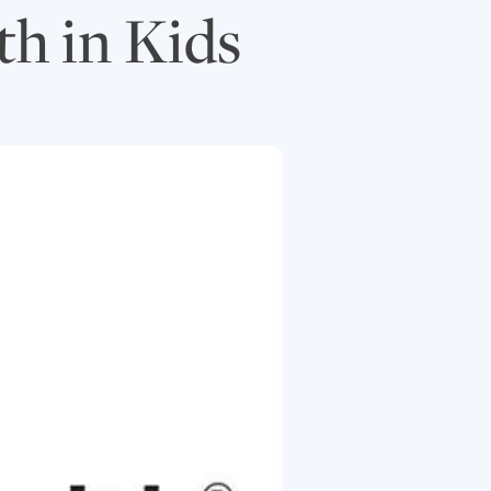
th in Kids