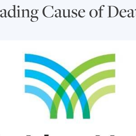
ading Cause of Dea