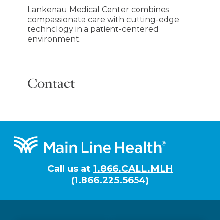
Lankenau Medical Center combines
compassionate care with cutting-edge
technology in a patient-centered
environment.
Contact
Footer
Call us at
1.866.CALL.MLH
(1.866.225.5654)