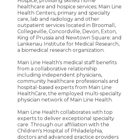
Hospice, providing skilled home
healthcare and hospice services; Main Line
Health Centers, primary and specialty
care, lab and radiology and other
outpatient services located in Broomall,
Collegeville, Concordville, Devon, Exton,
King of Prussia and Newtown Square; and
Lankenau Institute for Medical Research,
a biomedical research organization.
Main Line Health's medical staff benefits
from a collaborative relationship
including independent physicians,
community healthcare professionals and
hospital-based experts from Main Line
HealthCare, the employed multi-specialty
physician network of Main Line Health.
Main Line Health collaborates with top
experts to deliver exceptional specialty
care. Through our affiliation with the
Children's Hospital of Philadelphia,
doctors and advanced practice providers