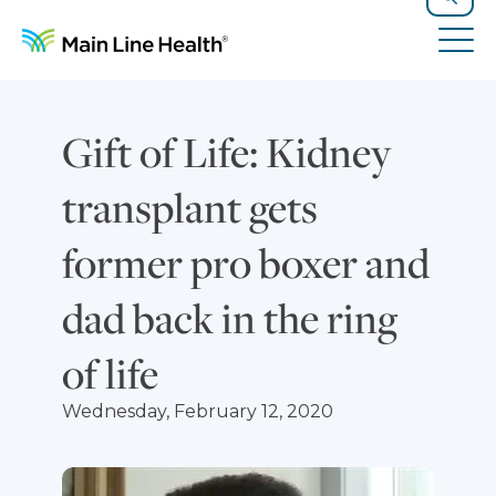
Skip to content
Site Navigation
Search
Tog
Gift of Life: Kidney
transplant gets
former pro boxer and
dad back in the ring
of life
Wednesday, February 12, 2020