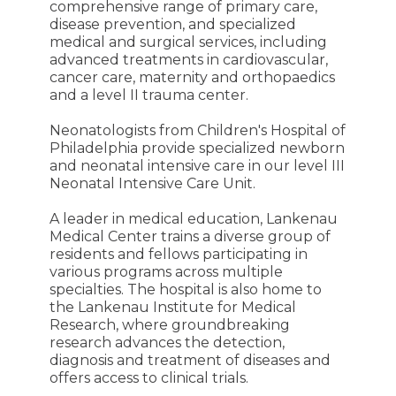
comprehensive range of primary care,
disease prevention, and specialized
medical and surgical services, including
advanced treatments in cardiovascular,
cancer care, maternity and orthopaedics
and a level II trauma center.
Neonatologists from Children's Hospital of
Philadelphia provide specialized newborn
and neonatal intensive care in our level III
Neonatal Intensive Care Unit.
A leader in medical education, Lankenau
Medical Center trains a diverse group of
residents and fellows participating in
various programs across multiple
specialties. The hospital is also home to
the Lankenau Institute for Medical
Research, where groundbreaking
research advances the detection,
diagnosis and treatment of diseases and
offers access to clinical trials.