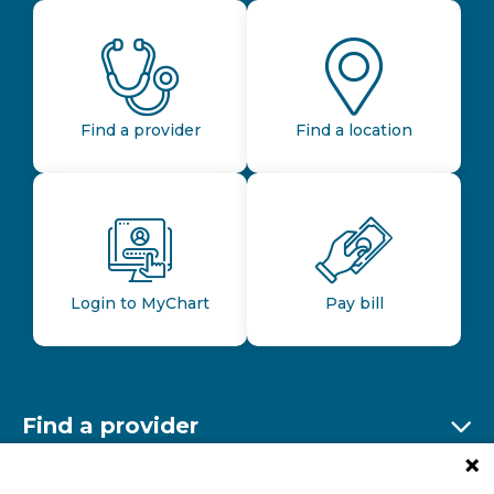
Find a provider
Find a location
Login to MyChart
Pay bill
Find a provider
Ex