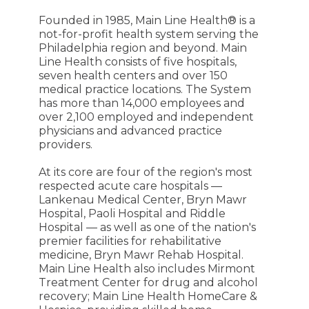
Founded in 1985, Main Line Health® is a
not-for-profit health system serving the
Philadelphia region and beyond. Main
Line Health consists of five hospitals,
seven health centers and over 150
medical practice locations. The System
has more than 14,000 employees and
over 2,100 employed and independent
physicians and advanced practice
providers.
At its core are four of the region's most
respected acute care hospitals —
Lankenau Medical Center, Bryn Mawr
Hospital, Paoli Hospital and Riddle
Hospital — as well as one of the nation's
premier facilities for rehabilitative
medicine, Bryn Mawr Rehab Hospital.
Main Line Health also includes Mirmont
Treatment Center for drug and alcohol
recovery; Main Line Health HomeCare &