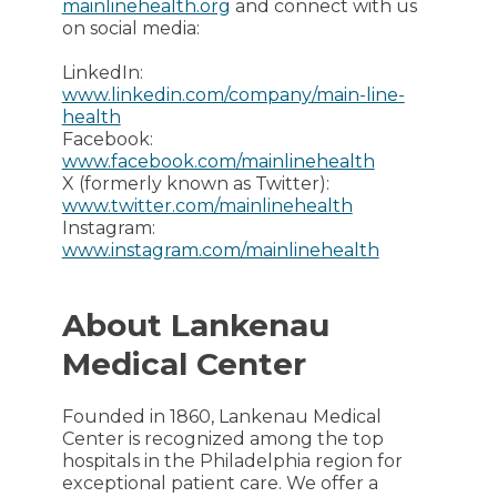
mainlinehealth.org
and connect with us
on social media:
LinkedIn:
www.linkedin.com/company/main-line-
health
Facebook:
www.facebook.com/mainlinehealth
X (formerly known as Twitter):
www.twitter.com/mainlinehealth
Instagram:
www.instagram.com/mainlinehealth
About Lankenau
Medical Center
Founded in 1860, Lankenau Medical
Center is recognized among the top
hospitals in the Philadelphia region for
exceptional patient care. We offer a