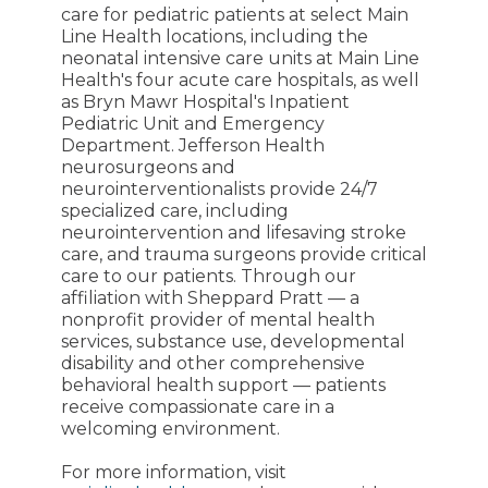
care for pediatric patients at select Main
Line Health locations, including the
neonatal intensive care units at Main Line
Health's four acute care hospitals, as well
as Bryn Mawr Hospital's Inpatient
Pediatric Unit and Emergency
Department. Jefferson Health
neurosurgeons and
neurointerventionalists provide 24/7
specialized care, including
neurointervention and lifesaving stroke
care, and trauma surgeons provide critical
care to our patients. Through our
affiliation with Sheppard Pratt — a
nonprofit provider of mental health
services, substance use, developmental
disability and other comprehensive
behavioral health support — patients
receive compassionate care in a
welcoming environment.
For more information, visit