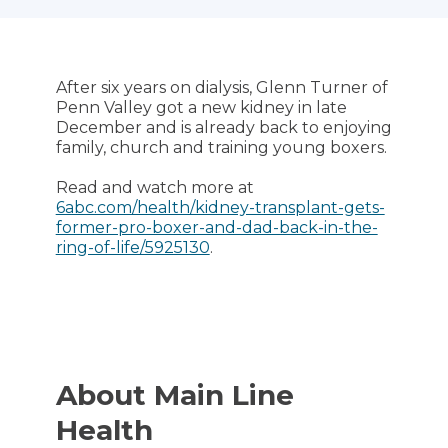
After six years on dialysis, Glenn Turner of
Penn Valley got a new kidney in late
December and is already back to enjoying
family, church and training young boxers.
Read and watch more at
6abc.com/health/kidney-transplant-gets-
former-pro-boxer-and-dad-back-in-the-
ring-of-life/5925130
.
About Main Line
Health