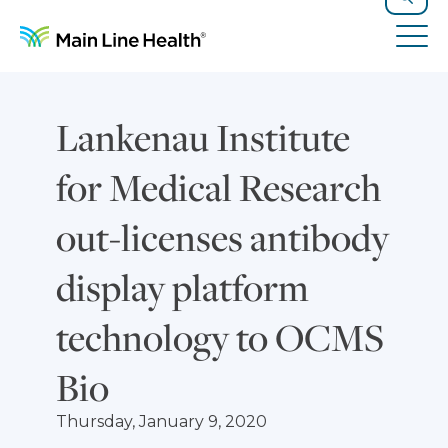
Skip to content
Site Navigation
Search
Tog
Lankenau Institute
for Medical Research
out-licenses antibody
display platform
technology to OCMS
Bio
Thursday, January 9, 2020