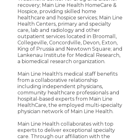
recovery; Main Line Health HomeCare &
Hospice, providing skilled home
healthcare and hospice services; Main Line
Health Centers, primary and specialty
care, lab and radiology and other
outpatient services located in Broomall,
Collegeville, Concordville, Devon, Exton,
King of Prussia and Newtown Square; and
Lankenau Institute for Medical Research,
a biomedical research organization.
Main Line Health's medical staff benefits
from a collaborative relationship
including independent physicians,
community healthcare professionals and
hospital-based experts from Main Line
HealthCare, the employed multi-specialty
physician network of Main Line Health.
Main Line Health collaborates with top
experts to deliver exceptional specialty
care. Through our affiliation with the