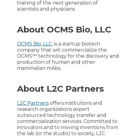
training of the next generation of
scientists and physicians.
About OCMS Bio, LLC
OCMS Bio, LLC
, is a startup biotech
company that will commercialize the
OCMS™ technology for the discovery and
production of human and other
mammalian mAbs.
About L2C Partners
L2C Partners
offers institutions and
research organizations expert
outsourced technology transfer and
commercialization services. Committed to
innovators and to moving inventions from
the lab (or the studio) to society, L2C