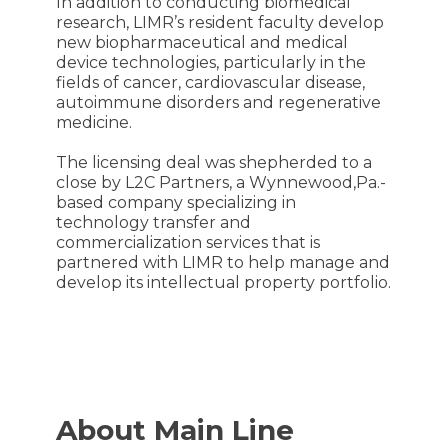
In addition to conducting biomedical
research, LIMR’s resident faculty develop
new biopharmaceutical and medical
device technologies, particularly in the
fields of cancer, cardiovascular disease,
autoimmune disorders and regenerative
medicine.
The licensing deal was shepherded to a
close by L2C Partners, a Wynnewood,Pa.-
based company specializing in
technology transfer and
commercialization services that is
partnered with LIMR to help manage and
develop its intellectual property portfolio.
About Main Line