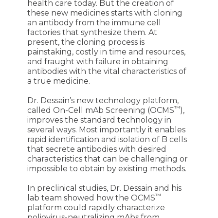
health care today. But the creation of
these new medicines starts with cloning
an antibody from the immune cell
factories that synthesize them. At
present, the cloning process is
painstaking, costly in time and resources,
and fraught with failure in obtaining
antibodies with the vital characteristics of
a true medicine.
Dr. Dessain’s new technology platform,
™
called On-Cell mAb Screening (OCMS
),
improves the standard technology in
several ways. Most importantly it enables
rapid identification and isolation of B cells
that secrete antibodies with desired
characteristics that can be challenging or
impossible to obtain by existing methods.
In preclinical studies, Dr. Dessain and his
™
lab team showed how the OCMS
platform could rapidly characterize
poliovirus-neutralizing mAbs from