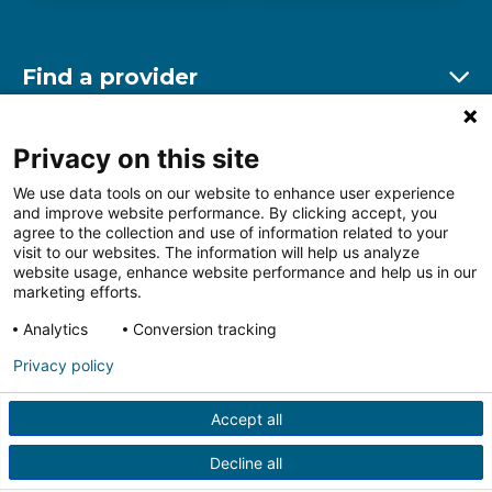
Find a provider
Ex
Find a location
Privacy on this site
Ex
We use data tools on our website to enhance user experience
and improve website performance. By clicking accept, you
Other resources
agree to the collection and use of information related to your
Ex
visit to our websites. The information will help us analyze
website usage, enhance website performance and help us in our
marketing efforts.
Analytics
Conversion tracking
Follow us on Facebook
Follow us on LinkedIn
Follow us on Insta
Follow
Privacy policy
Accept all
HIPAA Privacy Notice
Price Transparency
Terms of
Use
Web Privacy Statement
Non-discrimination
Decline all
Notice
More Policies