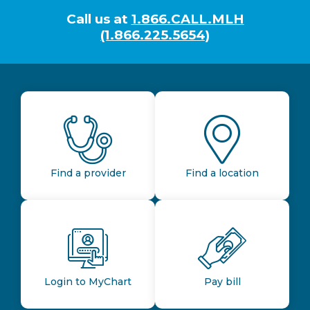
Call us at
1.866.CALL.MLH
(1.866.225.5654)
Find a provider
Find a location
Login to MyChart
Pay bill