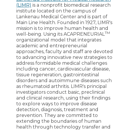
(LIMR)
is a nonprofit biomedical research
institute located on the campus of
Lankenau Medical Center and is part of
Main Line Health. Founded in 1927, LIMR's
mission is to improve human health and
TM
well-being. Using its ACAPRENEURIAL
organizational model that integrates
academic and entrepreneurial
approaches, faculty and staff are devoted
to advancing innovative new strategies to
address formidable medical challenges
including cancer, cardiovascular disease,
tissue regeneration, gastrointestinal
disorders and autoimmune diseases such
as rheumatoid arthritis. LIMR's principal
investigators conduct basic, preclinical
and clinical research, using their findings
to explore ways to improve disease
detection, diagnosis, treatment and
prevention. They are committed to
extending the boundaries of human
health through technology transfer and