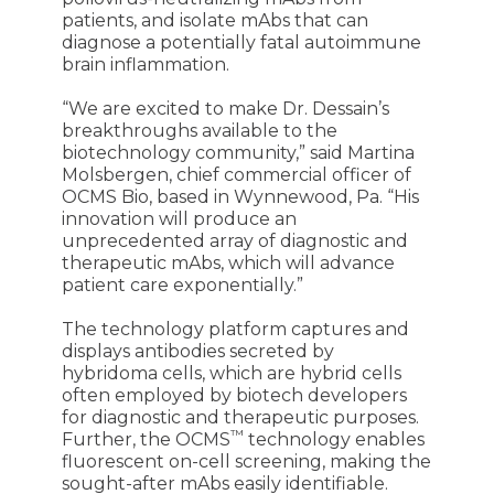
patients, and isolate mAbs that can
diagnose a potentially fatal autoimmune
brain inflammation.
“We are excited to make Dr. Dessain’s
breakthroughs available to the
biotechnology community,” said Martina
Molsbergen, chief commercial officer of
OCMS Bio, based in Wynnewood, Pa. “His
innovation will produce an
unprecedented array of diagnostic and
therapeutic mAbs, which will advance
patient care exponentially.”
The technology platform captures and
displays antibodies secreted by
hybridoma cells, which are hybrid cells
often employed by biotech developers
for diagnostic and therapeutic purposes.
™
Further, the OCMS
technology enables
fluorescent on-cell screening, making the
sought-after mAbs easily identifiable.