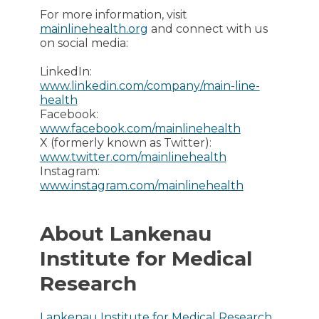
For more information, visit
mainlinehealth.org
and connect with us
on social media:
LinkedIn:
www.linkedin.com/company/main-line-
health
Facebook:
www.facebook.com/mainlinehealth
X (formerly known as Twitter):
www.twitter.com/mainlinehealth
Instagram:
www.instagram.com/mainlinehealth
About Lankenau
Institute for Medical
Research
Lankenau Institute for Medical Research