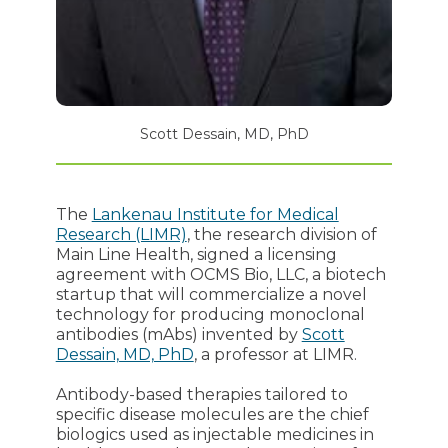
Scott Dessain, MD, PhD
The
Lankenau Institute for Medical
Research (LIMR)
, the research division of
Main Line Health, signed a licensing
agreement with OCMS Bio, LLC, a biotech
startup that will commercialize a novel
technology for producing monoclonal
antibodies (mAbs) invented by
Scott
Dessain, MD, PhD
, a professor at LIMR.
Antibody-based therapies tailored to
specific disease molecules are the chief
biologics used as injectable medicines in