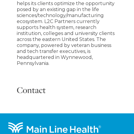
helps its clients optimize the opportunity
posed by an existing gap in the life
sciences/technology/manufacturing
ecosystem. L2C Partners currently
supports health system, research
institution, colleges and university clients
across the eastern United States. The
company, powered by veteran business
and tech transfer executives, is
headquartered in Wynnewood,
Pennsylvania.
Contact
Footer