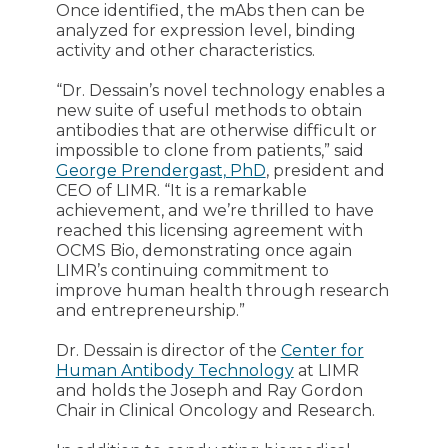
Once identified, the mAbs then can be
analyzed for expression level, binding
activity and other characteristics.
“Dr. Dessain’s novel technology enables a
new suite of useful methods to obtain
antibodies that are otherwise difficult or
impossible to clone from patients,” said
George Prendergast, PhD
, president and
CEO of LIMR. “It is a remarkable
achievement, and we’re thrilled to have
reached this licensing agreement with
OCMS Bio, demonstrating once again
LIMR’s continuing commitment to
improve human health through research
and entrepreneurship.”
Dr. Dessain is director of the
Center for
Human Antibody Technology
at LIMR
and holds the Joseph and Ray Gordon
Chair in Clinical Oncology and Research.