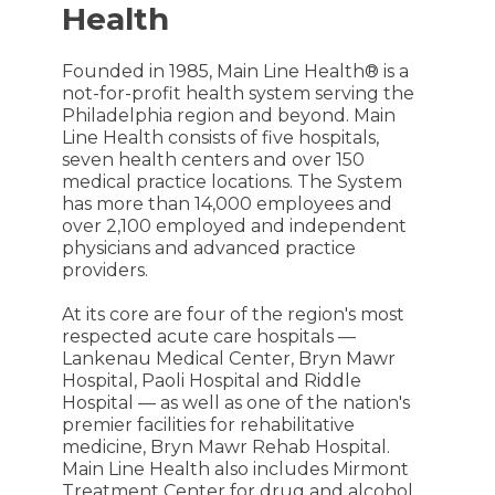
Health
Founded in 1985, Main Line Health® is a
not-for-profit health system serving the
Philadelphia region and beyond. Main
Line Health consists of five hospitals,
seven health centers and over 150
medical practice locations. The System
has more than 14,000 employees and
over 2,100 employed and independent
physicians and advanced practice
providers.
At its core are four of the region's most
respected acute care hospitals —
Lankenau Medical Center, Bryn Mawr
Hospital, Paoli Hospital and Riddle
Hospital — as well as one of the nation's
premier facilities for rehabilitative
medicine, Bryn Mawr Rehab Hospital.
Main Line Health also includes Mirmont
Treatment Center for drug and alcohol