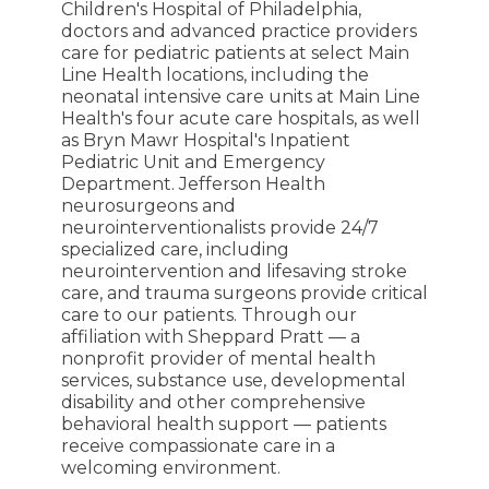
Children's Hospital of Philadelphia,
doctors and advanced practice providers
care for pediatric patients at select Main
Line Health locations, including the
neonatal intensive care units at Main Line
Health's four acute care hospitals, as well
as Bryn Mawr Hospital's Inpatient
Pediatric Unit and Emergency
Department. Jefferson Health
neurosurgeons and
neurointerventionalists provide 24/7
specialized care, including
neurointervention and lifesaving stroke
care, and trauma surgeons provide critical
care to our patients. Through our
affiliation with Sheppard Pratt — a
nonprofit provider of mental health
services, substance use, developmental
disability and other comprehensive
behavioral health support — patients
receive compassionate care in a
welcoming environment.