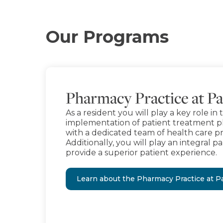
Our Programs
Pharmacy Practice at Pa
As a resident you will play a key role 
implementation of patient treatment pl
with a dedicated team of health care pr
Additionally, you will play an integral par
provide a superior patient experience.
Learn about the Pharmacy Practice at Pa