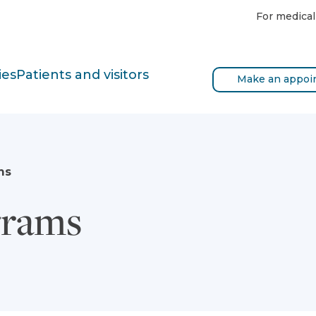
For medical
ies
Patients and visitors
Make an appoi
ms
grams