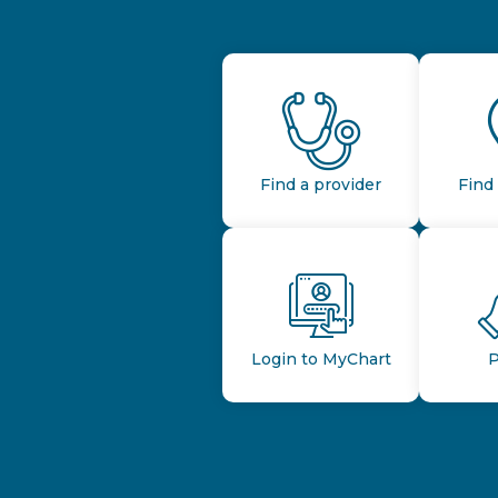
Find a provider
Find 
Login to MyChart
P