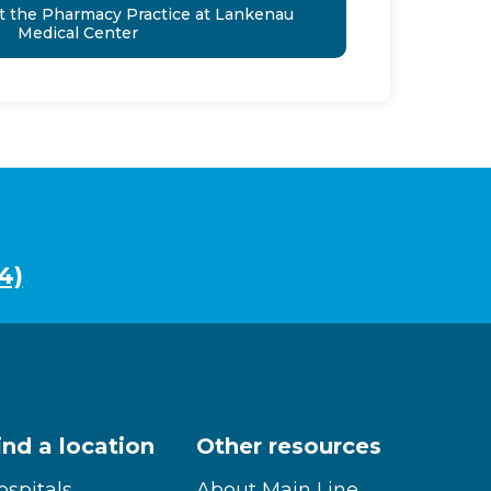
t the Pharmacy Practice at Lankenau
Medical Center
4)
ind a location
Other resources
ospitals
About Main Line