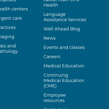
Health
ealth centers
Language
rgent care
Assistance Services
ractices
Well Ahead Blog
maging
News
abs and
Events and classes
athology
Careers
Medical Education
Continuing
Medical Education
(CME)
Employee
resources