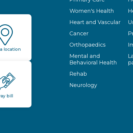
Women's Health
H
Heart and Vascular
U
Cancer
P
Orthopaedics
I
a location
Mental and
L
Behavioral Health
p
Rehab
Neurology
ay bill