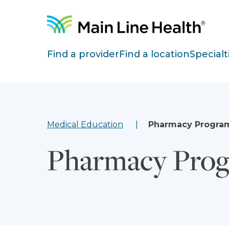
Skip to content
Site Navigation
Find a provider
Find a location
Specialt
Medical Education
Pharmacy Progra
Pharmacy Pro