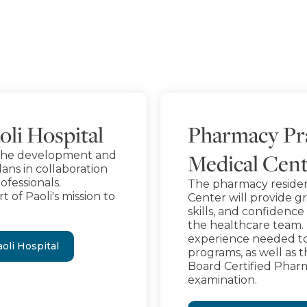
oli Hospital
Pharmacy Pra
in the development and
Medical Cen
ans in collaboration
ofessionals.
The pharmacy reside
t of Paoli's mission to
Center will provide g
skills, and confiden
the healthcare team.
experience needed to
oli Hospital
programs, as well as 
Board Certified Phar
examination.