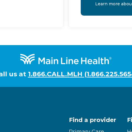
Learn more abou
all us at
1.866.CALL.MLH (1.866.225.565
Find a provider
F
Primary Care
H