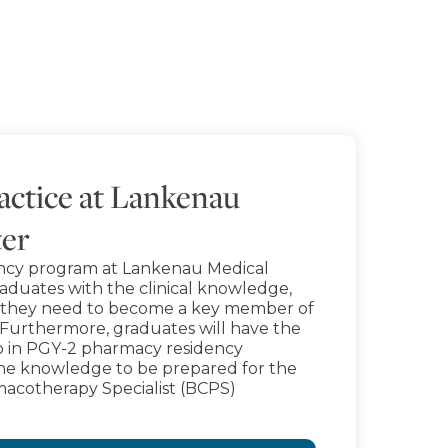
ctice at Lankenau
ter
ncy program at Lankenau Medical
raduates with the clinical knowledge,
ce they need to become a key member of
 Furthermore, graduates will have the
 in PGY-2 pharmacy residency
the knowledge to be prepared for the
macotherapy Specialist (BCPS)