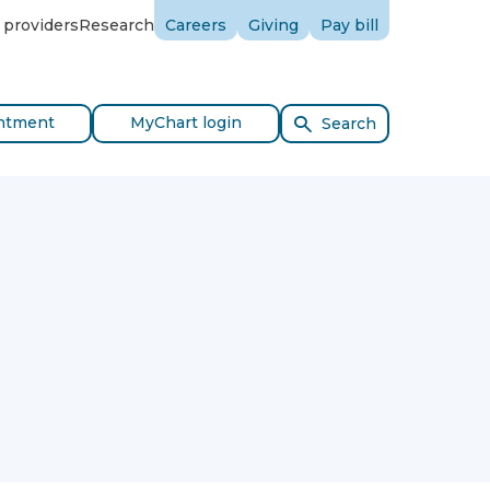
 providers
Research
Careers
Giving
Pay bill
ntment
MyChart login
Search