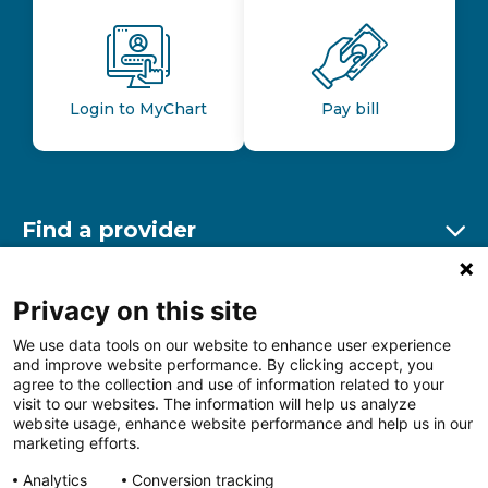
Login to MyChart
Pay bill
Find a provider
Ex
Find a location
Privacy on this site
Ex
We use data tools on our website to enhance user experience
and improve website performance. By clicking accept, you
Other resources
agree to the collection and use of information related to your
Ex
visit to our websites. The information will help us analyze
website usage, enhance website performance and help us in our
marketing efforts.
Analytics
Conversion tracking