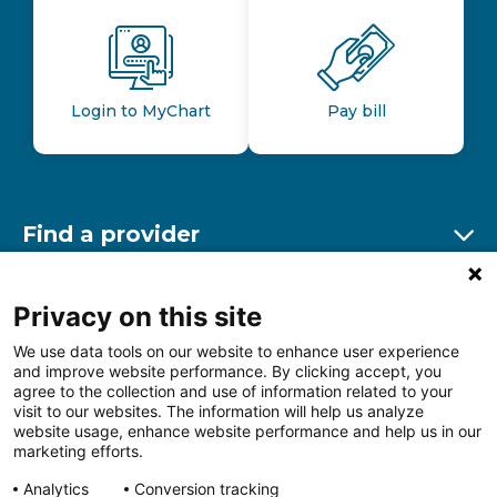
Login to MyChart
Pay bill
Find a provider
Ex
Find a location
Privacy on this site
Ex
We use data tools on our website to enhance user experience
and improve website performance. By clicking accept, you
Other resources
agree to the collection and use of information related to your
Ex
visit to our websites. The information will help us analyze
website usage, enhance website performance and help us in our
marketing efforts.
Analytics
Conversion tracking