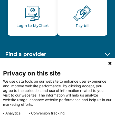
Login to MyChart
Pay bill
Find a provider
Ex
Find a location
Privacy on this site
Ex
We use data tools on our website to enhance user experience
and improve website performance. By clicking accept, you
Other resources
agree to the collection and use of information related to your
Ex
visit to our websites. The information will help us analyze
website usage, enhance website performance and help us in our
marketing efforts.
Analytics
Conversion tracking