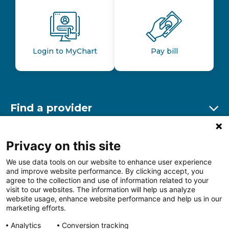
Login to MyChart
Pay bill
Find a provider
Ex
Find a location
Privacy on this site
Ex
We use data tools on our website to enhance user experience
and improve website performance. By clicking accept, you
Other resources
agree to the collection and use of information related to your
Ex
visit to our websites. The information will help us analyze
website usage, enhance website performance and help us in our
marketing efforts.
Analytics
Conversion tracking